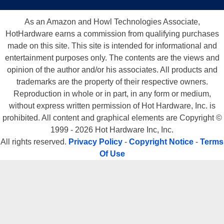
As an Amazon and Howl Technologies Associate,
HotHardware earns a commission from qualifying purchases
made on this site. This site is intended for informational and
entertainment purposes only. The contents are the views and
opinion of the author and/or his associates. All products and
trademarks are the property of their respective owners.
Reproduction in whole or in part, in any form or medium,
without express written permission of Hot Hardware, Inc. is
prohibited. All content and graphical elements are Copyright ©
1999 - 2026 Hot Hardware Inc, Inc.
All rights reserved.
Privacy Policy
-
Copyright Notice
-
Terms
Of Use