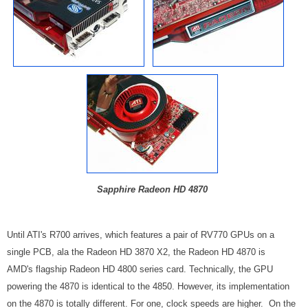
Sapphire Radeon HD 4870
Until ATI's R700 arrives, which features a pair of RV770 GPUs on a
single PCB, ala the Radeon HD 3870 X2, the Radeon HD 4870 is
AMD's flagship Radeon HD 4800 series card. Technically, the GPU
powering the 4870 is identical to the 4850. However, its implementation
on the 4870 is totally different. For one, clock speeds are higher. On the