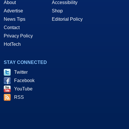
About
Accessibility
Advertise
Shop
News Tips
Editorial Policy
Contact
Privacy Policy
HotTech
STAY CONNECTED
Twitter
Facebook
YouTube
RSS