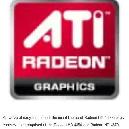
As we've already mentioned, the initial line-up of Radeon HD 4800 series
cards will be comprised of the Radeon HD 4850 and Radeon HD 4870.