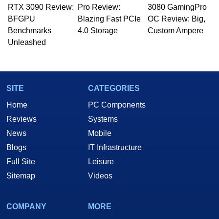
RTX 3090 Review:
to 15 years, Marco is also a freelance writer
Pro Review:
3080 GamingPro
whose work has been published in a number of
BFGPU
Blazing Fast PCIe
OC Review: Big,
PC and technology related print publications and
Benchmarks
4.0 Storage
Custom Ampere
he is a regular fixture on HotHardware’s own
Unleashed
Two and a Half Geeks webcast. - Contact:
marco(at)hothardware(dot)com
SITE
CATEGORIES
Home
PC Components
Reviews
Systems
News
Mobile
Blogs
IT Infrastructure
Full Site
Leisure
Sitemap
Videos
COMPANY
MORE