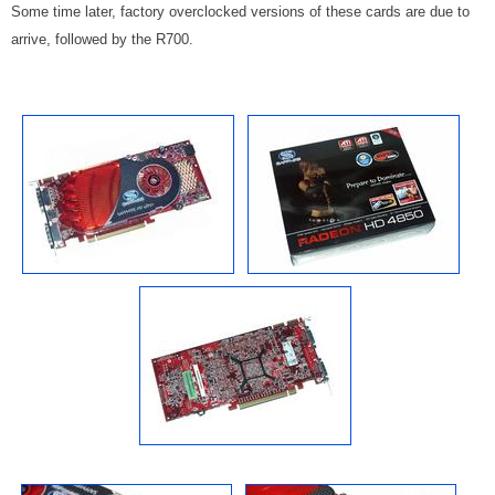
Some time later, factory overclocked versions of these cards are due to
arrive, followed by the R700.