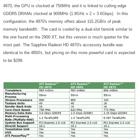
4870, the GPU is clocked at 750MHz and it is linked to cutting edge
GDDR5 DRAMs clocked at 900MHz (1.8GHz x 2 = 3.6Gbps). In this
configuration, the 4870's memory offers about 115.2GB/s of peak
memory bandwidth. The card is cooled by a dual-slot fansink similar to
the one found on the 2900 XT, but this version is much quieter for the
most part. The Sapphire Radeon HD 4870's accessory bundle was
identical to the 4850's, but pricing on this more powerful card is expected
to be $299.