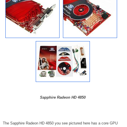
Sapphire Radeon HD 4850
The Sapphire Radeon HD 4850 you see pictured here has a core GPU