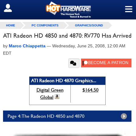
≡
SIGN OUT
HOME
PC COMPONENTS
GRAPHICS/SOUND
ATI Radeon HD 4850 and 4870: RV770 Has Arrived
by
Marco Chiappetta
—
Wednesday, June 25, 2008, 12:00 AM
EDT
ATI Radeon HD 4870 Graphics...
Digital Green
$164.50
Global
Page 4: The Radeon HD 4850 and 4870