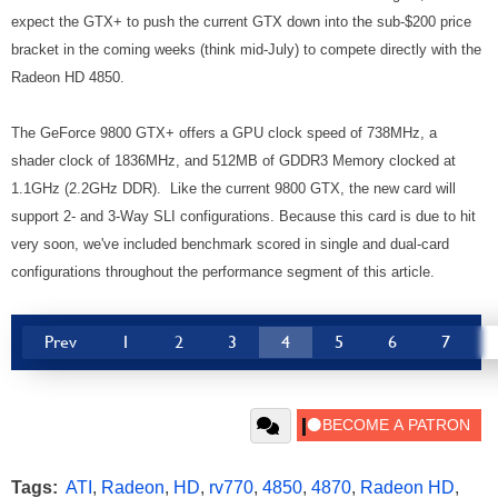
expect the GTX+ to push the current GTX down into the sub-$200 price
bracket in the coming weeks (think mid-July) to compete directly with the
Radeon HD 4850.
The GeForce 9800 GTX+ offers a GPU clock speed of 738MHz, a
shader clock of 1836MHz, and 512MB of GDDR3 Memory clocked at
1.1GHz (2.2GHz DDR). Like the current 9800 GTX, the new card will
support 2- and 3-Way SLI configurations. Because this card is due to hit
very soon, we've included benchmark scored in single and dual-card
configurations throughout the performance segment of this article.
Prev
1
2
3
4
5
6
7
Tags:
ATI
,
Radeon
,
HD
,
rv770
,
4850
,
4870
,
Radeon HD
,