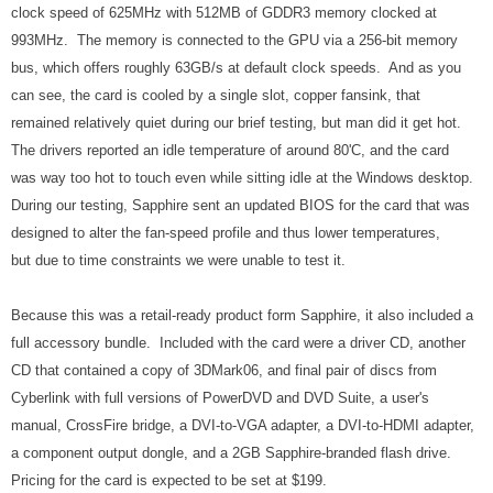
clock speed of 625MHz with 512MB of GDDR3 memory clocked at
993MHz. The memory is connected to the GPU via a 256-bit memory
bus, which offers roughly 63GB/s at default clock speeds. And as you
can see, the card is cooled by a single slot, copper fansink, that
remained relatively quiet during our brief testing, but man did it get hot.
The drivers reported an idle temperature of around 80'C, and the card
was way too hot to touch even while sitting idle at the Windows desktop.
During our testing, Sapphire sent an updated BIOS for the card that was
designed to alter the fan-speed profile and thus lower temperatures,
but due to time constraints we were unable to test it.
Because this was a retail-ready product form Sapphire, it also included a
full accessory bundle. Included with the card were a driver CD, another
CD that contained a copy of 3DMark06, and final pair of discs from
Cyberlink with full versions of PowerDVD and DVD Suite, a user's
manual, CrossFire bridge, a DVI-to-VGA adapter, a DVI-to-HDMI adapter,
a component output dongle, and a 2GB Sapphire-branded flash drive.
Pricing for the card is expected to be set at $199.