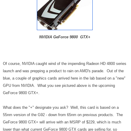
NVIDIA GeForce 9800 GTX+
Of course, NVIDIA caught wind of the impending Radeon HD 4800 series
launch and was prepping a product to rain on AMD's parade. Out of the
blue, a couple of graphics cards arrived here in the lab based on a "new"
GPU from NVIDIA. What you see pictured above is the upcoming
GeForce 9800 GTX+.
What does the "+" designate you ask? Well, this card is based on a
55nm version of the G92 - down from 65nm on previous products. The
GeForce 9800 GTX+ will arrive with an MSRP of $229, which is much
lower than what current GeForce 9800 GTX cards are selling for, so