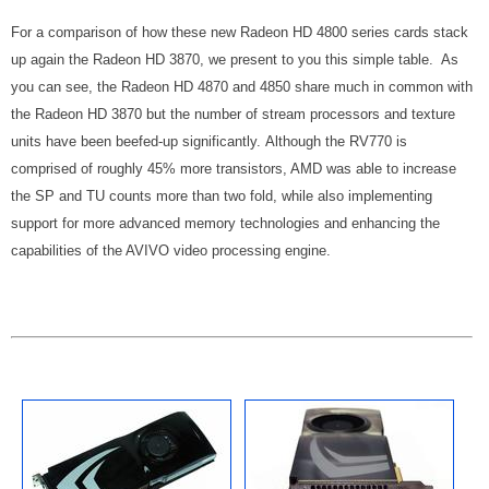
For a comparison of how these new Radeon HD 4800 series cards stack
up again the Radeon HD 3870, we present to you this simple table. As
you can see, the Radeon HD 4870 and 4850 share much in common with
the Radeon HD 3870 but the number of stream processors and texture
units have been beefed-up significantly. Although the RV770 is
comprised of roughly 45% more transistors, AMD was able to increase
the SP and TU counts more than two fold, while also implementing
support for more advanced memory technologies and enhancing the
capabilities of the AVIVO video processing engine.