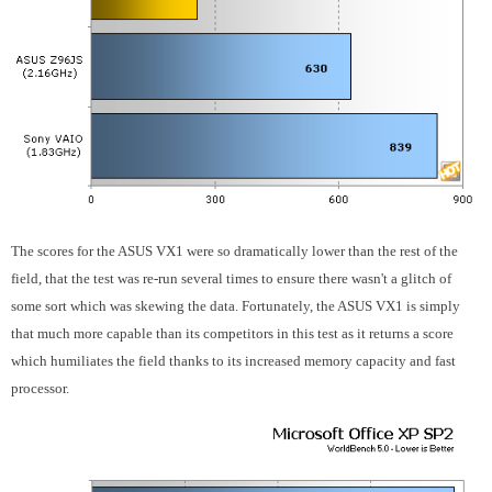
The scores for the ASUS VX1 were so dramatically lower than the rest of the
field, that the test was re-run several times to ensure there wasn't a glitch of
some sort which was skewing the data. Fortunately, the ASUS VX1 is simply
that much more capable than its competitors in this test as it returns a score
which humiliates the field thanks to its increased memory capacity and fast
processor.