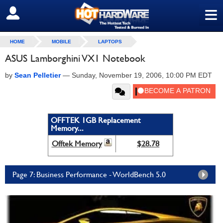
≡
SIGN OUT
HOME
MOBILE
LAPTOPS
ASUS Lamborghini VX1 Notebook
by
Sean Pelletier
—
Sunday, November 19, 2006, 10:00 PM EDT
OFFTEK 1GB Replacement
Memory...
Offtek Memory
$28.78
Page 7: Business Performance - WorldBench 5.0