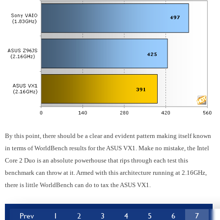
By this point, there should be a clear and evident pattern making itself known
in terms of WorldBench results for the ASUS VX1. Make no mistake, the Intel
Core 2 Duo is an absolute powerhouse that rips through each test this
benchmark can throw at it. Armed with this architecture running at 2.16GHz,
there is little WorldBench can do to tax the ASUS VX1.
Prev
1
2
3
4
5
6
7