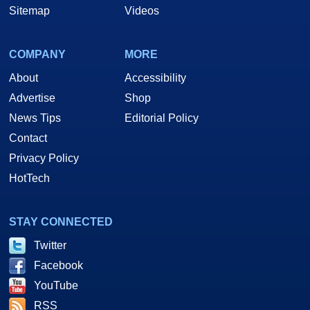
Sitemap
Videos
COMPANY
MORE
About
Accessibility
Advertise
Shop
News Tips
Editorial Policy
Contact
Privacy Policy
HotTech
STAY CONNECTED
Twitter
Facebook
YouTube
RSS