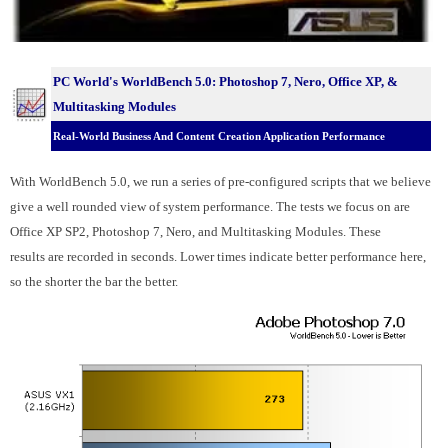
PC World's WorldBench 5.0:
Photoshop 7, Nero, Office XP, &
Multitasking Modules
Real-World Business And Content Creation Application Performance
With WorldBench 5.0, we run a series of pre-configured scripts that we believe
give a well rounded view of system performance. The tests we focus on are
Office XP SP2, Photoshop 7, Nero, and Multitasking Modules. These
results are recorded in seconds. Lower times indicate better performance here,
so the shorter the bar the better.