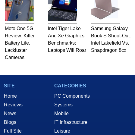
Moto One 5G
Intel Tiger Lake
Samsung Galaxy
Review: Killer
And Xe Graphics
Book S Shoot-Out:
Battery Life,
Benchmarks:
Intel Lakefield Vs.
Lackluster
Laptops Will Roar
Snapdragon 8cx
Cameras
SITE
CATEGORIES
Home
PC Components
Reviews
Systems
News
Mobile
Blogs
IT Infrastructure
Full Site
Leisure