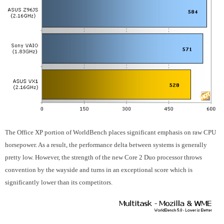
The Office XP portion of WorldBench places significant emphasis on raw CPU
horsepower. As a result, the performance delta between systems is generally
pretty low. However, the strength of the new Core 2 Duo processor throws
convention by the wayside and turns in an exceptional score which is
significantly lower than its competitors.