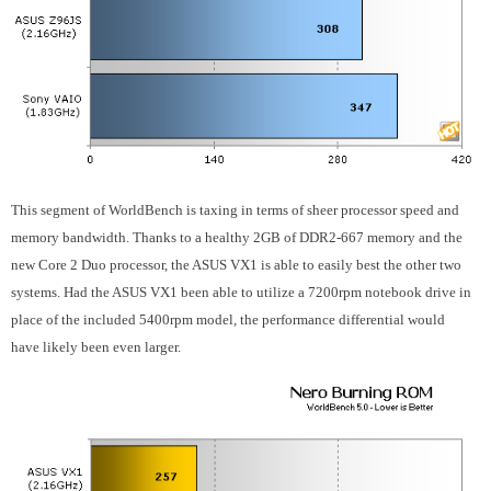
This segment of WorldBench is taxing in terms of sheer processor speed and
memory bandwidth. Thanks to a healthy 2GB of DDR2-667 memory and the
new Core 2 Duo processor, the ASUS VX1 is able to easily best the other two
systems. Had the ASUS VX1 been able to utilize a 7200rpm notebook drive in
place of the included 5400rpm model, the performance differential would
have likely been even larger.