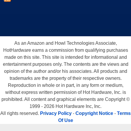
As an Amazon and Howl Technologies Associate,
HotHardware earns a commission from qualifying purchases
made on this site. This site is intended for informational and
entertainment purposes only. The contents are the views and
opinion of the author and/or his associates. All products and
trademarks are the property of their respective owners.
Reproduction in whole or in part, in any form or medium,
without express written permission of Hot Hardware, Inc. is
prohibited. All content and graphical elements are Copyright ©
1999 - 2026 Hot Hardware Inc, Inc.
All rights reserved.
Privacy Policy
-
Copyright Notice
-
Terms
Of Use