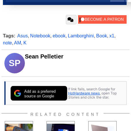
Tags:
Asus
,
Notebook
,
ebook
,
Lamborghini
,
Book
,
x1
,
note
,
AM
,
K
Sean Pelletier
SP
If link fails, search Google for
Add as a preferred
HotHardware news
, open Top
source on Google
Stories and click the star.
RELATED CONTENT