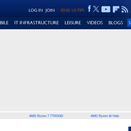
LOG IN
JOIN
SEND US TIPS
BILE
IT INFRASTRUCTURE
LEISURE
VIDEOS
BLOGS
AMD Ryzen 7 7700X3D
AMD Ryzen AI Halo