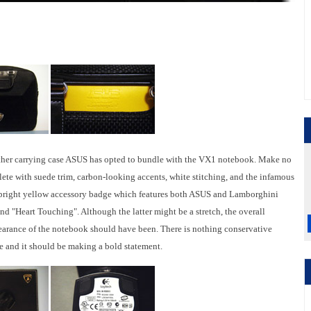
leather carrying case ASUS has opted to bundle with the VX1 notebook. Make no
plete with suede trim, carbon-looking accents, white stitching, and the infamous
a bright yellow accessory badge which features both ASUS and Lamborghini
d "Heart Touching". Although the latter might be a stretch, the overall
ppearance of the notebook should have been. There is nothing conservative
 and it should be making a bold statement.