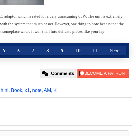
C adaptor which is rated for a very unassuming 65W. The unit is extremely
th the system that much easier. However, one thing to note hear is that the
 someplace where it won't fall into delicate places like your lap.
5
6
7
8
9
10
11
Next
Comments
hini
,
Book
,
x1
,
note
,
AM
,
K