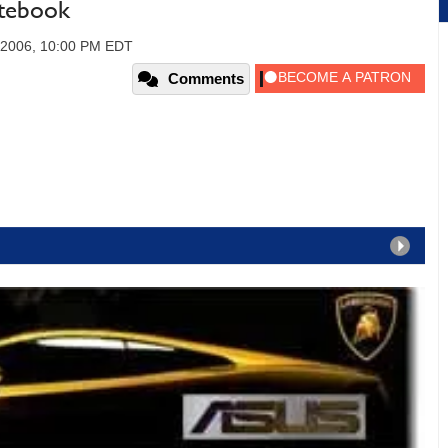
tebook
 2006, 10:00 PM EDT
Comments