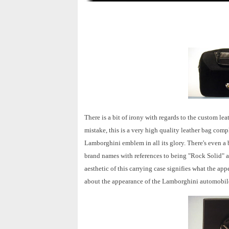
There is a bit of irony with regards to the custom 
mistake, this is a very high quality leather bag com
Lamborghini emblem in all its glory. There's even 
brand names with references to being "Rock Solid" an
aesthetic of this carrying case signifies what the a
about the appearance of the Lamborghini automobile