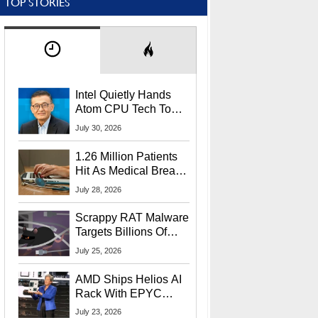
TOP STORIES
Intel Quietly Hands
Atom CPU Tech To
Startup Linked To
July 30, 2026
CEO Lip-Bu Tan
1.26 Million Patients
Hit As Medical Breach
Exposes Social
July 28, 2026
Security Info
Scrappy RAT Malware
Targets Billions Of
Chrome And Edge
July 25, 2026
Users
AMD Ships Helios AI
Rack With EPYC
9006 CPUs, Instinct
July 23, 2026