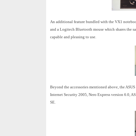
An additional feature bundled with the VX1 notebo
and a Logitech Bluetooth mouse which shares the sam
capable and pleasing to use.
Beyond the accessories mentioned above, the ASUS V
Internet Security 2005, Nero Express version 6.0,
SE.