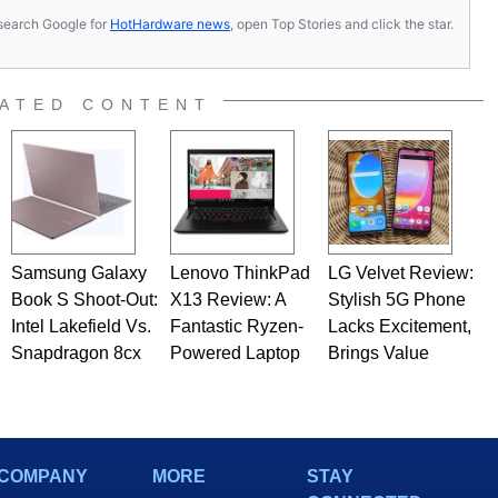
s, search Google for
HotHardware news
, open Top Stories and click the star.
ATED CONTENT
Samsung Galaxy
Lenovo ThinkPad
LG Velvet Review:
Book S Shoot-Out:
X13 Review: A
Stylish 5G Phone
Intel Lakefield Vs.
Fantastic Ryzen-
Lacks Excitement,
Snapdragon 8cx
Powered Laptop
Brings Value
COMPANY
MORE
STAY