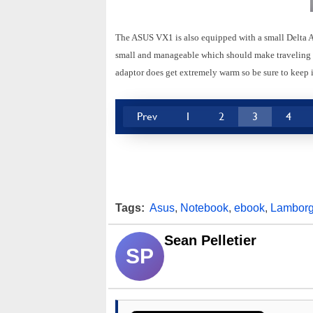
The ASUS VX1 is also equipped with a small Delta A
small and manageable which should make traveling wi
adaptor does get extremely warm so be sure to keep it
Prev
1
2
3
4
Tags:
Asus
,
Notebook
,
ebook
,
Lamborg
Sean Pelletier
SP