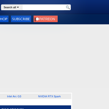
Search all
SHOP
SUBSCRIBE
Intel Arc G3
NVIDIA RTX Spark