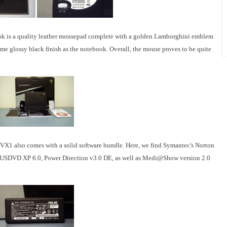
ok is a quality leather mousepad complete with a golden Lamborghini emblem
e glossy black finish as the notebook. Overall, the mouse proves to be quite
X1 also comes with a solid software bundle. Here, we find Symantec's Norton
 ASUSDVD XP 6.0, Power Direction v3.0 DE, as well as Medi@Show version 2.0