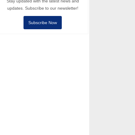
Stay updated with the latest news and
updates. Subscribe to our newsletter!
Subscribe Now