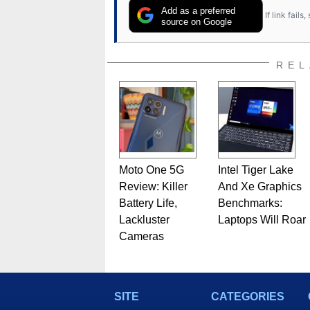
Add as a preferred
If link fail
source on Google
REL
Moto One 5G
Intel Tiger Lake
Review: Killer
And Xe Graphics
Battery Life,
Benchmarks:
Lackluster
Laptops Will Roar
Cameras
SITE
CATEGORIES