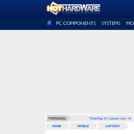
SIGN OUT
PC COMPONENTS
SYSTEMS
MO
ThinkPad X1 Carbon Gen 14
TRENDING:
HOME
MOBILE
LAPTOPS