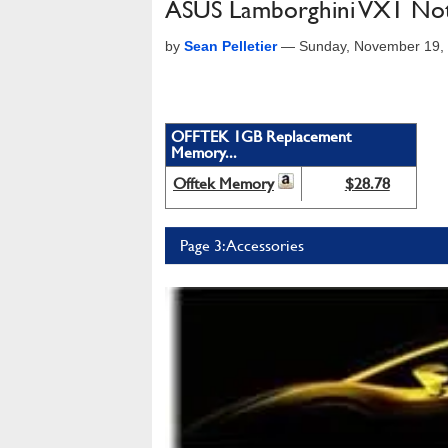
ASUS Lamborghini VX1 No
by
Sean Pelletier
—
Sunday, November 19,
OFFTEK 1GB Replacement
Memory...
Offtek Memory
$28.78
Page 3: Accessories