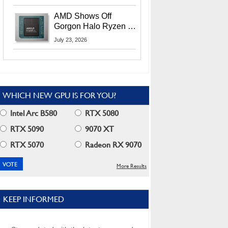
MI400X GPUs And
More At Advancing AI
AMD Shows Off
2026
Gorgon Halo Ryzen AI
Max PRO 400 Series
July 23, 2026
At Its Advancing AI
2026 Event
WHICH NEW GPU IS FOR YOU?
Intel Arc B580
RTX 5080
RTX 5090
9070 XT
RTX 5070
Radeon RX 9070
More Results
KEEP INFORMED