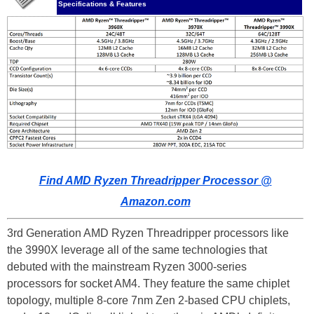
Specifications & Features
Find AMD Ryzen Threadripper Processor @
Amazon.com
3rd Generation AMD Ryzen Threadripper processors like
the 3990X leverage all of the same technologies that
debuted with the mainstream Ryzen 3000-series
processors for socket AM4. They feature the same chiplet
topology, multiple 8-core 7nm Zen 2-based CPU chiplets,