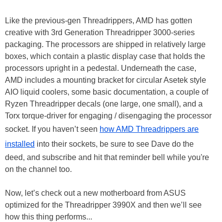
Like the previous-gen Threadrippers, AMD has gotten
creative with 3rd Generation Threadripper 3000-series
packaging. The processors are shipped in relatively large
boxes, which contain a plastic display case that holds the
processors upright in a pedestal. Underneath the case,
AMD includes a mounting bracket for circular Asetek style
AIO liquid coolers, some basic documentation, a couple of
Ryzen Threadripper decals (one large, one small), and a
Torx torque-driver for engaging / disengaging the processor
socket. If you haven’t seen
how AMD Threadrippers are
installed
into their sockets, be sure to see Dave do the
deed, and subscribe and hit that reminder bell while you're
on the channel too.
Now, let’s check out a new motherboard from ASUS
optimized for the Threadripper 3990X and then we’ll see
how this thing performs...