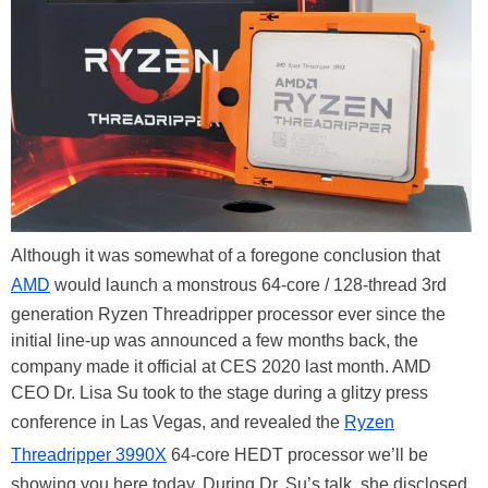
Although it was somewhat of a foregone conclusion that
AMD
would launch a monstrous 64-core / 128-thread 3rd
generation Ryzen Threadripper processor ever since the
initial line-up was announced a few months back, the
company made it official at CES 2020 last month. AMD
CEO Dr. Lisa Su took to the stage during a glitzy press
conference in Las Vegas, and revealed the
Ryzen
Threadripper 3990X
64-core HEDT processor we’ll be
showing you here today. During Dr. Su’s talk, she disclosed