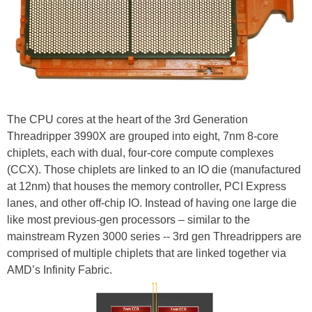
The CPU cores at the heart of the 3rd Generation
Threadripper 3990X are grouped into eight, 7nm 8-core
chiplets, each with dual, four-core compute complexes
(CCX). Those chiplets are linked to an IO die (manufactured
at 12nm) that houses the memory controller, PCI Express
lanes, and other off-chip IO. Instead of having one large die
like most previous-gen processors – similar to the
mainstream Ryzen 3000 series -- 3rd gen Threadrippers are
comprised of multiple chiplets that are linked together via
AMD’s Infinity Fabric.