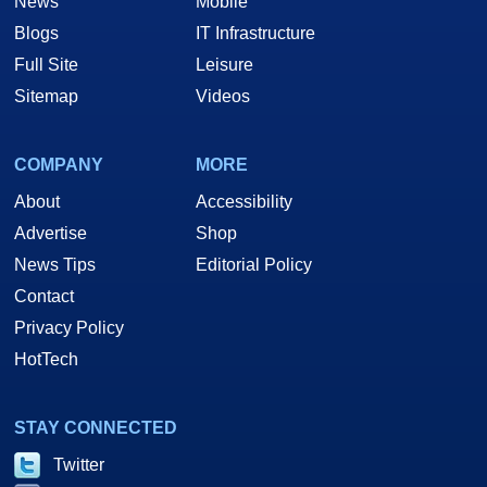
News
Mobile
Blogs
IT Infrastructure
Full Site
Leisure
Sitemap
Videos
COMPANY
MORE
About
Accessibility
Advertise
Shop
News Tips
Editorial Policy
Contact
Privacy Policy
HotTech
STAY CONNECTED
Twitter