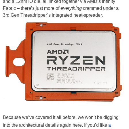
and a 12nm IO die, all linked together via AMD’s Infinity
Fabric – there’s just more of
everything
crammed under a
3rd Gen Threadripper’s integrated heat-spreader.
Because we’ve covered it all before, we won’t be digging
into the architectural details again here. If you’d like
a