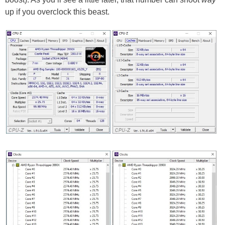
up if you overclock this beast.