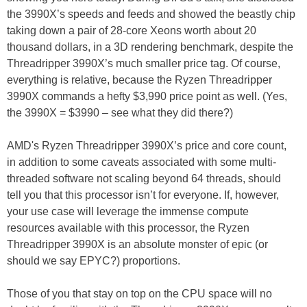
the 3990X’s speeds and feeds and showed the beastly chip
taking down a pair of 28-core Xeons worth about 20
thousand dollars, in a 3D rendering benchmark, despite the
Threadripper 3990X’s much smaller price tag. Of course,
everything is relative, because the Ryzen Threadripper
3990X commands a hefty $3,990 price point as well. (Yes,
the 3990X = $3990 – see what they did there?)
AMD's Ryzen Threadripper 3990X’s price and core count,
in addition to some caveats associated with some multi-
threaded software not scaling beyond 64 threads, should
tell you that this processor isn’t for everyone. If, however,
your use case will leverage the immense compute
resources available with this processor, the Ryzen
Threadripper 3990X is an absolute monster of epic (or
should we say EPYC?) proportions.
Those of you that stay on top on the CPU space will no