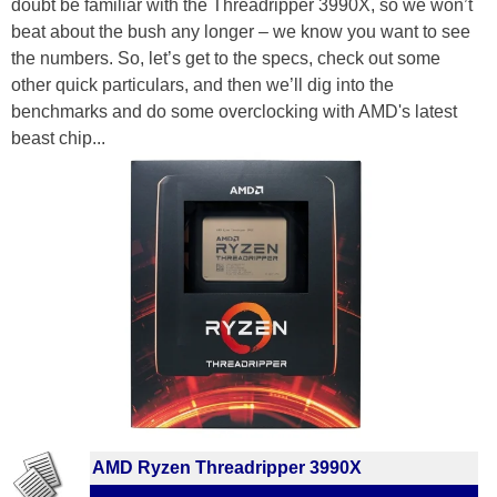
doubt be familiar with the Threadripper 3990X, so we won’t
beat about the bush any longer – we know you want to see
the numbers. So, let’s get to the specs, check out some
other quick particulars, and then we’ll dig into the
benchmarks and do some overclocking with AMD's latest
beast chip...
AMD Ryzen Threadripper 3990X