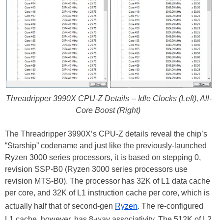
Threadripper 3990X CPU-Z Details -- Idle Clocks (Left), All-
Core Boost (Right)
The Threadripper 3990X’s CPU-Z details reveal the chip’s
“Starship” codename and just like the previously-launched
Ryzen 3000 series processors, it is based on stepping 0,
revision SSP-B0 (Ryzen 3000 series processors use
revision MTS-B0). The processor has 32K of L1 data cache
per core, and 32K of L1 instruction cache per core, which is
actually half that of second-gen
Ryzen
. The re-configured
L1 cache, however, has 8-way associativity. The 512K of L2