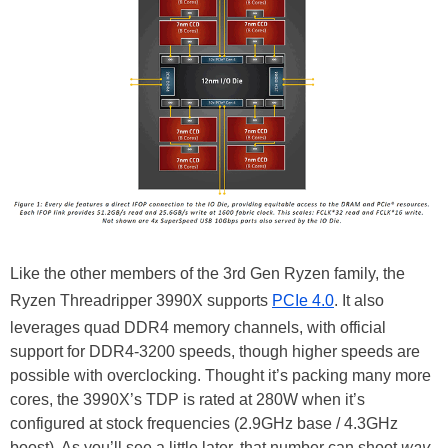
Like the other members of the 3rd Gen Ryzen family, the
Ryzen Threadripper 3990X supports
PCIe 4.0
. It also
leverages quad DDR4 memory channels, with official
support for DDR4-3200 speeds, though higher speeds are
possible with overclocking. Thought it’s packing many more
cores, the 3990X’s TDP is rated at 280W when it’s
configured at stock frequencies (2.9GHz base / 4.3GHz
boost). As you’ll see a little later, that number can shoot
way