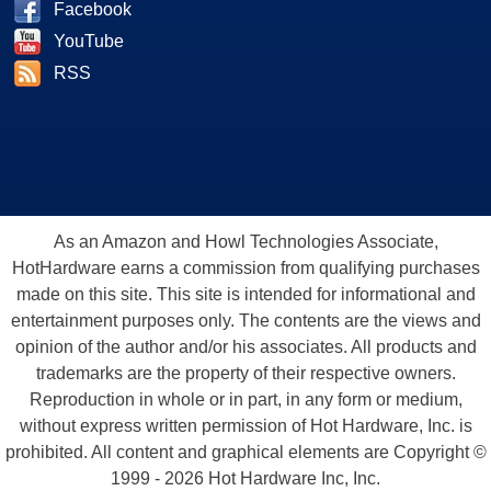
Facebook
YouTube
RSS
As an Amazon and Howl Technologies Associate,
HotHardware earns a commission from qualifying purchases
made on this site. This site is intended for informational and
entertainment purposes only. The contents are the views and
opinion of the author and/or his associates. All products and
trademarks are the property of their respective owners.
Reproduction in whole or in part, in any form or medium,
without express written permission of Hot Hardware, Inc. is
prohibited. All content and graphical elements are Copyright ©
1999 - 2026 Hot Hardware Inc, Inc.