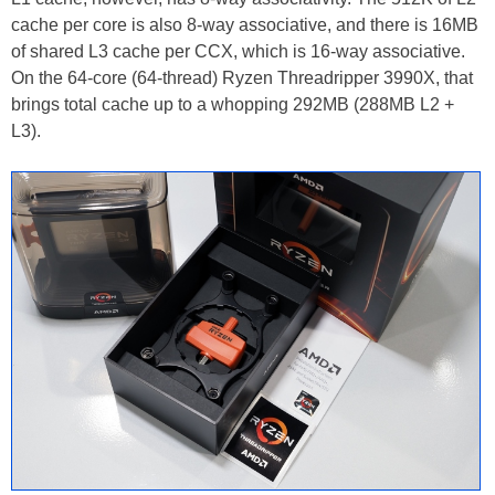
cache per core is also 8-way associative, and there is 16MB
of shared L3 cache per CCX, which is 16-way associative.
On the 64-core (64-thread) Ryzen Threadripper 3990X, that
brings total cache up to a whopping 292MB (288MB L2 +
L3).