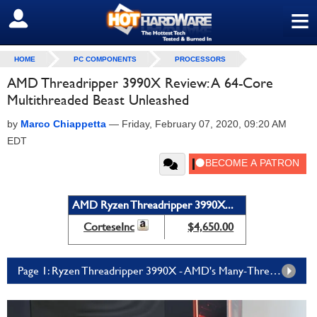
≡
SIGN OUT
HOME
PC COMPONENTS
PROCESSORS
AMD Threadripper 3990X Review: A 64-Core
Multithreaded Beast Unleashed
by
Marco Chiappetta
—
Friday, February 07, 2020, 09:20 AM
EDT
AMD Ryzen Threadripper 3990X...
CorteseInc
$4,650.00
Page 1: Ryzen Threadripper 3990X - AMD's Many-Threaded Monster Chip Slays Benchmarks