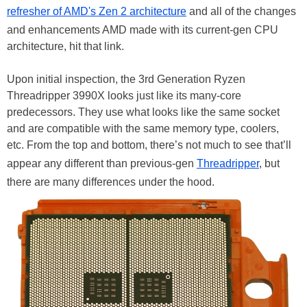
refresher of AMD's Zen 2 architecture
and all of the changes
and enhancements AMD made with its current-gen CPU
architecture, hit that link.
Upon initial inspection, the 3rd Generation Ryzen
Threadripper 3990X looks just like its many-core
predecessors. They use what looks like the same socket
and are compatible with the same memory type, coolers,
etc. From the top and bottom, there’s not much to see that’ll
appear any different than previous-gen
Threadripper
, but
there are many differences under the hood.