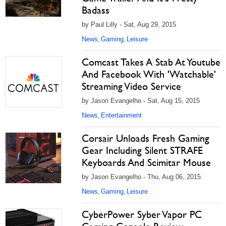
Badass
by Paul Lilly - Sat, Aug 29, 2015
News
Gaming
Leisure
,
,
Comcast Takes A Stab At Youtube
And Facebook With 'Watchable'
Streaming Video Service
by Jason Evangelho - Sat, Aug 15, 2015
News
Entertainment
,
Corsair Unloads Fresh Gaming
Gear Including Silent STRAFE
Keyboards And Scimitar Mouse
by Jason Evangelho - Thu, Aug 06, 2015
News
Gaming
Leisure
,
,
CyberPower Syber Vapor PC