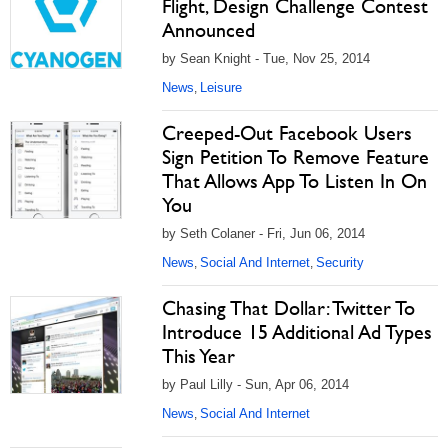
Flight, Design Challenge Contest
Announced
by Sean Knight - Tue, Nov 25, 2014
News
Leisure
,
Creeped-Out Facebook Users
Sign Petition To Remove Feature
That Allows App To Listen In On
You
by Seth Colaner - Fri, Jun 06, 2014
News
Social And Internet
Security
,
,
Chasing That Dollar: Twitter To
Introduce 15 Additional Ad Types
This Year
by Paul Lilly - Sun, Apr 06, 2014
News
Social And Internet
,