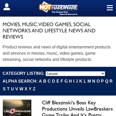
≡
SIGN OUT
MOVIES, MUSIC, VIDEO GAMES, SOCIAL
NETWORKS AND LIFESTYLE NEWS AND
REVIEWS
Product reviews and news of digital entertainment products
and services in movies, music, video games, game
streaming, social networks and lifestyle products.
CATEGORY LISTING:
ALPHA SEARCH:
A
B
C
D
E
F
G
H
I
J
K
L
M
N
O
P
Q
R
S
T
U
V
W
X
Y
Z
Cliff Bleszinski's Boss Key
Productions Unveils LawBreakers
Game Trailer And It's Pretty