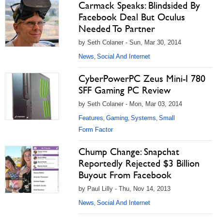
Carmack Speaks: Blindsided By
Facebook Deal But Oculus
Needed To Partner
by Seth Colaner - Sun, Mar 30, 2014
News
Social And Internet
,
CyberPowerPC Zeus Mini-I 780
SFF Gaming PC Review
by Seth Colaner - Mon, Mar 03, 2014
Features
Gaming
Systems
Small
,
,
,
Form Factor
Chump Change: Snapchat
Reportedly Rejected $3 Billion
Buyout From Facebook
by Paul Lilly - Thu, Nov 14, 2013
News
Social And Internet
,