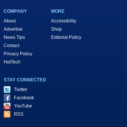
COMPANY
MORE
About
Accessibility
Advertise
Shop
News Tips
Editorial Policy
Contact
Privacy Policy
HotTech
STAY CONNECTED
Twitter
Facebook
YouTube
RSS