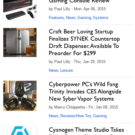
Gaming Console Review
by Paul Lilly - Mon, Apr 06, 2015
Features
News
Gaming
Systems
,
,
,
Craft Beer Loving Startup
Finalizes SYNEK Countertop
Draft Dispenser, Available To
Preorder For $299
by Paul Lilly - Thu, Jan 29, 2015
News
Leisure
,
Cyberpower PC’s Wild Fang
Trinity Invades CES Alongside
New Syber Vapor Systems
by Marco Chiappetta - Fri, Jan 09, 2015
News
Reviews/How Tos
Gaming
,
,
Cyanogen Theme Studio Takes