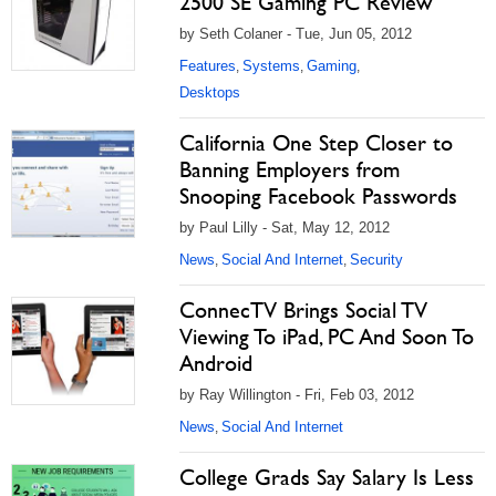
2500 SE Gaming PC Review
by Seth Colaner - Tue, Jun 05, 2012
Features
Systems
Gaming
,
,
,
Desktops
California One Step Closer to
Banning Employers from
Snooping Facebook Passwords
by Paul Lilly - Sat, May 12, 2012
News
Social And Internet
Security
,
,
ConnecTV Brings Social TV
Viewing To iPad, PC And Soon To
Android
by Ray Willington - Fri, Feb 03, 2012
News
Social And Internet
,
College Grads Say Salary Is Less