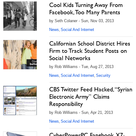
Cool Kids Turning Away From
Facebook, Too Many Parents
by Seth Colaner - Sun, Nov 03, 2013
News
Social And Internet
,
Californian School District Hires
Firm to Track Student Posts on
Social Networks
by Rob Williams - Tue, Aug 27, 2013
News
Social And Internet
Security
,
,
CBS Twitter Feed Hacked, “Syrian
Electronic Army” Claims
Responsibility
by Rob Williams - Sun, Apr 21, 2013
News
Social And Internet
,
CyberPowerPC Fangbook X7-