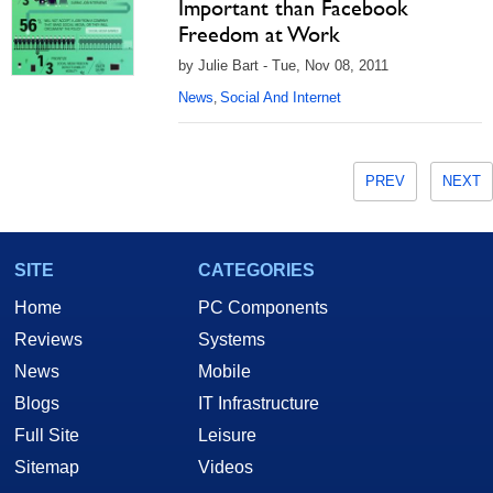
Important than Facebook
Freedom at Work
by Julie Bart - Tue, Nov 08, 2011
News
Social And Internet
,
PREV
NEXT
SITE
CATEGORIES
Home
PC Components
Reviews
Systems
News
Mobile
Blogs
IT Infrastructure
Full Site
Leisure
Sitemap
Videos