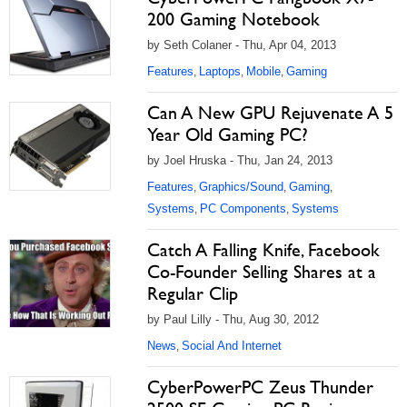
200 Gaming Notebook
by Seth Colaner - Thu, Apr 04, 2013
Features
Laptops
Mobile
Gaming
,
,
,
Can A New GPU Rejuvenate A 5
Year Old Gaming PC?
by Joel Hruska - Thu, Jan 24, 2013
Features
Graphics/Sound
Gaming
,
,
,
Systems
PC Components
Systems
,
,
Catch A Falling Knife, Facebook
Co-Founder Selling Shares at a
Regular Clip
by Paul Lilly - Thu, Aug 30, 2012
News
Social And Internet
,
CyberPowerPC Zeus Thunder