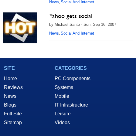
News
Social And Internet
,
Yahoo gets social
by Michael Santo - Sun, Sep 16, 2007
News
Social And Internet
,
SITE
CATEGORIES
Home
PC Components
Reviews
Systems
News
Mobile
Blogs
IT Infrastructure
Full Site
Leisure
Sitemap
Videos