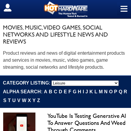
≡
SIGN OUT
MOVIES, MUSIC, VIDEO GAMES, SOCIAL
NETWORKS AND LIFESTYLE NEWS AND
REVIEWS
Product reviews and news of digital entertainment products
and services in movies, music, video games, game
streaming, social networks and lifestyle products.
CATEGORY LISTING:
ALPHA SEARCH:
A
B
C
D
E
F
G
H
I
J
K
L
M
N
O
P
Q
R
S
T
U
V
W
X
Y
Z
YouTube Is Testing Generative AI
To Answer Questions And Weed
Through Comments