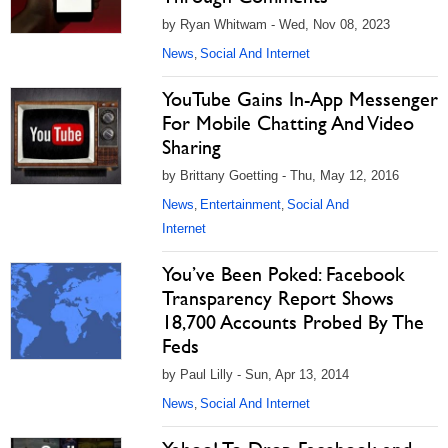
by Ryan Whitwam - Wed, Nov 08, 2023
News
Social And Internet
,
YouTube Gains In-App Messenger
For Mobile Chatting And Video
Sharing
by Brittany Goetting - Thu, May 12, 2016
News
Entertainment
Social And
,
,
Internet
You’ve Been Poked: Facebook
Transparency Report Shows
18,700 Accounts Probed By The
Feds
by Paul Lilly - Sun, Apr 13, 2014
News
Social And Internet
,