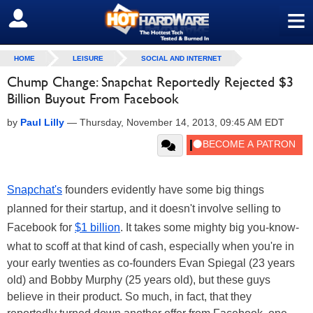
≡
SIGN OUT
HOME
LEISURE
SOCIAL AND INTERNET
Chump Change: Snapchat Reportedly Rejected $3
Billion Buyout From Facebook
by
Paul Lilly
—
Thursday, November 14, 2013, 09:45 AM EDT
Snapchat's
founders evidently have some big things
planned for their startup, and it doesn't involve selling to
Facebook for
$1 billion
. It takes some mighty big you-know-
what to scoff at that kind of cash, especially when you're in
your early twenties as co-founders Evan Spiegal (23 years
old) and Bobby Murphy (25 years old), but these guys
believe in their product. So much, in fact, that they