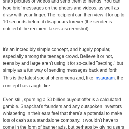
snap pictures or videos and send them to friends. You can
type brief messages on the photos and videos, as well as
draw with your finger. The recipient can then view it for up to
10 seconds before it disappears forever (the sender is
notified if the recipient takes a screenshot).
It's an incredibly simple concept, and hugely popular,
especially among the teenage crowd. Believe it or not,
teens by and large aren't using it for so-called "sexting," but
simply as a fun way of sending messages back and forth.
This is the latest social phenomena and, like
Instagram
, the
concept has caught fire.
Even still, spurning a $3 billion buyout offer is a calculated
gamble. Snapchat's founders and any outspoken investors
whispering in their ears feel that there's a potential to make
lots of cash as a standalone company. It wouldn't have to
come in the form of banner ads, but perhaps by giving users