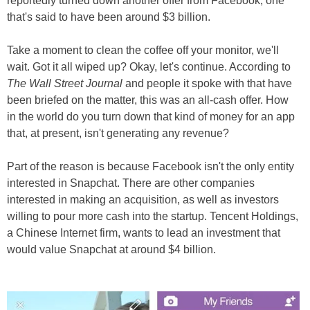
reportedly turned down another offer from Facebook, one
that's said to have been around $3 billion.
Take a moment to clean the coffee off your monitor, we'll
wait. Got it all wiped up? Okay, let's continue. According to
The Wall Street Journal
and people it spoke with that have
been briefed on the matter, this was an all-cash offer. How
in the world do you turn down that kind of money for an app
that, at present, isn't generating any revenue?
Part of the reason is because Facebook isn't the only entity
interested in Snapchat. There are other companies
interested in making an acquisition, as well as investors
willing to pour more cash into the startup. Tencent Holdings,
a Chinese Internet firm, wants to lead an investment that
would value Snapchat at around $4 billion.