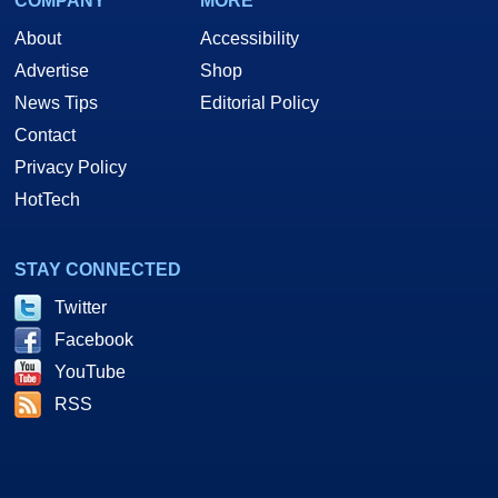
COMPANY
MORE
About
Accessibility
Advertise
Shop
News Tips
Editorial Policy
Contact
Privacy Policy
HotTech
STAY CONNECTED
Twitter
Facebook
YouTube
RSS