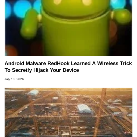
Android Malware RedHook Learned A Wireless Trick
To Secretly Hijack Your Device
July 13, 2026