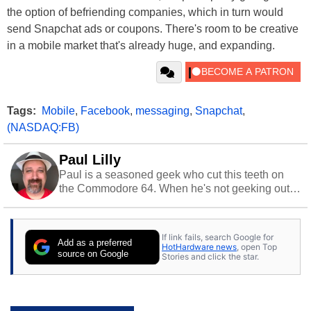
the option of befriending companies, which in turn would
send Snapchat ads or coupons. There's room to be creative
in a mobile market that's already huge, and expanding.
Tags:
Mobile
,
Facebook
,
messaging
,
Snapchat
,
(NASDAQ:FB)
Paul Lilly
Paul is a seasoned geek who cut this teeth on
the Commodore 64. When he's not geeking out
to tech, he's out riding his Harley and collecting
stray cats.
If link fails, search Google for
Add as a preferred
HotHardware news
, open Top
source on Google
Stories and click the star.