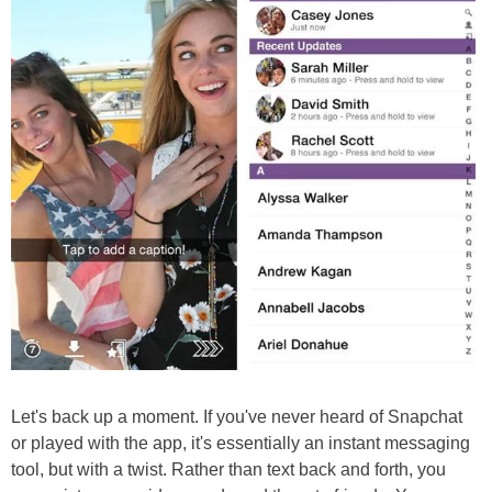
Let's back up a moment. If you've never heard of Snapchat
or played with the app, it's essentially an instant messaging
tool, but with a twist. Rather than text back and forth, you