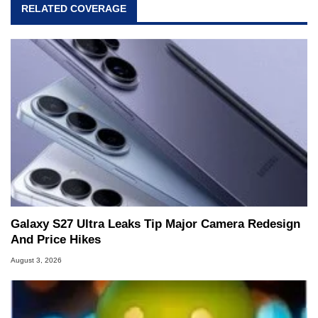
RELATED COVERAGE
Galaxy S27 Ultra Leaks Tip Major Camera Redesign
And Price Hikes
August 3, 2026