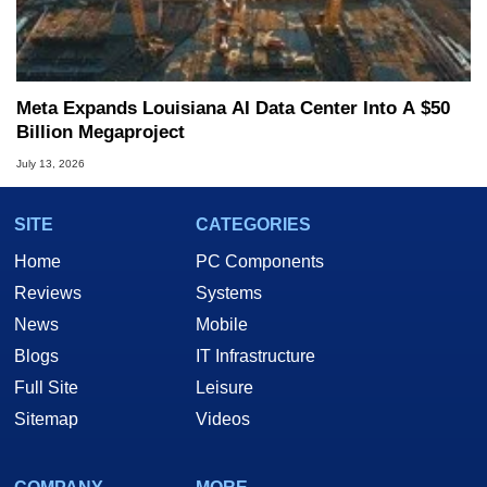
Meta Expands Louisiana AI Data Center Into A $50
Billion Megaproject
July 13, 2026
SITE
CATEGORIES
Home
PC Components
Reviews
Systems
News
Mobile
Blogs
IT Infrastructure
Full Site
Leisure
Sitemap
Videos