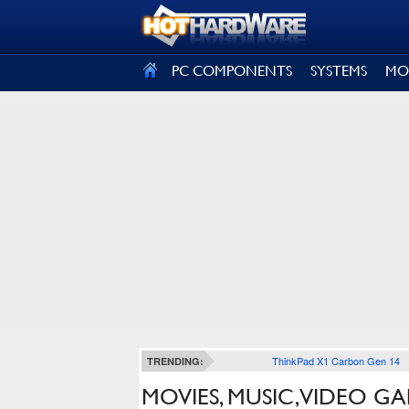
SIGN OUT
PC COMPONENTS
SYSTEMS
MO
ThinkPad X1 Carbon Gen 14
TRENDING:
MOVIES, MUSIC, VIDEO 