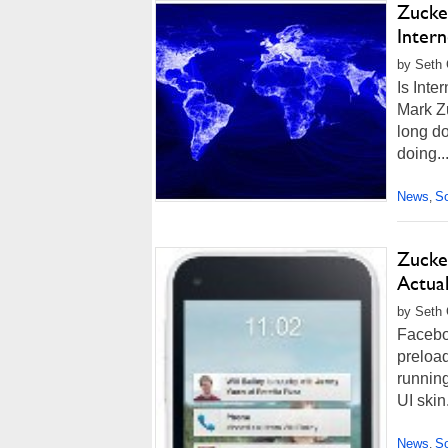
Zucke
Intern
by Seth 
Is Inte
Mark Zu
long do
doing..
News
So
,
Zucke
Actual
by Seth 
Facebo
preloa
running
UI skin
News
So
,