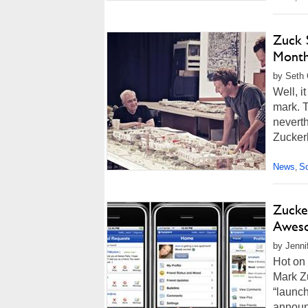
Zuck 
Mont
by Seth 
Well, i
mark. T
neverth
Zuckerb
News
So
,
Zucke
Awes
by Jenni
Hot on
Mark Zu
“launc
announ