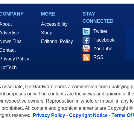
COMPANY
MORE
STAY
CONNECTED
About
Accessibility
Twitter
Advertise
Shop
Facebook
News Tips
Editorial Policy
YouTube
Contact
RSS
Privacy Policy
HotTech
ssociate, HotHardware earns a commission from qualifying purc
nt purposes only. The contents are the views and opinion of the
eir respective owners. Reproduction in whole or in part, in any f
s prohibited. All content and graphical elements are Copyright ©
 rights reserved.
Privacy Policy
-
Copyright Notice
-
Terms Of