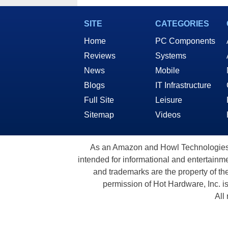
SITE
CATEGORIES
Home
PC Components
Reviews
Systems
News
Mobile
Blogs
IT Infrastructure
Full Site
Leisure
Sitemap
Videos
As an Amazon and Howl Technologies A
intended for informational and entertainme
and trademarks are the property of th
permission of Hot Hardware, Inc. i
All