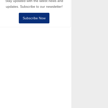
Stay updated with the latest news and
updates. Subscribe to our newsletter!
Subscribe Now