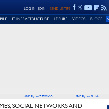
LOG IN
JOIN
SEND US TIPS
BILE
IT INFRASTRUCTURE
LEISURE
VIDEOS
BLOGS
AMD Ryzen 7 7700X3D
AMD Ryzen AI Halo
GAMES, SOCIAL NETWORKS AND