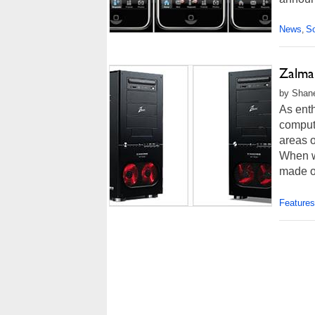
News
So
,
Zalma
by Shane
As enth
comput
areas o
When we
made o
Features