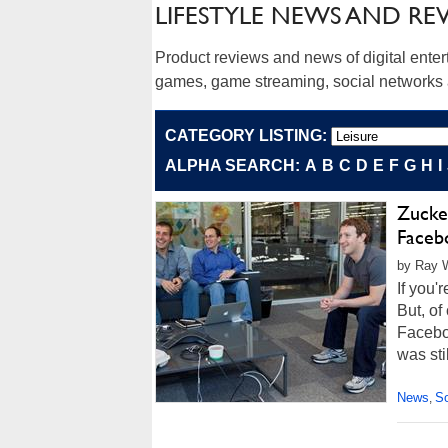
LIFESTYLE NEWS AND RE
Product reviews and news of digital ente
games, game streaming, social networks a
CATEGORY LISTING:
ALPHA SEARCH:
A
B
C
D
E
F
G
H
I
Zucke
Faceb
by Ray W
If you'
But, of
Facebo
was sti
News
So
,