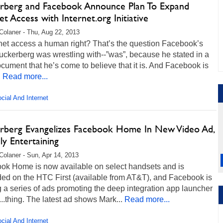
rberg and Facebook Announce Plan To Expand
et Access with Internet.org Initiative
Colaner - Thu, Aug 22, 2013
rnet access a human right? That’s the question Facebook’s
ckerberg was wrestling with--”was”, because he stated in a
cument that he’s come to believe that it is. And Facebook is
.
Read more...
cial And Internet
rberg Evangelizes Facebook Home In New Video Ad,
ly Entertaining
Colaner - Sun, Apr 14, 2013
ok Home is now available on select handsets and is
ded on the HTC First (available from AT&T), and Facebook is
 a series of ads promoting the deep integration app launcher
...thing. The latest ad shows Mark...
Read more...
cial And Internet