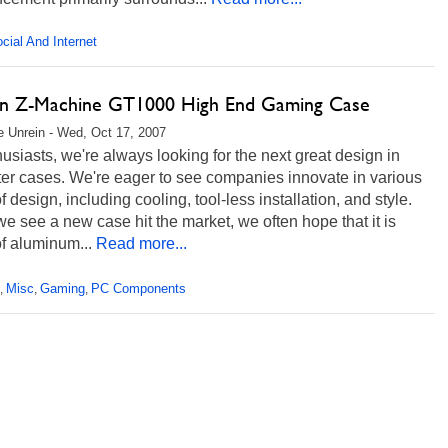
cial And Internet
n Z-Machine GT1000 High End Gaming Case
 Unrein - Wed, Oct 17, 2007
usiasts, we're always looking for the next great design in
er cases. We're eager to see companies innovate in various
f design, including cooling, tool-less installation, and style.
 see a new case hit the market, we often hope that it is
f aluminum...
Read more...
Misc
Gaming
PC Components
,
,
,