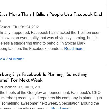
Says More Than 1 Billion People Use Facebook Each
h
Colaner - Thu, Oct 04, 2012
t finally happened: Facebook has cracked the 1 billion user
his was an eventuality that was obviously coming, but it’s
eless a staggering thing to behold. In typical Mark
erg fashion, the Facebook founder...
Read more...
cial And Internet
rberg Says Facebook Is Planning “Something
ome” For Next Week
fer Johnson - Fri, Jul 01, 2011
 the heels of the Google+ announcement, Facebook’s CEO
ckerberg recently told reporters his company is planning to
h something awesome” next week. Speculation around the
cement primarily surrounds...
Read more...