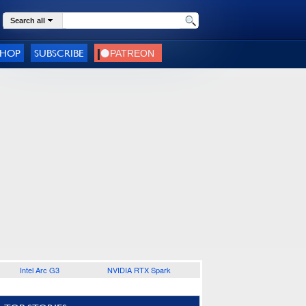
Search all
SHOP
SUBSCRIBE
Intel Arc G3
NVIDIA RTX Spark