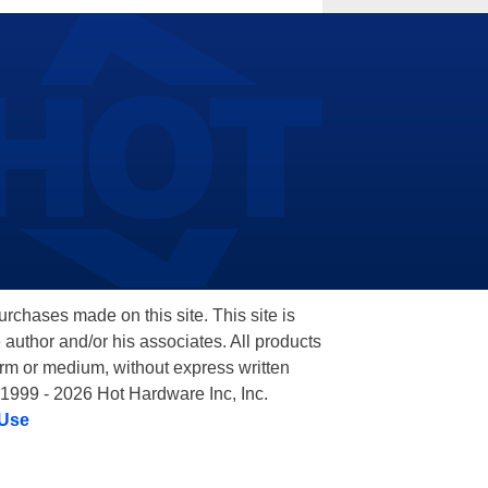
hases made on this site. This site is
 author and/or his associates. All products
orm or medium, without express written
 1999 - 2026 Hot Hardware Inc, Inc.
 Use