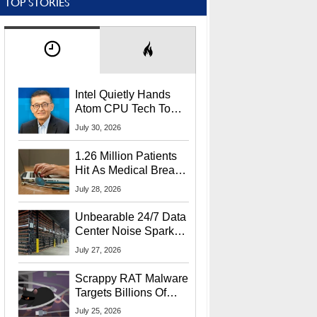
TOP STORIES
Intel Quietly Hands
Atom CPU Tech To
Startup Linked To
July 30, 2026
CEO Lip-Bu Tan
1.26 Million Patients
Hit As Medical Breach
Exposes Social
July 28, 2026
Security Info
Unbearable 24/7 Data
Center Noise Sparks
Lawsuit From Furious
July 27, 2026
Residents
Scrappy RAT Malware
Targets Billions Of
Chrome And Edge
July 25, 2026