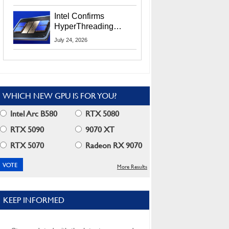
Users
Intel Confirms
HyperThreading
Returns Starting With
July 24, 2026
Coral Rapids In 2028
WHICH NEW GPU IS FOR YOU?
Intel Arc B580
RTX 5080
RTX 5090
9070 XT
RTX 5070
Radeon RX 9070
More Results
KEEP INFORMED