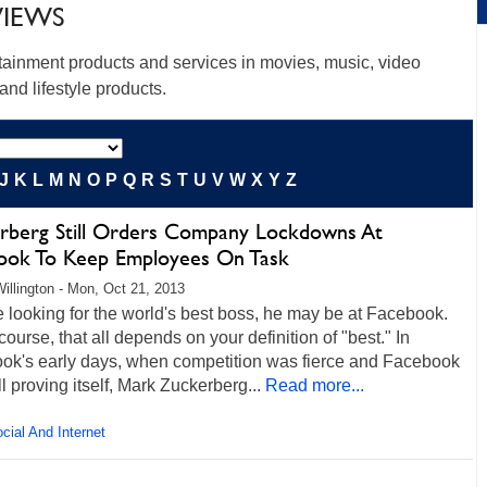
VIEWS
rtainment products and services in movies, music, video
nd lifestyle products.
J
K
L
M
N
O
P
Q
R
S
T
U
V
W
X
Y
Z
rberg Still Orders Company Lockdowns At
ook To Keep Employees On Task
illington - Mon, Oct 21, 2013
re looking for the world's best boss, he may be at Facebook.
 course, that all depends on your definition of "best." In
ok's early days, when competition was fierce and Facebook
ll proving itself, Mark Zuckerberg...
Read more...
cial And Internet