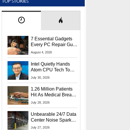
TOP STORIES
7 Essential Gadgets
Every PC Repair Guru
Should Own
August 4, 2026
Intel Quietly Hands
Atom CPU Tech To
Startup Linked To
July 30, 2026
CEO Lip-Bu Tan
1.26 Million Patients
Hit As Medical Breach
Exposes Social
July 28, 2026
Security Info
Unbearable 24/7 Data
Center Noise Sparks
Lawsuit From Furious
July 27, 2026