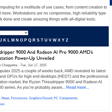
uting for a multitude of use cases, from content creation to
d more. Workstations are no compromise, high reliability type
k done and create amazing things with all-digital tools.
J
K
L
M
N
O
P
Q
R
S
T
U
V
W
X
Y
Z
dripper 9000 And Radeon AI Pro 9000: AMD’s
tation Power-Up Unveiled
 Chiappetta - Tue, Jun 17, 2025
putex 2025 a couple of weeks back, AMD revealed its latest
nd GPUs for high end desktops (HEDT) and the professional
ation market, the Ryzen Threadripper 9000 and Radeon AI
0 series. As you’re probably aware...
Read more...
News
Processors
Graphics/Sound
PC Components
,
,
,
,
,
ion