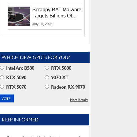
Residents
Scrappy RAT Malware
Targets Billions Of
Chrome And Edge
July 25, 2026
Users
WHICH NEW GPU IS FOR YOU?
Intel Arc B580
RTX 5080
RTX 5090
9070 XT
RTX 5070
Radeon RX 9070
More Results
KEEP INFORMED