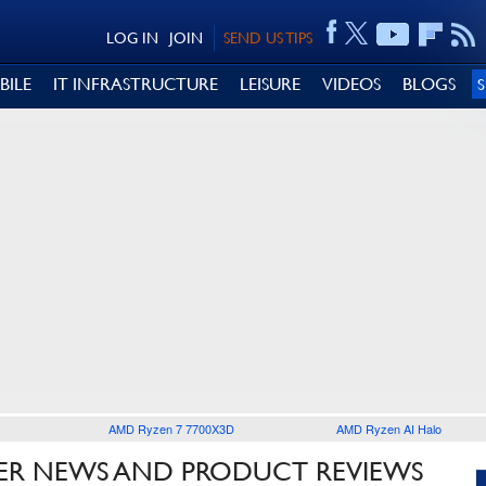
LOG IN
JOIN
SEND US TIPS
BILE
IT INFRASTRUCTURE
LEISURE
VIDEOS
BLOGS
AMD Ryzen 7 7700X3D
AMD Ryzen AI Halo
R NEWS AND PRODUCT REVIEWS