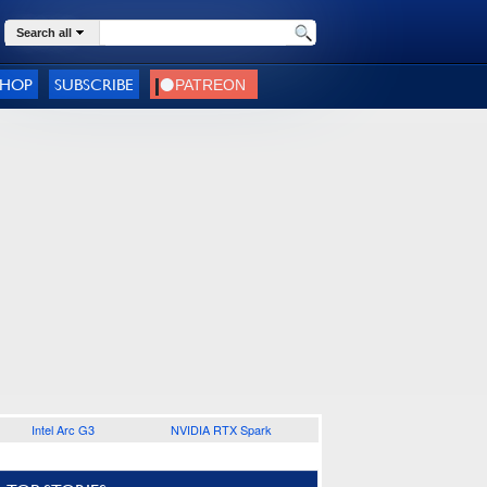
Search all
SHOP
SUBSCRIBE
Intel Arc G3
NVIDIA RTX Spark