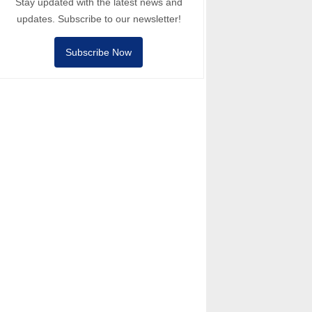
Stay updated with the latest news and
updates. Subscribe to our newsletter!
Subscribe Now