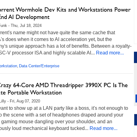
orrent Wormhole Dev Kits and Workstations Power
End AI Development
unk - Thu, Jul 18, 2024
rent's name might not have quite the same cache that
s does when it comes to AI acceleration yet, but the
's unique approach has a lot of benefits. Between a royalty-
SC-V processor ISA and highly scalable AI...
Read more...
rkstation
Data Center/Enterprise
,
Crazy 64-Core AMD Threadripper 3990X PC Is The
ate Portable Workstation
illy - Fri, Aug 07, 2020
want to show up at a LAN party like a boss, it's not enough to
to the scene with a set of headphones draped around your
a gaming mouse dangling over your shoulder, and an
ously loud mechanical keyboard tucked...
Read more...