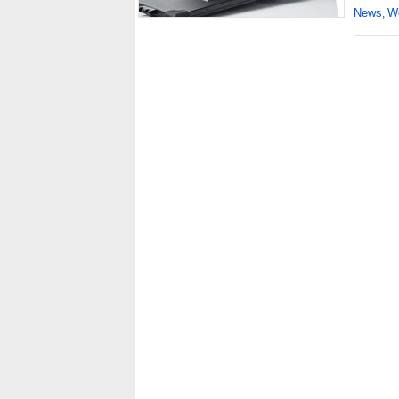
News
Wo
,