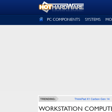
SIGN OUT
PC COMPONENTS
SYSTEMS
MO
ThinkPad X1 Carbon Gen 14
TRENDING:
WORKSTATION COMPUTE