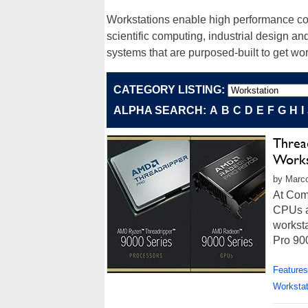
Workstations enable high performance comp
scientific computing, industrial design an
systems that are purposed-built to get wor
CATEGORY LISTING:
ALPHA SEARCH:
A
B
C
D
E
F
G
H
I
Threa
Works
by Marco
At Com
CPUs a
workst
Pro 900
Features
Workstat