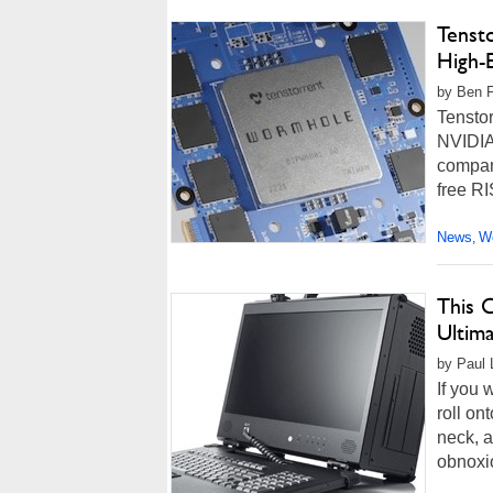
Tenst
High-
by Ben F
Tenstor
NVIDIA'
company
free RI
News
Wo
,
This 
Ultim
by Paul L
If you 
roll on
neck, 
obnoxi