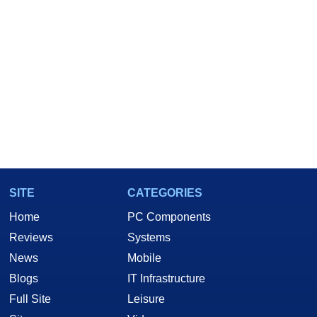
SITE
CATEGORIES
Home
PC Components
Reviews
Systems
News
Mobile
Blogs
IT Infrastructure
Full Site
Leisure