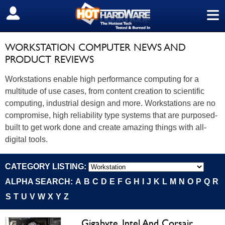
≡
SIGN OUT
WORKSTATION COMPUTER NEWS AND
PRODUCT REVIEWS
Workstations enable high performance computing for a
multitude of use cases, from content creation to scientific
computing, industrial design and more. Workstations are no
compromise, high reliability type systems that are purposed-
built to get work done and create amazing things with all-
digital tools.
CATEGORY LISTING:
ALPHA SEARCH:
A
B
C
D
E
F
G
H
I
J
K
L
M
N
O
P
Q
R
S
T
U
V
W
X
Y
Z
Gigabyte, Intel And Corsair