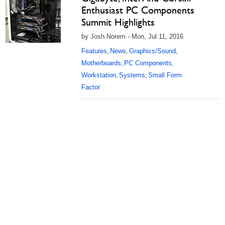
Enthusiast PC Components
Summit Highlights
by Josh Norem - Mon, Jul 11, 2016
Features
News
Graphics/Sound
,
,
,
Motherboards
PC Components
,
,
Workstation
Systems
Small Form
,
,
Factor