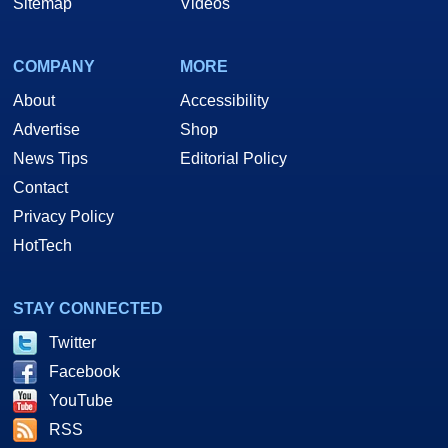
Sitemap
Videos
COMPANY
MORE
About
Accessibility
Advertise
Shop
News Tips
Editorial Policy
Contact
Privacy Policy
HotTech
STAY CONNECTED
Twitter
Facebook
YouTube
RSS