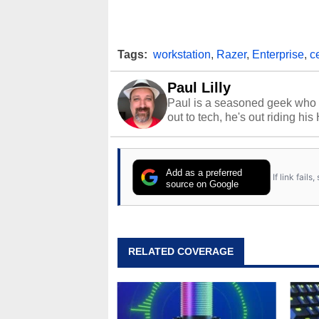
Tags:
workstation
,
Razer
,
Enterprise
,
c
Paul Lilly
Paul is a seasoned geek who 
out to tech, he's out riding his
Add as a preferred
If link fail
source on Google
RELATED COVERAGE