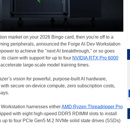
tion market on your 2026 Bingo card, then you're off to a
 gaming peripherals, announced the Forge AI Dev Workstation
power to achieve the "next AI breakthrough," or so goes
its claim with support for up to four
NVIDIA RTX Pro 6000
ccelerate large-scale model training times.
azer’s vision for powerful, purpose-built AI hardware,
 with secure on-device compute, zero subscription costs,
ays.
v Workstation harnesses either
AMD Ryzen Threadripper Pro
uipped with eight high-speed DDR5 RDIMM slots to install
ts up to four PCIe Gen5 M.2 NVMe solid state drives (SSDs)