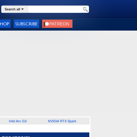
Search all
SHOP
SUBSCRIBE
Intel Arc G3
NVIDIA RTX Spark