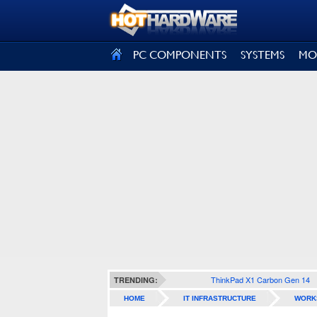
SIGN OUT
PC COMPONENTS
SYSTEMS
MO
ThinkPad X1 Carbon Gen 14
TRENDING:
HOME
IT INFRASTRUCTURE
WORK