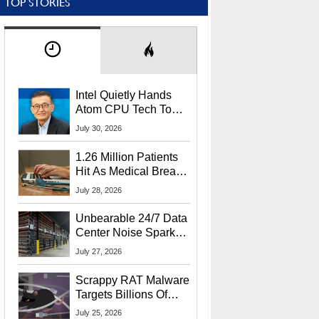
TOP STORIES
Intel Quietly Hands
Atom CPU Tech To
Startup Linked To
July 30, 2026
CEO Lip-Bu Tan
1.26 Million Patients
Hit As Medical Breach
Exposes Social
July 28, 2026
Security Info
Unbearable 24/7 Data
Center Noise Sparks
Lawsuit From Furious
July 27, 2026
Residents
Scrappy RAT Malware
Targets Billions Of
Chrome And Edge
July 25, 2026