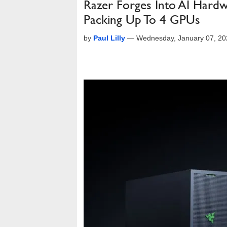
Razer Forges Into AI Hard
Packing Up To 4 GPUs
by
Paul Lilly
—
Wednesday, January 07, 20