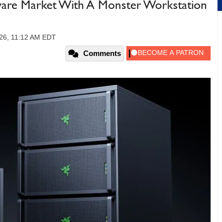
ware Market With A Monster Workstation
26, 11:12 AM EDT
Comments