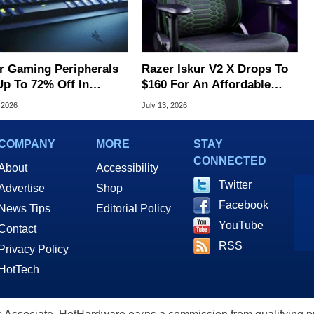
r Gaming Peripherals
Razer Iskur V2 X Drops To
Up To 72% Off In
$160 For An Affordable
's Massive Flash Sale
Ergonomic Upgrade
 2026
July 13, 2026
COMPANY
MORE
STAY
CONNECTED
About
Accessibility
Twitter
Advertise
Shop
Facebook
News Tips
Editorial Policy
YouTube
Contact
RSS
Privacy Policy
HotTech