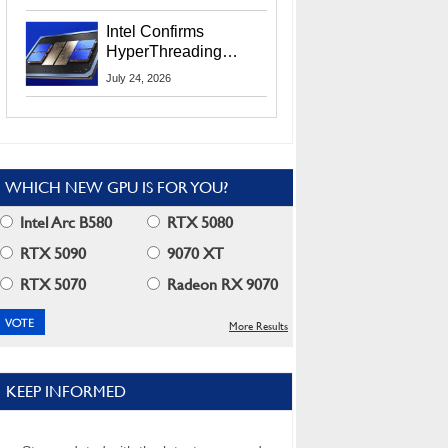
Users
Intel Confirms
HyperThreading
Returns Starting With
July 24, 2026
Coral Rapids In 2028
WHICH NEW GPU IS FOR YOU?
Intel Arc B580
RTX 5080
RTX 5090
9070 XT
RTX 5070
Radeon RX 9070
More Results
KEEP INFORMED