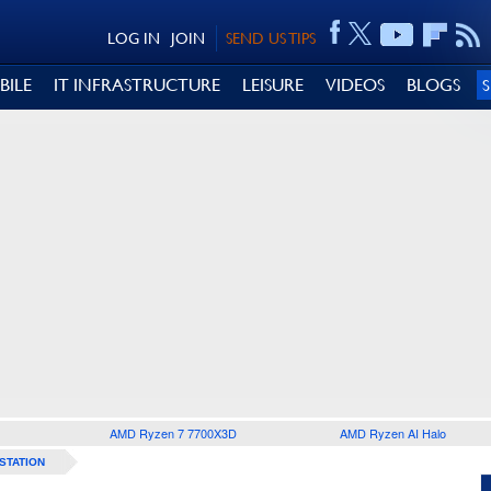
LOG IN
JOIN
SEND US TIPS
BILE
IT INFRASTRUCTURE
LEISURE
VIDEOS
BLOGS
AMD Ryzen 7 7700X3D
AMD Ryzen AI Halo
STATION