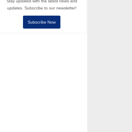
Stay updated with the latest news and
updates. Subscribe to our newsletter!
Subscribe Now