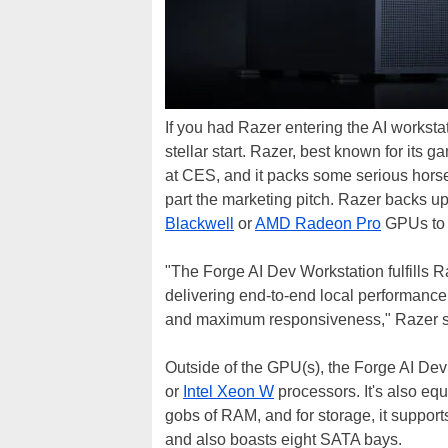
If you had Razer entering the AI worksta
stellar start. Razer, best known for its
at CES, and it packs some serious horse
part the marketing pitch. Razer backs up 
Blackwell
or
AMD Radeon Pro
GPUs to a
"The Forge AI Dev Workstation fulfills R
delivering end-to-end local performance
and maximum responsiveness," Razer s
Outside of the GPU(s), the Forge AI De
or
Intel Xeon W
processors. It's also eq
gobs of RAM, and for storage, it suppor
and also boasts eight SATA bays.