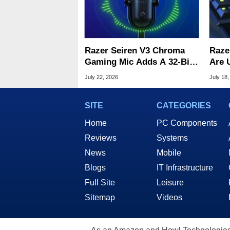
Razer Seiren V3 Chroma
Raze
Gaming Mic Adds A 32-Bit
Are 
DSP For Clean Audio
Woot
July 22, 2026
July 18,
SITE
CATEGORIES
Home
PC Components
Reviews
Systems
News
Mobile
Blogs
IT Infrastructure
Full Site
Leisure
Sitemap
Videos