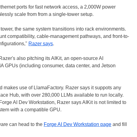
Ethernet ports for fast network access, a 2,000W power
lessly scale from from a single-tower setup.
ower, the same system transitions into rack environments.
unt compatibility, cable-management pathways, and front-to-
nfigurations,"
Razer says
.
Razer's also pitching its AIKit, an open-source AI
DIA GPUs (including consumer, data center, and Jetson
d makes use of LlamaFactory. Razer says it suppots any
e Hub, with over 280,000 LLMs available to run locally.
Forge AI Dev Workstation, Razer says AIKit is not limited to
ystem with a compatible GPU.
ware can head to the
Forge AI Dev Workstation page
and fill