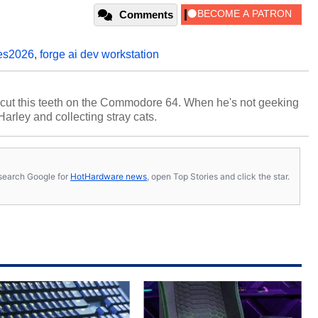
Comments
es2026
,
forge ai dev workstation
cut this teeth on the Commodore 64. When he's not geeking
 Harley and collecting stray cats.
s, search Google for
HotHardware news
, open Top Stories and click the star.