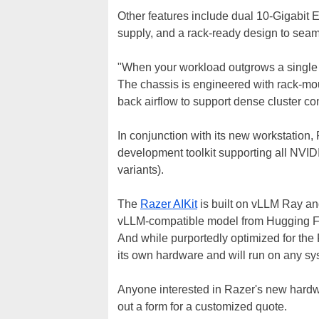
Other features include dual 10-Gigabit 
supply, and a rack-ready design to seam
"When your workload outgrows a single t
The chassis is engineered with rack-mo
back airflow to support dense cluster co
In conjunction with its new workstation, 
development toolkit supporting all NVI
variants).
The
Razer AIKit
is built on vLLM Ray an
vLLM-compatible model from Hugging Fac
And while purportedly optimized for the 
its own hardware and will run on any s
Anyone interested in Razer's new hard
out a form for a customized quote.