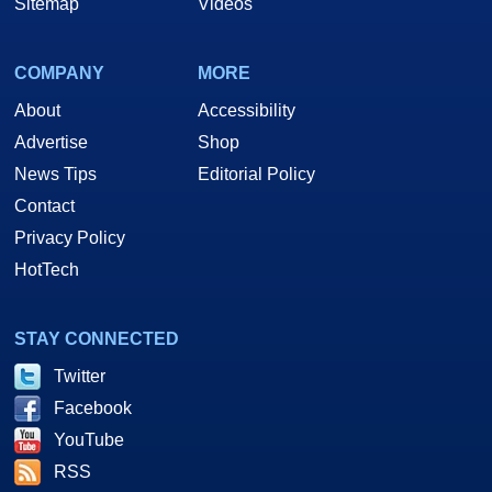
Sitemap
Videos
COMPANY
MORE
About
Accessibility
Advertise
Shop
News Tips
Editorial Policy
Contact
Privacy Policy
HotTech
STAY CONNECTED
Twitter
Facebook
YouTube
RSS