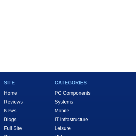
SITE
CATEGORIES
Home
PC Components
Reviews
Systems
News
Mobile
Blogs
IT Infrastructure
Full Site
Leisure