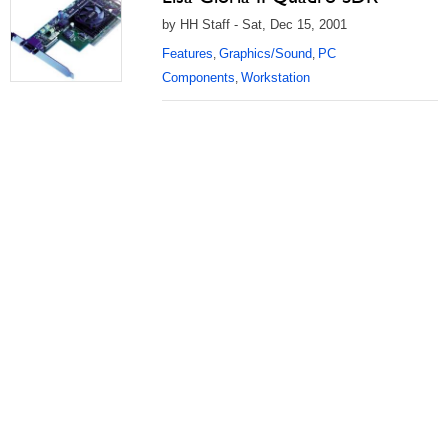
by HH Staff - Sat, Dec 15, 2001
Features
Graphics/Sound
PC
,
,
Components
Workstation
,