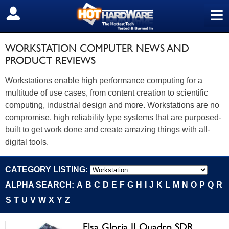
≡
SIGN OUT
WORKSTATION COMPUTER NEWS AND
PRODUCT REVIEWS
Workstations enable high performance computing for a
multitude of use cases, from content creation to scientific
computing, industrial design and more. Workstations are no
compromise, high reliability type systems that are purposed-
built to get work done and create amazing things with all-
digital tools.
CATEGORY LISTING:
ALPHA SEARCH:
A
B
C
D
E
F
G
H
I
J
K
L
M
N
O
P
Q
R
S
T
U
V
W
X
Y
Z
Elsa Gloria II Quadro SDR