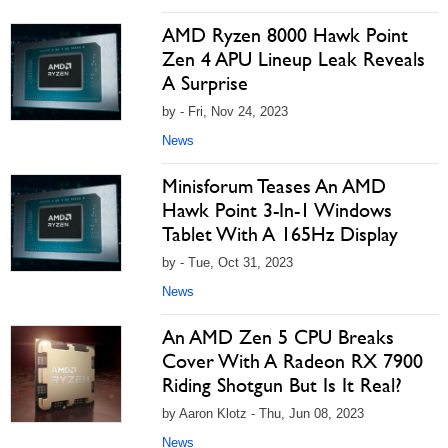
AMD Ryzen 8000 Hawk Point
Zen 4 APU Lineup Leak Reveals
A Surprise
by - Fri, Nov 24, 2023
News
Minisforum Teases An AMD
Hawk Point 3-In-1 Windows
Tablet With A 165Hz Display
by - Tue, Oct 31, 2023
News
An AMD Zen 5 CPU Breaks
Cover With A Radeon RX 7900
Riding Shotgun But Is It Real?
by Aaron Klotz - Thu, Jun 08, 2023
News