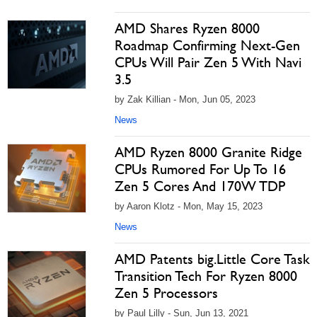
AMD Shares Ryzen 8000
Roadmap Confirming Next-Gen
CPUs Will Pair Zen 5 With Navi
3.5
by Zak Killian - Mon, Jun 05, 2023
News
AMD Ryzen 8000 Granite Ridge
CPUs Rumored For Up To 16
Zen 5 Cores And 170W TDP
by Aaron Klotz - Mon, May 15, 2023
News
AMD Patents big.Little Core Task
Transition Tech For Ryzen 8000
Zen 5 Processors
by Paul Lilly - Sun, Jun 13, 2021