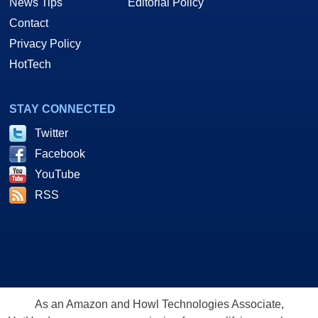
News Tips
Editorial Policy
Contact
Privacy Policy
HotTech
STAY CONNECTED
Twitter
Facebook
YouTube
RSS
As an Amazon and Howl Technologies Associate,