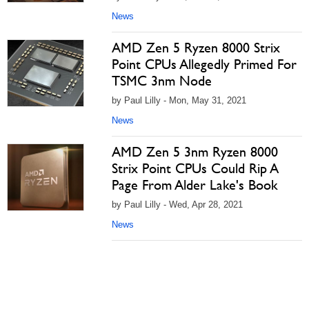
News
AMD Zen 5 Ryzen 8000 Strix
Point CPUs Allegedly Primed For
TSMC 3nm Node
by Paul Lilly - Mon, May 31, 2021
News
AMD Zen 5 3nm Ryzen 8000
Strix Point CPUs Could Rip A
Page From Alder Lake's Book
by Paul Lilly - Wed, Apr 28, 2021
News