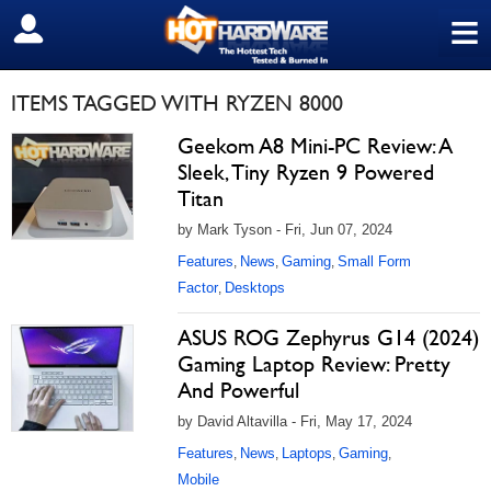
≡
SIGN OUT
ITEMS TAGGED WITH RYZEN 8000
Geekom A8 Mini-PC Review: A
Sleek, Tiny Ryzen 9 Powered
Titan
by Mark Tyson - Fri, Jun 07, 2024
Features
News
Gaming
Small Form
,
,
,
Factor
Desktops
,
ASUS ROG Zephyrus G14 (2024)
Gaming Laptop Review: Pretty
And Powerful
by David Altavilla - Fri, May 17, 2024
Features
News
Laptops
Gaming
,
,
,
,
Mobile