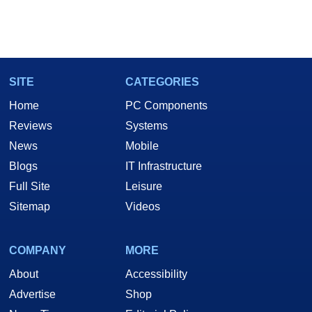
SITE
CATEGORIES
Home
PC Components
Reviews
Systems
News
Mobile
Blogs
IT Infrastructure
Full Site
Leisure
Sitemap
Videos
COMPANY
MORE
About
Accessibility
Advertise
Shop