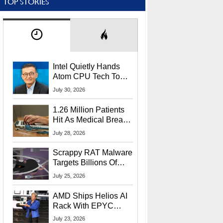
TOP STORIES
Intel Quietly Hands
Atom CPU Tech To
Startup Linked To
July 30, 2026
CEO Lip-Bu Tan
1.26 Million Patients
Hit As Medical Breach
Exposes Social
July 28, 2026
Security Info
Scrappy RAT Malware
Targets Billions Of
Chrome And Edge
July 25, 2026
Users
AMD Ships Helios AI
Rack With EPYC
9006 CPUs, Instinct
July 23, 2026