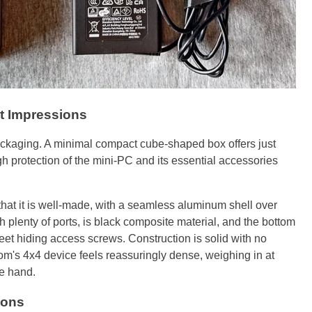
t Impressions
packaging. A minimal compact cube-shaped box offers just
 protection of the mini-PC and its essential accessories
that it is well-made, with a seamless aluminum shell over
h plenty of ports, is black composite material, and the bottom
feet hiding access screws. Construction is solid with no
om's 4x4 device feels reassuringly dense, weighing in at
ne hand.
ions