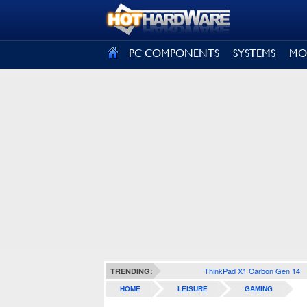
SIGN OUT
PC COMPONENTS
SYSTEMS
MO
ThinkPad X1 Carbon Gen 14
TRENDING:
HOME
LEISURE
GAMING