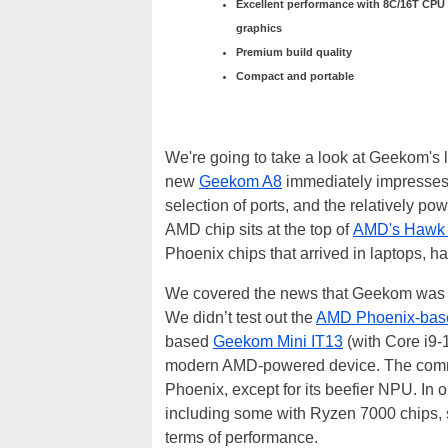
Excellent performance with 8C/16T CPU
graphics
Premium build quality
Compact and portable
We're going to take a look at Geekom's 
new
Geekom A8
immediately impresses w
selection of ports, and the relatively p
AMD chip sits at the top of
AMD's Hawk 
Phoenix chips that arrived in laptops, h
We covered the news that Geekom was 
We didn’t test out the
AMD Phoenix-bas
based
Geekom Mini IT13
(with Core i9-
modern AMD-powered device. The common
Phoenix, except for its beefier NPU. In
including some with Ryzen 7000 chips, s
terms of performance.