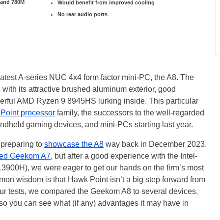
 and 780M
Would benefit from improved cooling
No rear audio ports
latest A-series NUC 4x4 form factor mini-PC, the A8. The
ith its attractive brushed aluminum exterior, good
owerful AMD Ryzen 9 8945HS lurking inside. This particular
Point processor
family, the successors to the well-regarded
andheld gaming devices, and mini-PCs starting last year.
preparing to
showcase the A8
way back in December 2023.
ed Geekom A7
, but after a good experience with the Intel-
13900H), we were eager to get our hands on the firm’s most
 wisdom is that Hawk Point isn’t a big step forward from
 our tests, we compared the Geekom A8 to several devices,
o you can see what (if any) advantages it may have in