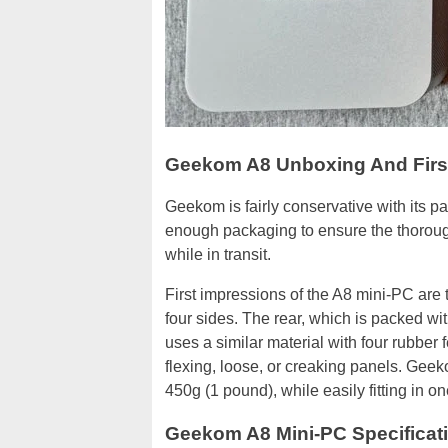
Geekom A8 Unboxing And Firs
Geekom is fairly conservative with its 
enough packaging to ensure the thorough
while in transit.
First impressions of the A8 mini-PC are 
four sides. The rear, which is packed wit
uses a similar material with four rubber 
flexing, loose, or creaking panels. Geek
450g (1 pound), while easily fitting in o
Geekom A8 Mini-PC Specificat