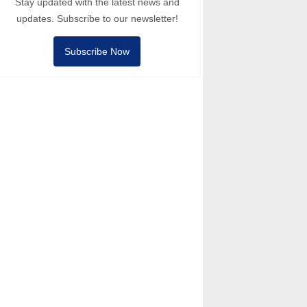
Stay updated with the latest news and
updates. Subscribe to our newsletter!
Subscribe Now