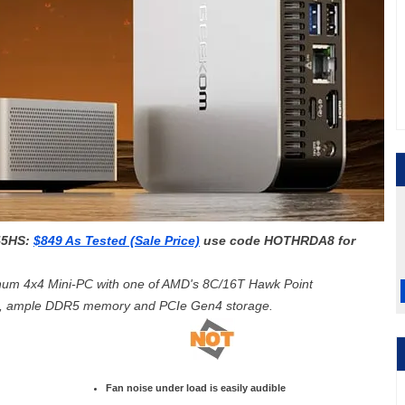
45HS:
$849 As Tested (Sale Price)
use code
HOTHRDA8 for
num 4x4 Mini-PC with one of AMD's 8
C/16T
Hawk Point
s, ample DDR5 memory and PCIe Gen4 storage.
Fan noise under load is easily audible