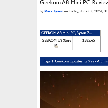
Geekom A8 Mini-PC Review: 
by
Mark Tyson
—
Friday, June 07, 2024, 
GEEKOM A8 Mini PC, Ryzen 7...
GEEKOM US Store
$585.65
Page 1: Geekom Updates Its Sleek Alum