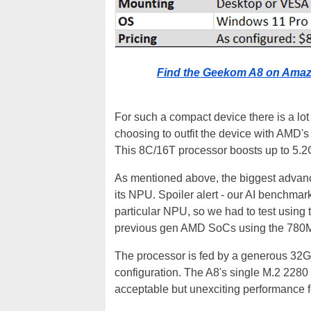
Find the Geekom A8 on Amaz
For such a compact device there is a lo
choosing to outfit the device with AMD
This 8C/16T processor boosts up to 5.2
As mentioned above, the biggest advanc
its NPU. Spoiler alert - our AI benchmark
particular NPU, so we had to test using 
previous gen AMD SoCs using the 780
The processor is fed by a generous 3
configuration. The A8's single M.2 2280 
acceptable but unexciting performance f