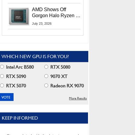
MI400X GPUs And
More At Advancing AI
AMD Shows Off
2026
Gorgon Halo Ryzen AI
Max PRO 400 Series
July 23, 2026
At Its Advancing AI
2026 Event
WHICH NEW GPU IS FOR YOU?
Intel Arc B580
RTX 5080
RTX 5090
9070 XT
RTX 5070
Radeon RX 9070
More Results
KEEP INFORMED