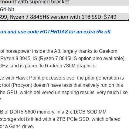
on and use code HOTHRDA8 for an extra 5% off
t of horsepower inside the A8, largely thanks to Geekom
's Ryzen 9 8945HS (Ryzen 7 8845HS option also available).
GHz, and is paired to Radeon 780M graphics.
e with Hawk Point processors over the prior generation is
 tool (Procyon) doesn’t have tests that natively run on this
the GPU, which delivered uninspiring results, very much like
M.
2GB of DDR5-5600 memory, in a 2 x 16GB SODIMM
storage slot is filled with a 2TB PCIe SSD, which offered
or a Gen4 drive.