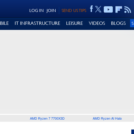
LOG IN
JOIN
SEND US TIPS
BILE
IT INFRASTRUCTURE
LEISURE
VIDEOS
BLOGS
AMD Ryzen 7 7700X3D
AMD Ryzen AI Halo