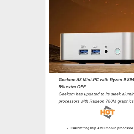
Geekom A8 Mini-PC with Ryzen 9 89
5% extra OFF
Geekom has updated to its sleek alumi
processors with Radeon 780M graphic
Current flagship AMD mobile processor