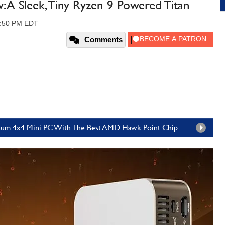
A Sleek, Tiny Ryzen 9 Powered Titan
01:50 PM EDT
Comments
inum 4x4 Mini PC With The Best AMD Hawk Point Chip