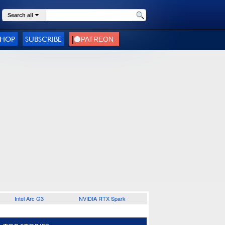
Search all
SHOP
SUBSCRIBE
Intel Arc G3
NVIDIA RTX Spark