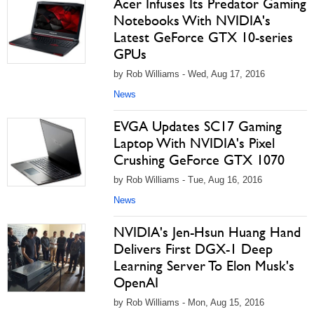
Acer Infuses Its Predator Gaming
Notebooks With NVIDIA's
Latest GeForce GTX 10-series
GPUs
by Rob Williams - Wed, Aug 17, 2016
News
EVGA Updates SC17 Gaming
Laptop With NVIDIA's Pixel
Crushing GeForce GTX 1070
by Rob Williams - Tue, Aug 16, 2016
News
NVIDIA's Jen-Hsun Huang Hand
Delivers First DGX-1 Deep
Learning Server To Elon Musk's
OpenAI
by Rob Williams - Mon, Aug 15, 2016