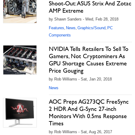
Shoot-Out: ASUS Strix And Zotac
AMP Extreme
by Shawn Sanders - Wed, Feb 28, 2018
Features
News
Graphics/Sound
PC
,
,
,
Components
NVIDIA Tells Retailers To Sell To
Gamers, Not Cryptominers As
GPU Shortage Causes Extreme
Price Gouging
by Rob Williams - Sat, Jan 20, 2018
News
AOC Preps AG273QC FreeSync
2 HDR And G-Sync 27-inch
Monitors With 0.5ms Response
Times
by Rob Williams - Sat, Aug 26, 2017