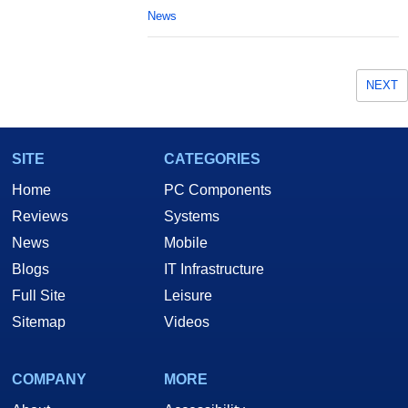
News
NEXT
SITE
CATEGORIES
Home
PC Components
Reviews
Systems
News
Mobile
Blogs
IT Infrastructure
Full Site
Leisure
Sitemap
Videos
COMPANY
MORE