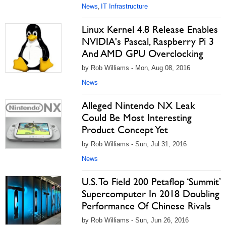
News
IT Infrastructure
,
Linux Kernel 4.8 Release Enables
NVIDIA's Pascal, Raspberry Pi 3
And AMD GPU Overclocking
by Rob Williams - Mon, Aug 08, 2016
News
Alleged Nintendo NX Leak
Could Be Most Interesting
Product Concept Yet
by Rob Williams - Sun, Jul 31, 2016
News
U.S. To Field 200 Petaflop ‘Summit’
Supercomputer In 2018 Doubling
Performance Of Chinese Rivals
by Rob Williams - Sun, Jun 26, 2016