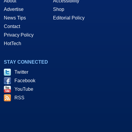
About
Accessibility
Advertise
Shop
News Tips
Editorial Policy
Contact
Privacy Policy
HotTech
STAY CONNECTED
Twitter
Facebook
YouTube
RSS