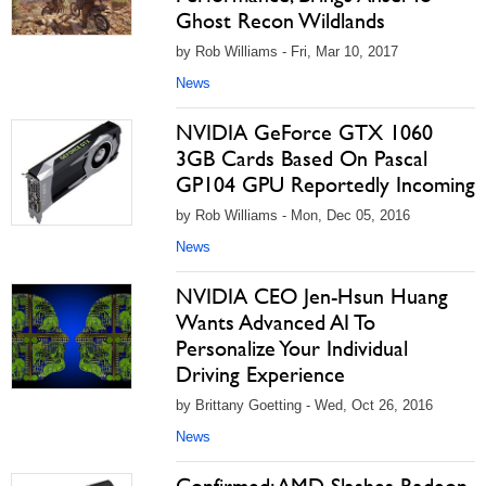
Ghost Recon Wildlands
by Rob Williams - Fri, Mar 10, 2017
News
NVIDIA GeForce GTX 1060
3GB Cards Based On Pascal
GP104 GPU Reportedly Incoming
by Rob Williams - Mon, Dec 05, 2016
News
NVIDIA CEO Jen-Hsun Huang
Wants Advanced AI To
Personalize Your Individual
Driving Experience
by Brittany Goetting - Wed, Oct 26, 2016
News