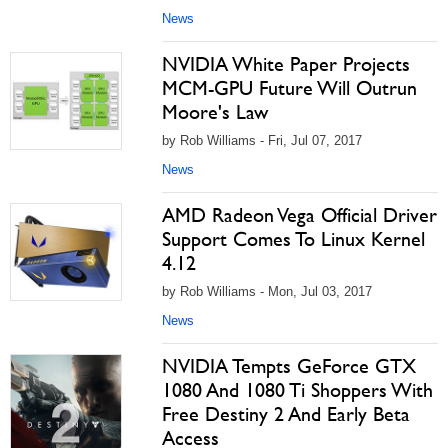
News
NVIDIA White Paper Projects
MCM-GPU Future Will Outrun
Moore's Law
by Rob Williams - Fri, Jul 07, 2017
News
AMD Radeon Vega Official Driver
Support Comes To Linux Kernel
4.12
by Rob Williams - Mon, Jul 03, 2017
News
NVIDIA Tempts GeForce GTX
1080 And 1080 Ti Shoppers With
Free Destiny 2 And Early Beta
Access