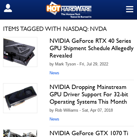
≡
SIGN OUT
ITEMS TAGGED WITH NASDAQ: NVDA
NVIDIA GeForce RTX 40 Series
GPU Shipment Schedule Allegedly
Revealed
by Mark Tyson - Fri, Jul 29, 2022
News
NVIDIA Dropping Mainstream
GPU Driver Support For 32-bit
Operating Systems This Month
by Rob Williams - Sat, Apr 07, 2018
News
NVIDIA GeForce GTX 1070 Ti