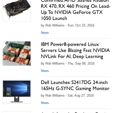
Confirmed: AMD Slashes Radeon
RX 470, RX 460 Pricing On Lead-
Up To NVIDIA GeForce GTX
1050 Launch
by Rob Williams - Sun, Oct 23, 2016
News
IBM Power8-powered Linux
Servers Use Blazing Fast NVIDIA
NVLink For AI, Deep Learning
by Rob Williams - Thu, Sep 08, 2016
News
Dell Launches S2417DG 24-inch
165Hz G-SYNC Gaming Monitor
by Rob Williams - Sat, Aug 27, 2016
News