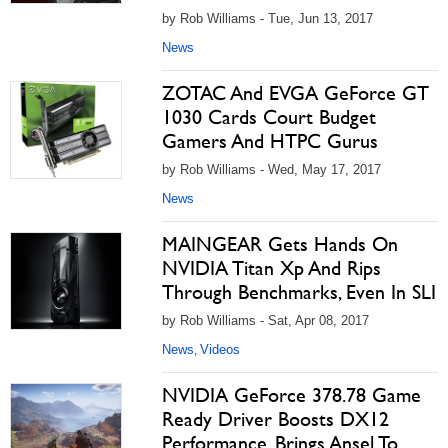
by Rob Williams - Tue, Jun 13, 2017
News
ZOTAC And EVGA GeForce GT
1030 Cards Court Budget
Gamers And HTPC Gurus
by Rob Williams - Wed, May 17, 2017
News
MAINGEAR Gets Hands On
NVIDIA Titan Xp And Rips
Through Benchmarks, Even In SLI
by Rob Williams - Sat, Apr 08, 2017
News
Videos
,
NVIDIA GeForce 378.78 Game
Ready Driver Boosts DX12
Performance, Brings Ansel To