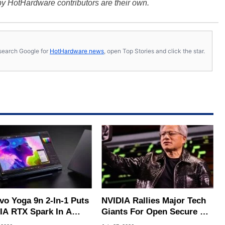
y HotHardware contributors are their own.
s, search Google for
HotHardware news
, open Top Stories and click the star.
vo Yoga 9n 2-In-1 Puts
NVIDIA Rallies Major Tech
IA RTX Spark In A
Giants For Open Secure AI
k OLED Convertible
Alliance