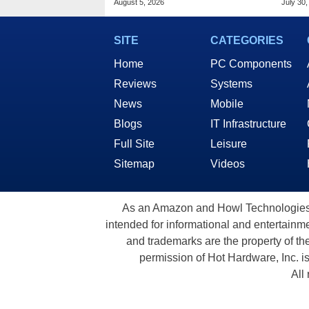
August 5, 2026
July 30,
SITE
CATEGORIES
Home
PC Components
Reviews
Systems
News
Mobile
Blogs
IT Infrastructure
Full Site
Leisure
Sitemap
Videos
As an Amazon and Howl Technologies A
intended for informational and entertainme
and trademarks are the property of th
permission of Hot Hardware, Inc. i
All