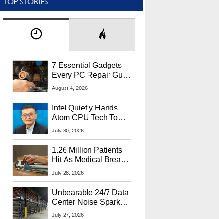
TOP STORIES
7 Essential Gadgets
Every PC Repair Guru
Should Own
August 4, 2026
Intel Quietly Hands
Atom CPU Tech To
Startup Linked To
July 30, 2026
CEO Lip-Bu Tan
1.26 Million Patients
Hit As Medical Breach
Exposes Social
July 28, 2026
Security Info
Unbearable 24/7 Data
Center Noise Sparks
Lawsuit From Furious
July 27, 2026