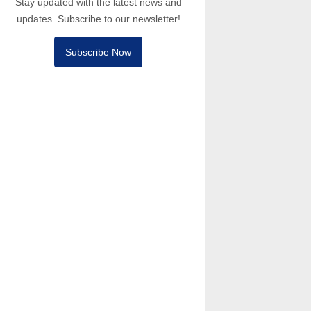
Stay updated with the latest news and
updates. Subscribe to our newsletter!
Subscribe Now