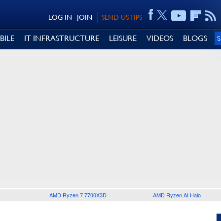
LOG IN
JOIN
SEND US TIPS
BILE
IT INFRASTRUCTURE
LEISURE
VIDEOS
BLOGS
AMD Ryzen 7 7700X3D
AMD Ryzen AI Halo