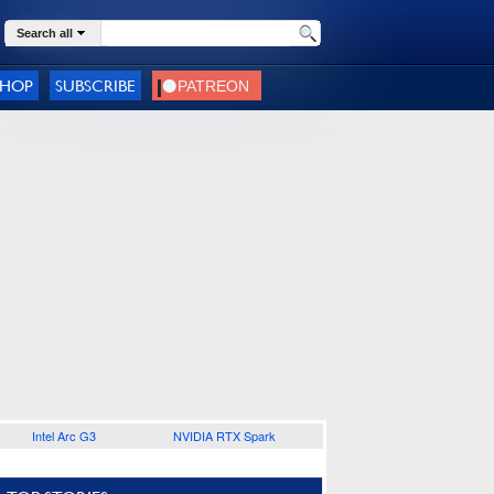
Search all
SHOP
SUBSCRIBE
Intel Arc G3
NVIDIA RTX Spark