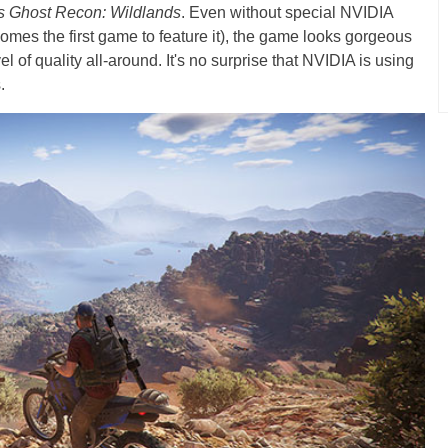
s Ghost Recon: Wildlands
. Even without special NVIDIA
mes the first game to feature it), the game looks gorgeous
 of quality all-around. It's no surprise that NVIDIA is using
.