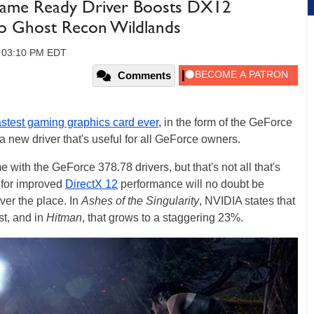
ame Ready Driver Boosts DX12
To Ghost Recon Wildlands
, 03:10 PM EDT
Comments
astest gaming graphics card ever
, in the form of the GeForce
 new driver that's useful for all GeForce owners.
with the GeForce 378.78 drivers, but that's not all that's
 for improved
DirectX 12
performance will no doubt be
ver the place. In
Ashes of the Singularity
, NVIDIA states that
st, and in
Hitman
, that grows to a staggering 23%.