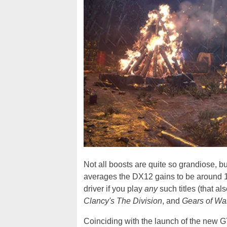
Not all boosts are quite so grandiose, b
averages the DX12 gains to be around 16%
driver if you play
any
such titles (that al
Clancy's The Division
, and
Gears of Wa
Coinciding with the launch of the new GT