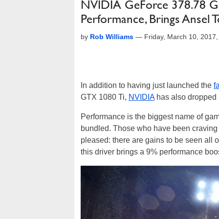
NVIDIA GeForce 378.78 G
Performance, Brings Ansel 
by
Rob Williams
—
Friday, March 10, 2017
In addition to having just launched the
f
GTX 1080 Ti,
NVIDIA
has also dropped a
Performance is the biggest name of game 
bundled. Those who have been craving
pleased: there are gains to be seen all o
this driver brings a 9% performance boo