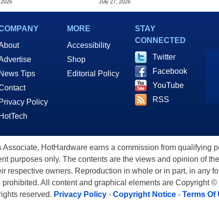
 2026
July 27, 2026
COMPANY
MORE
STAY
CONNECTED
About
Accessibility
Twitter
Advertise
Shop
Facebook
News Tips
Editorial Policy
YouTube
Contact
RSS
Privacy Policy
HotTech
ssociate, HotHardware earns a commission from qualifying purc
nt purposes only. The contents are the views and opinion of the
eir respective owners. Reproduction in whole or in part, in any f
s prohibited. All content and graphical elements are Copyright ©
 rights reserved.
Privacy Policy
-
Copyright Notice
-
Terms Of