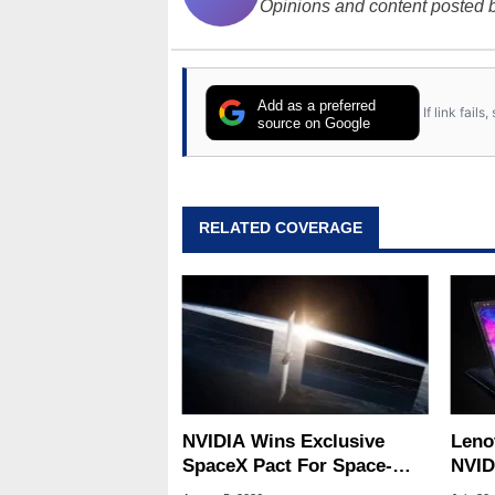
Opinions and content posted b
Add as a preferred
If link fail
source on Google
RELATED COVERAGE
NVIDIA Wins Exclusive
Leno
SpaceX Pact For Space-
NVID
Based AI Servers
Slic