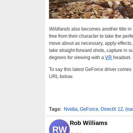
Wildlands
also becomes another title i
free from their character to take the per
move about as necessary, apply effects, 
take straight-forward shots, capture in 
degrees for viewing with a
VR
headset.
To say this latest GeForce driver comes
URL below.
Tags:
Nvidia
,
GeForce
,
DirectX 12
,
(na
Rob Williams
RW