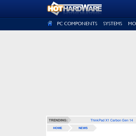
SIGN OUT
PC COMPONENTS
SYSTEMS
MO
ThinkPad X1 Carbon Gen 14
TRENDING:
HOME
NEWS