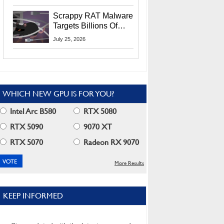
Residents
Scrappy RAT Malware
Targets Billions Of
Chrome And Edge
July 25, 2026
Users
WHICH NEW GPU IS FOR YOU?
Intel Arc B580
RTX 5080
RTX 5090
9070 XT
RTX 5070
Radeon RX 9070
More Results
KEEP INFORMED