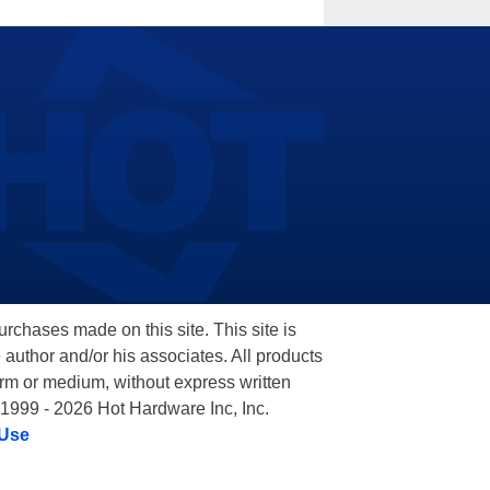
hases made on this site. This site is
 author and/or his associates. All products
orm or medium, without express written
 1999 - 2026 Hot Hardware Inc, Inc.
 Use