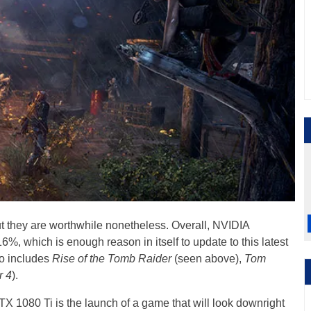
ut they are worthwhile nonetheless. Overall, NVIDIA
, which is enough reason in itself to update to this latest
so includes
Rise of the Tomb Raider
(seen above),
Tom
r 4
).
X 1080 Ti is the launch of a game that will look downright