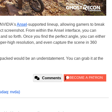
n NVIDIA's
Ansel
-supported lineup, allowing gamers to break
fect screenshot. From within the Ansel interface, you can
and so forth. Once you find the perfect angle, you can either
super-high resolution, and even capture the scene in 360
 packed would be an understatement. You can grab it at the
Comments
sdaq: nvda)