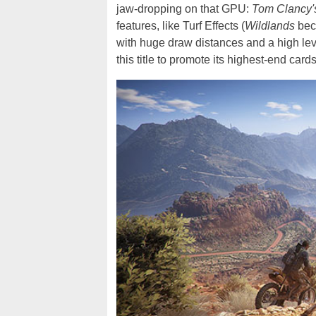
jaw-dropping on that GPU:
Tom Clancy'
features, like Turf Effects (
Wildlands
beco
with huge draw distances and a high level
this title to promote its highest-end cards