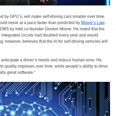
 by GPU’s, will make self-driving cars smarter over time.
ould move at a pace faster than predicted by
Moore’s Law
.
1965 by Intel co-founder Gordon Moore. He noted that the
n integrated circuits had doubled every year and would
, however, believes that the AI for self-driving vehicles will
o anticipate a driver’s needs and reduce human error. He
its quality improves over time, while people’s ability to drive
lly great software.”