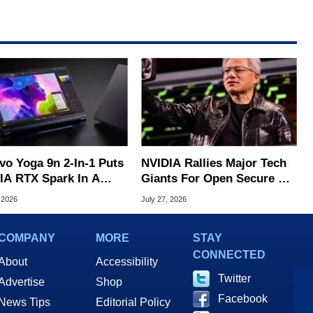
vo Yoga 9n 2-In-1 Puts
NVIDIA Rallies Major Tech
IA RTX Spark In A
Giants For Open Secure AI
k OLED Convertible
Alliance
 2026
July 27, 2026
COMPANY
MORE
STAY
CONNECTED
About
Accessibility
Twitter
Advertise
Shop
Facebook
News Tips
Editorial Policy