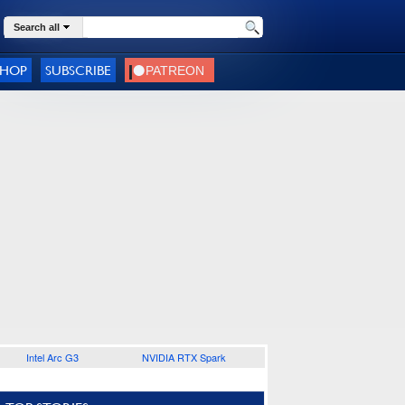
Search all
SHOP
SUBSCRIBE
Intel Arc G3
NVIDIA RTX Spark