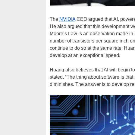
The
NVIDIA
CEO argued that AI, powered
He also argued that this development w
Moore’s Law is an observation made in 
number of transistors per square inch o
continue to do so at the same rate. Huang
develop at an exceptional speed.
Huang also believes that AI will begin t
stated, “The thing about software is that 
diminishes. The answer is to develop rea