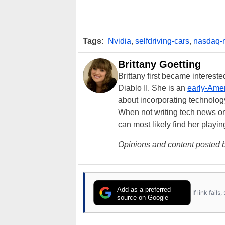
Tags:
Nvidia
,
selfdriving-cars
,
nasdaq-
Brittany Goetting
Brittany first became interes
Diablo II. She is an
early-Amer
about incorporating technology
When not writing tech news or 
can most likely find her playi
Opinions and content posted b
Add as a preferred
If link fail
source on Google