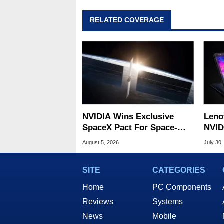
RELATED COVERAGE
NVIDIA Wins Exclusive
Leno
SpaceX Pact For Space-
NVID
Based AI Servers
Slic
August 5, 2026
July 30,
SITE
CATEGORIES
Home
PC Components
Reviews
Systems
News
Mobile