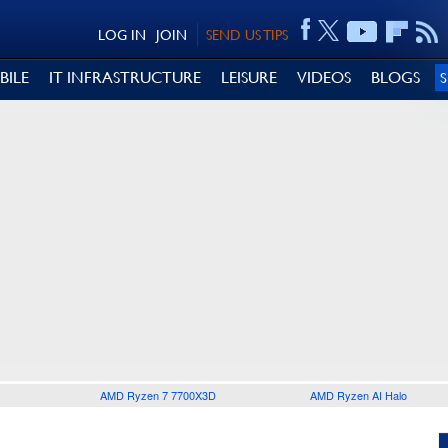
LOG IN
JOIN
SEND US TIPS
BILE
IT INFRASTRUCTURE
LEISURE
VIDEOS
BLOGS
AMD Ryzen 7 7700X3D
AMD Ryzen AI Halo