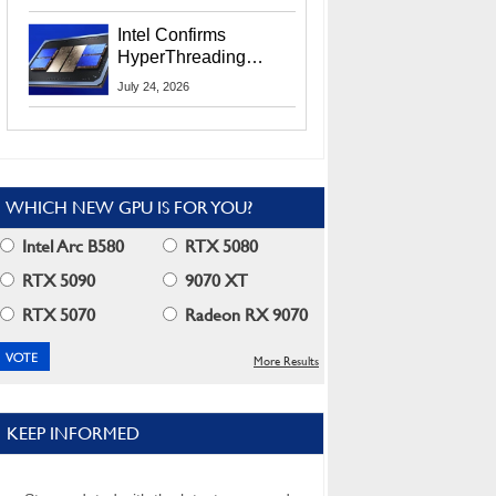
Users
Intel Confirms
HyperThreading
Returns Starting With
July 24, 2026
Coral Rapids In 2028
WHICH NEW GPU IS FOR YOU?
Intel Arc B580
RTX 5080
RTX 5090
9070 XT
RTX 5070
Radeon RX 9070
More Results
KEEP INFORMED