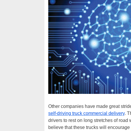
Other companies have made great strides
self-driving truck commercial delivery
. T
drivers to rest on long stretches of road
believe that these trucks will encourag