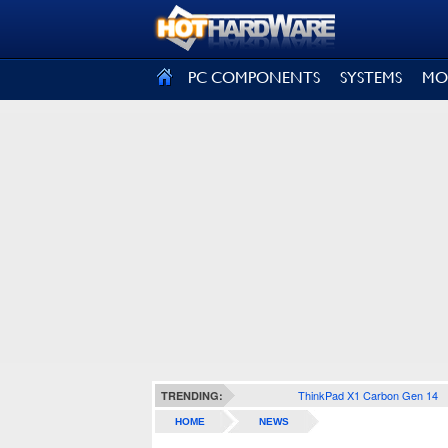
SIGN OUT
PC COMPONENTS
SYSTEMS
MO
ThinkPad X1 Carbon Gen 14
TRENDING:
HOME
NEWS