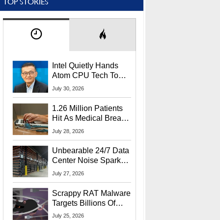
TOP STORIES
Intel Quietly Hands
Atom CPU Tech To
Startup Linked To
July 30, 2026
CEO Lip-Bu Tan
1.26 Million Patients
Hit As Medical Breach
Exposes Social
July 28, 2026
Security Info
Unbearable 24/7 Data
Center Noise Sparks
Lawsuit From Furious
July 27, 2026
Residents
Scrappy RAT Malware
Targets Billions Of
Chrome And Edge
July 25, 2026