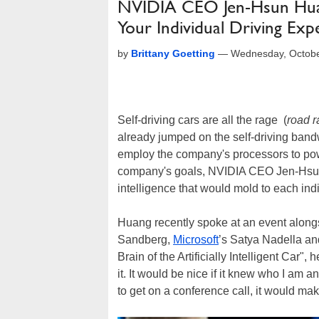
NVIDIA CEO Jen-Hsun Huan
Your Individual Driving Exp
by
Brittany Goetting
—
Wednesday, Octobe
Self-driving cars are all the rage (
road 
already jumped on the self-driving band
employ the company's processors to powe
company's goals, NVIDIA CEO Jen-Hsun H
intelligence that would mold to each ind
Huang recently spoke at an event alongs
Sandberg,
Microsoft
’s Satya Nadella a
Brain of the Artificially Intelligent Car", 
it. It would be nice if it knew who I am 
to get on a conference call, it would make