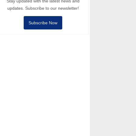
Stay updated with the latest news and
updates. Subscribe to our newsletter!
Subscribe Now