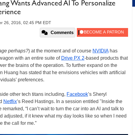
g Wants Advanced AI To Personalize
erience
r 26, 2016, 02:45 PM EDT
Comments
rage perhaps?
) at the moment and of course
NVIDIA
has
wagon with an entire suite of
Drive PX 2
-based products that
r the brains of the operation. To further expand on the
uang has stated that he envisions vehicles with artificial
ividuals’ preferences.
ide other tech titans including,
Facebook
’s Sheryl
nd
Netflix
’s Reed Hastings. In a session entitled "Inside the
he remarked, “I can’t wait to turn the car into an AI and talk to
and adjusted, if it knew what my day looks like so when I need
 the call for me.”