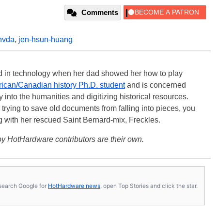
Comments
nvda
,
jen-hsun-huang
ted in technology when her dad showed her how to play
ican/Canadian history Ph.D. student
and is concerned
 into the humanities and digitizing historical resources.
trying to save old documents from falling into pieces, you
ng with her rescued Saint Bernard-mix, Freckles.
y HotHardware contributors are their own.
s, search Google for
HotHardware news
, open Top Stories and click the star.