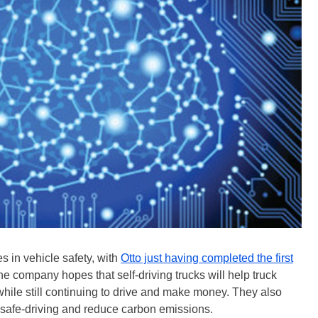
 in vehicle safety, with
Otto just having completed the first
he company hopes that self-driving trucks will help truck
 while still continuing to drive and make money. They also
e safe-driving and reduce carbon emissions.