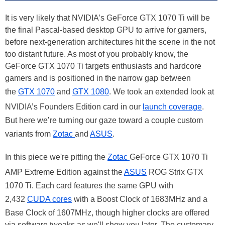
It is very likely that NVIDIA’s GeForce GTX 1070 Ti will be
the final Pascal-based desktop GPU to arrive for gamers,
before next-generation architectures hit the scene in the not
too distant future. As most of you probably know, the
GeForce GTX 1070 Ti targets enthusiasts and hardcore
gamers and is positioned in the narrow gap between
the
GTX 1070
and
GTX 1080
. We took an extended look at
NVIDIA’s Founders Edition card in our
launch coverage
.
But here we’re turning our gaze toward a couple custom
variants from
Zotac
and
ASUS
.
In this piece we're pitting the
Zotac
GeForce GTX 1070 Ti
AMP Extreme Edition against the
ASUS
ROG Strix GTX
1070 Ti. Each card features the same GPU with
2,432
CUDA cores
with a Boost Clock of 1683MHz and a
Base Clock of 1607MHz, though higher clocks are offered
via software tweaks as we'll show you later. The customary