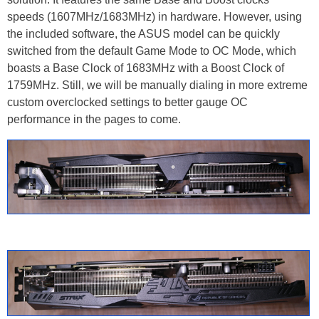
speeds (1607MHz/1683MHz) in hardware. However, using
the included software, the ASUS model can be quickly
switched from the default Game Mode to OC Mode, which
boasts a Base Clock of 1683MHz with a Boost Clock of
1759MHz. Still, we will be manually dialing in more extreme
custom overclocked settings to better gauge OC
performance in the pages to come.