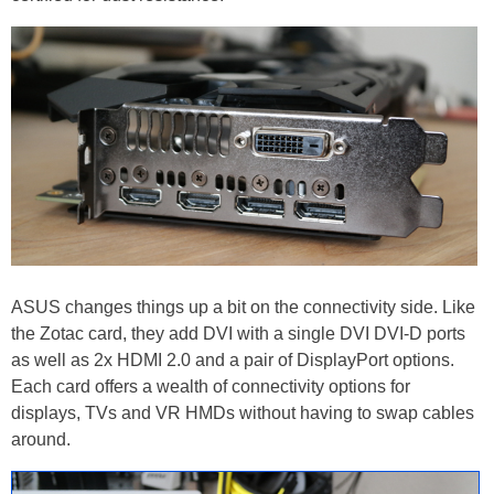
ASUS changes things up a bit on the connectivity side. Like
the Zotac card, they add DVI with a single DVI DVI-D ports
as well as 2x HDMI 2.0 and a pair of DisplayPort options.
Each card offers a wealth of connectivity options for
displays, TVs and VR HMDs without having to swap cables
around.