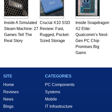
Inside A Simulated
Crucial X10 SSD
Inside Snapdragon
Steam Machine: 27
Review: Fast,
X2 Elite:
Games Tell The
Rugged, Pocket-
Qualcomm’s Next-
Real Story
Sized Storage
Gen PC Chip
Promises Big
Gains
SITE
CATEGORIES
Home
PC Components
Reviews
Systems
News
Mobile
Blogs
IT Infrastructure