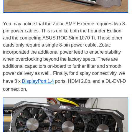
You may notice that the Zotac AMP Extreme requires two 8-
pin power cables. This is unlike both the Founder Edition
and the competing ASUS ROG Strix 1070 Ti. Those other
cards only require a single 8-pin power cable. Zotac
incorporated the additional power feed to ensure stability
when overclocking beyond the factory specs. There are
additional capacitors on-board to further filter and smooth
power delivery as well. Finally, for display connectivity, we
have 3 x
DisplayPort 1.4
ports, HDMI 2.0b, and a DL-DVI-D
connection.