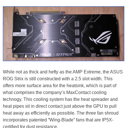
While not as thick and hefty as the AMP Extreme, the ASUS
ROG Strix is still constructed with a 2.5 slot width. This
offers more surface area for the heatsink, which is part of
what comprises the company’s MaxContact cooling
technogy. This cooling system has the heat spreader and
heat pipes sit in direct contact just above the GPU to pull
heat away as efficiently as possible. The three fan shroud
incorporates patented “Wing-Blade” fans that are IP5X-
certified for dust resistance.