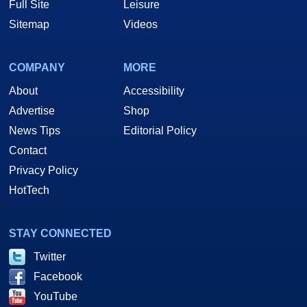
Full Site
Leisure
Sitemap
Videos
COMPANY
MORE
About
Accessibility
Advertise
Shop
News Tips
Editorial Policy
Contact
Privacy Policy
HotTech
STAY CONNECTED
Twitter
Facebook
YouTube