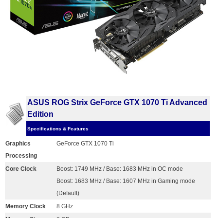
ASUS ROG Strix GeForce GTX 1070 Ti Advanced
Edition
Specifications & Features
Graphics
GeForce GTX 1070 Ti
Processing
Core Clock
Boost: 1749 MHz / Base: 1683 MHz in OC mode
Boost: 1683 MHz / Base: 1607 MHz in Gaming mode
(Default)
Memory Clock
8 GHz