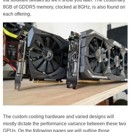
8GB of GDDR5 memory, clocked at 8GHz, is also found on
each offering.
The custom cooling hardware and varied designs will
mostly dictate the performance variance between these two
GPUs. On the following pages we will outline those