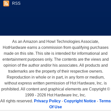
RSS
As an Amazon and Howl Technologies Associate,
HotHardware earns a commission from qualifying purchases
made on this site. This site is intended for informational and
entertainment purposes only. The contents are the views and
opinion of the author and/or his associates. All products and
trademarks are the property of their respective owners.
Reproduction in whole or in part, in any form or medium,
without express written permission of Hot Hardware, Inc. is
prohibited. All content and graphical elements are Copyright ©
1999 - 2026 Hot Hardware Inc, Inc.
All rights reserved.
Privacy Policy
-
Copyright Notice
-
Terms
Of Use