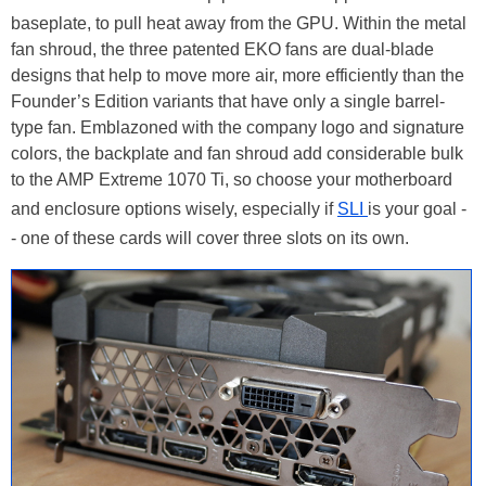
baseplate, to pull heat away from the GPU. Within the metal
fan shroud, the three patented EKO fans are dual-blade
designs that help to move more air, more efficiently than the
Founder’s Edition variants that have only a single barrel-
type fan. Emblazoned with the company logo and signature
colors, the backplate and fan shroud add considerable bulk
to the AMP Extreme 1070 Ti, so choose your motherboard
and enclosure options wisely, especially if
SLI
is your goal -
- one of these cards will cover three slots on its own.