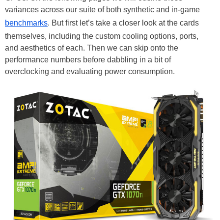
variances across our suite of both synthetic and in-game
benchmarks
. But first let’s take a closer look at the cards
themselves, including the custom cooling options, ports,
and aesthetics of each. Then we can skip onto the
performance numbers before dabbling in a bit of
overclocking and evaluating power consumption.