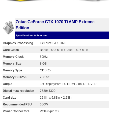
Zotac GeForce GTX 1070 Ti AMP Extreme
Edition
Specifications & Features
Graphics Processing
GeForce GTX 1070 Ti
Core Clock
Boost: 1683 MHz / Base: 1607 MHz
Memory Clock
8GHz
Memory Size
8 GB
Memory Type
GDDR5
Memory Bus256
256 bit
Output
3 x DisplayPort 1.4, HDMI 2.0b, DL-DVI-D
Digital max resolution
7680x4320
Card size
12.8in x 5.83in x 2.23in
Recommended PSU
600W
Power Connectors
PCIe 8-pin x 2