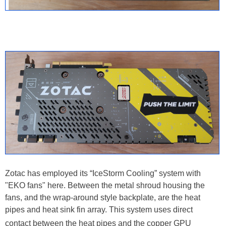
Zotac has employed its “IceStorm Cooling” system with
"EKO fans" here. Between the metal shroud housing the
fans, and the wrap-around style backplate, are the heat
pipes and heat sink fin array. This system uses direct
contact between the heat pipes
and the copper GPU