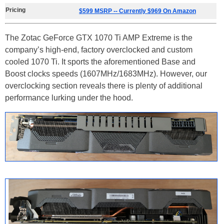
Pricing
$599 MSRP -- Currently $969 On Amazon
The Zotac GeForce GTX 1070 Ti AMP Extreme is the
company’s high-end, factory overclocked and custom
cooled 1070 Ti. It sports the aforementioned Base and
Boost clocks speeds (1607MHz/1683MHz). However, our
overclocking section reveals there is plenty of additional
performance lurking under the hood.