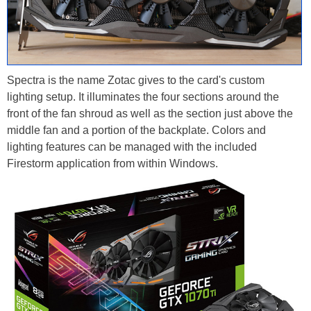
Spectra is the name Zotac gives to the card's custom
lighting setup. It illuminates the four sections around the
front of the fan shroud as well as the section just above the
middle fan and a portion of the backplate. Colors and
lighting features can be managed with the included
Firestorm application from within Windows.