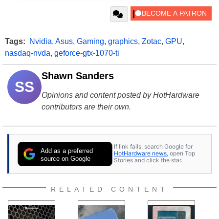
Tags:
Nvidia
,
Asus
,
Gaming
,
graphics
,
Zotac
,
GPU
,
nasdaq-nvda
,
geforce-gtx-1070-ti
Shawn Sanders
SS
Opinions and content posted by HotHardware
contributors are their own.
If link fails, search Google for
Add as a preferred
HotHardware news
, open Top
source on Google
Stories and click the star.
RELATED CONTENT