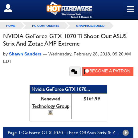
≡
SIGN OUT
HOME
PC COMPONENTS
GRAPHICS/SOUND
NVIDIA GeForce GTX 1070 Ti Shoot-Out: ASUS
Strix And Zotac AMP Extreme
by
Shawn Sanders
—
Wednesday, February 28, 2018, 09:20 AM
EDT
Nvidia GeForce GTX 1070...
Renewed
$164.99
Technology Group
Page 1: GeForce GTX 1070 Ti Face Off Asus Strix & Zotac AMP Extreme