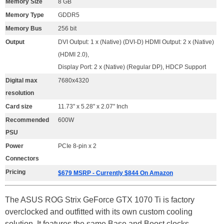
Memory Size
8 GB
Memory Type
GDDR5
Memory Bus
256 bit
Output
DVI Output: 1 x (Native) (DVI-D) HDMI Output: 2 x (Native)
(HDMI 2.0),
Display Port: 2 x (Native) (Regular DP), HDCP Support
Digital max
7680x4320
resolution
Card size
11.73" x 5.28" x 2.07" Inch
Recommended
600W
PSU
Power
PCIe 8-pin x 2
Connectors
Pricing
$679 MSRP - Currently $844 On Amazon
The ASUS ROG Strix GeForce GTX 1070 Ti is factory
overclocked and outfitted with its own custom cooling
solution. It features the same Base and Boost clocks