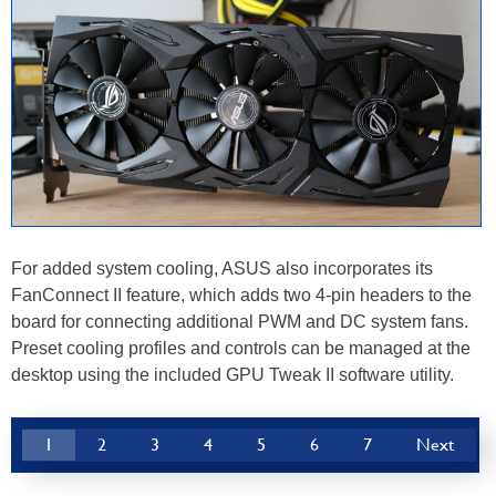
For added system cooling, ASUS also incorporates its
FanConnect II feature, which adds two 4-pin headers to the
board for connecting additional PWM and DC system fans.
Preset cooling profiles and controls can be managed at the
desktop using the included GPU Tweak II software utility.
1
2
3
4
5
6
7
Next