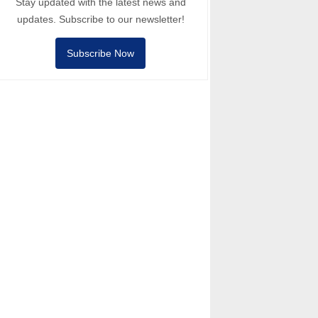
Stay updated with the latest news and
updates. Subscribe to our newsletter!
Subscribe Now