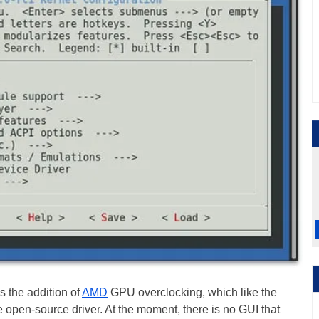
is the addition of
AMD
GPU overclocking, which like the
 open-source driver. At the moment, there is no GUI that