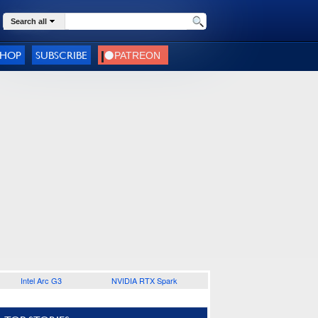
Search all
SHOP
SUBSCRIBE
Intel Arc G3
NVIDIA RTX Spark