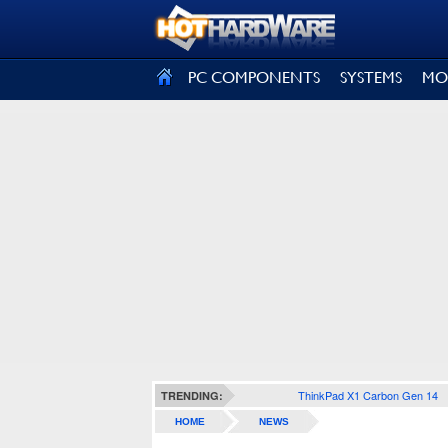
SIGN OUT
PC COMPONENTS
SYSTEMS
MO
ThinkPad X1 Carbon Gen 14
TRENDING:
HOME
NEWS