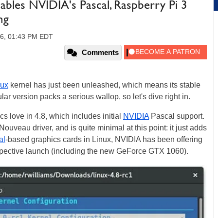
ables NVIDIA's Pascal, Raspberry Pi 3
ng
16, 01:43 PM EDT
Comments
nux
kernel has just been unleashed, which means its stable
ular version packs a serious wallop, so let's dive right in.
cs love in 4.8, which includes initial
NVIDIA
Pascal support.
ouveau driver, and is quite minimal at this point: it just adds
al
-based graphics cards in Linux, NVIDIA has been offering
espective launch (including the new GeForce GTX 1060).