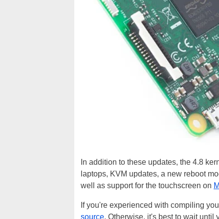
In addition to these updates, the 4.8 ke
laptops, KVM updates, a new reboot mode
well as support for the touchscreen on
M
If you're experienced with compiling you
source
. Otherwise, it's best to wait until 