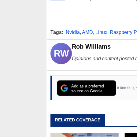
Tags:
Nvidia
,
AMD
,
Linux
,
Raspberry P
Rob Williams
RW
Opinions and content posted b
Add as a preferred
If link fail
source on Google
RELATED COVERAGE