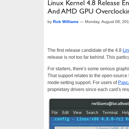
Linux Kernel 4.8 Release En
And AMD GPU Overclocki
by
Rob Williams
—
Monday, August 08, 20
The first release candidate of the 4.8
Li
release is not too far behind. This partic
For starters, there's some serious graphi
That support relates to the open-source N
mode-setting support. For users of
Pasc
proprietary drivers since each card's r