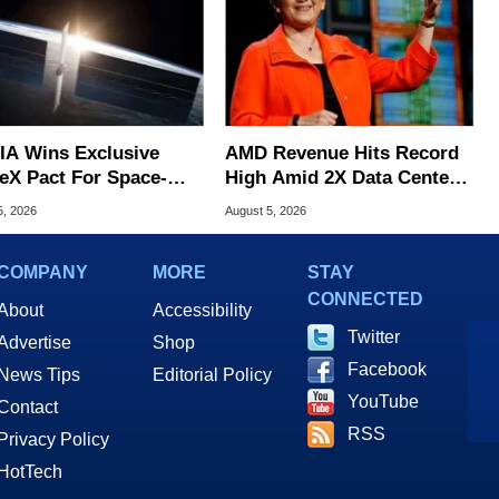
IA Wins Exclusive
AMD Revenue Hits Record
eX Pact For Space-
High Amid 2X Data Center
d AI Servers
Sales Surge
5, 2026
August 5, 2026
COMPANY
MORE
STAY
CONNECTED
About
Accessibility
Twitter
Advertise
Shop
Facebook
News Tips
Editorial Policy
YouTube
Contact
RSS
Privacy Policy
HotTech