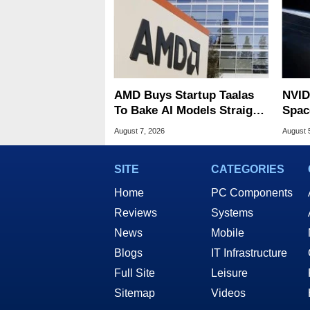
AMD Buys Startup Taalas
NVID
To Bake AI Models Straight
Spac
Into Silicon
Base
August 7, 2026
August 
SITE
CATEGORIES
Home
PC Components
Reviews
Systems
News
Mobile
Blogs
IT Infrastructure
Full Site
Leisure
Sitemap
Videos