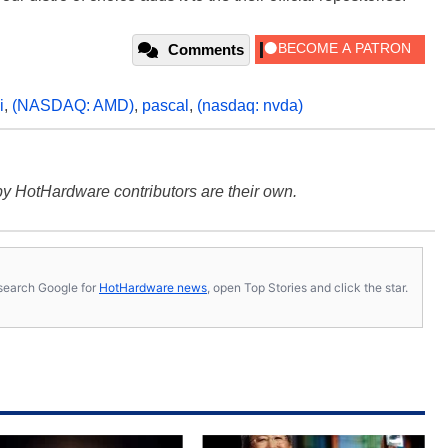
Comments
i
,
(NASDAQ: AMD)
,
pascal
,
(nasdaq: nvda)
y HotHardware contributors are their own.
s, search Google for
HotHardware news
, open Top Stories and click the star.