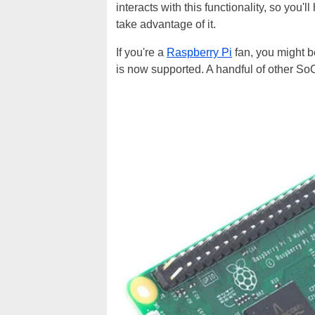
interacts with this functionality, so you'l
take advantage of it.
If you're a
Raspberry Pi
fan, you might b
is now supported. A handful of other S