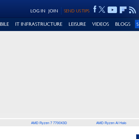
LOG IN
JOIN
SEND US TIPS
BILE
IT INFRASTRUCTURE
LEISURE
VIDEOS
BLOGS
AMD Ryzen 7 7700X3D
AMD Ryzen AI Halo