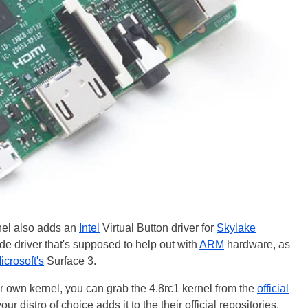
rnel also adds an
Intel
Virtual Button driver for
Skylake
 driver that's supposed to help out with
ARM
hardware, as
icrosoft's
Surface 3.
r own kernel, you can grab the 4.8rc1 kernel from the
official
your distro of choice adds it to the their official repositories.