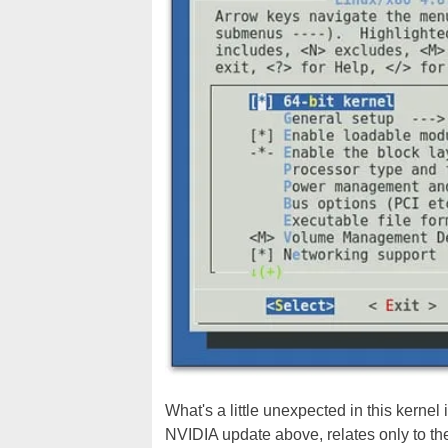
What's a little unexpected in this kernel 
NVIDIA update above, relates only to the