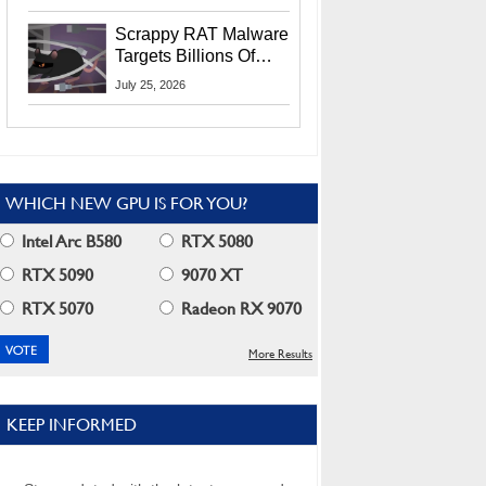
Residents
Scrappy RAT Malware
Targets Billions Of
Chrome And Edge
July 25, 2026
Users
WHICH NEW GPU IS FOR YOU?
Intel Arc B580
RTX 5080
RTX 5090
9070 XT
RTX 5070
Radeon RX 9070
More Results
KEEP INFORMED