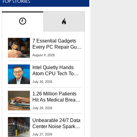
TOP STORIES
7 Essential Gadgets
Every PC Repair Guru
Should Own
August 4, 2026
Intel Quietly Hands
Atom CPU Tech To
Startup Linked To
July 30, 2026
CEO Lip-Bu Tan
1.26 Million Patients
Hit As Medical Breach
Exposes Social
July 28, 2026
Security Info
Unbearable 24/7 Data
Center Noise Sparks
Lawsuit From Furious
July 27, 2026