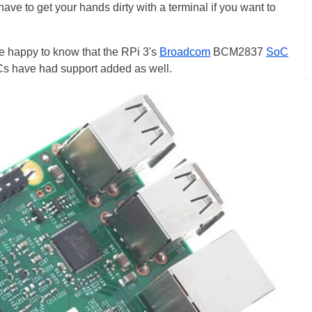
l have to get your hands dirty with a terminal if you want to
e happy to know that the RPi 3's
Broadcom
BCM2837
SoC
oCs have had support added as well.