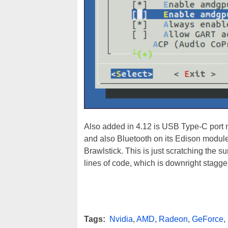
Also added in 4.12 is USB Type-C port
and also Bluetooth on its Edison module
Brawlstick. This is just scratching the s
lines of code, which is downright stagge
Tags:
Nvidia
,
AMD
,
Radeon
,
GeForce
,