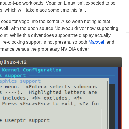
compute-type workloads. Vega on Linux isn't expected to be
s, which will take place some time this fall.
t code for Vega into the kernel. Also worth noting is that
s well, with the open-source Nouveau driver now supporting
oint. While this driver does support the display actually
, re-clocking support is not present, so both
Maxwell
and
formance versus the proprietary NVIDIA driver.