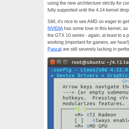
using the new architecture strictly for 
fully supported until the 4.14 kernel drop
Still, it's nice to see AMD so eager to ge
NVIDIA
has some love in this kernel, a
the GTX 10 series - again, at least to a p
working (important for gamers, we hear!)
Pascal
are still severely lacking in per