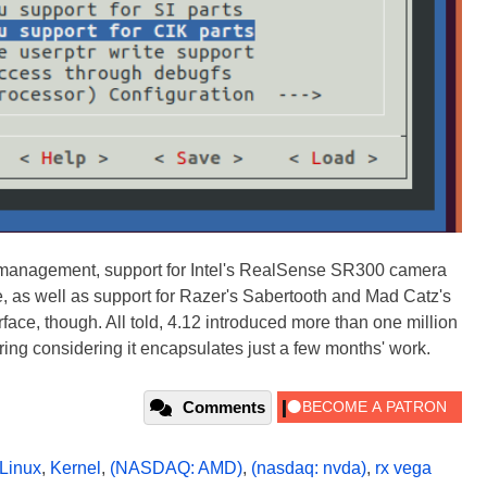
 management, support for Intel's RealSense SR300 camera
, as well as support for Razer's Sabertooth and Mad Catz's
urface, though. All told, 4.12 introduced more than one million
ring considering it encapsulates just a few months' work.
Comments
Linux
,
Kernel
,
(NASDAQ: AMD)
,
(nasdaq: nvda)
,
rx vega