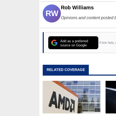
Rob Williams
RW
Opinions and content posted b
Add as a preferred
If link fail
source on Google
RELATED COVERAGE