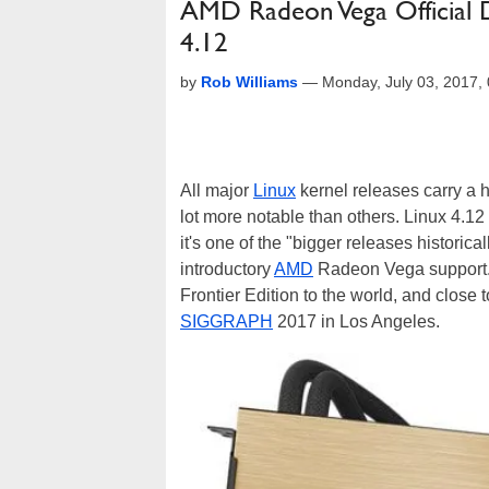
AMD Radeon Vega Official 
4.12
by
Rob Williams
—
Monday, July 03, 2017
All major
Linux
kernel releases carry a h
lot more notable than others. Linux 4.12
it's one of the "bigger releases historicall
introductory
AMD
Radeon Vega support. 
Frontier Edition to the world, and close 
SIGGRAPH
2017 in Los Angeles.