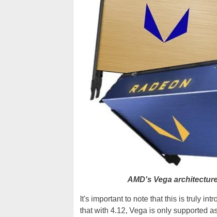
AMD's Vega architecture
It's important to note that this is truly i
that with 4.12, Vega is only supported a