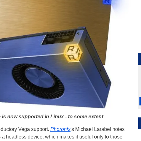
 is now supported in Linux - to some extent
ntroductory Vega support.
Phoronix
's Michael Larabel notes
s a headless device, which makes it useful only to those