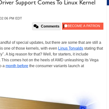
Driver Support Comes To Linux Kernel
, 02:06 PM EDT
Comments
andful of special updates, but there are some that are still a
 is one of those kernels, with even
Linus Torvalds
stating that
y". A big reason for that? Well, for starters, it include
This comes hot on the heels of AMD unleashing its Vega
to a
month before
the consumer variants launch at