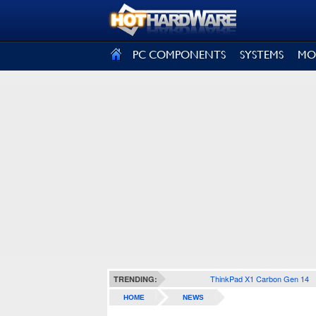
SIGN OUT
PC COMPONENTS
SYSTEMS
MO
ThinkPad X1 Carbon Gen 14
TRENDING:
HOME
NEWS