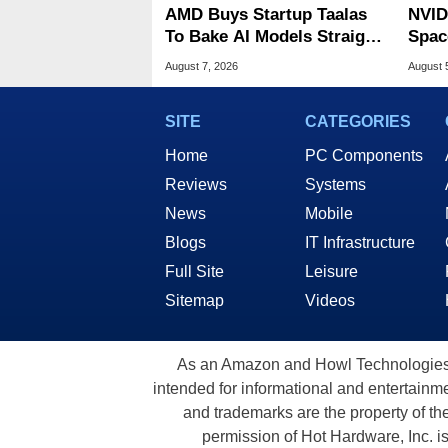
AMD Buys Startup Taalas
NVID
To Bake AI Models Straight
Spac
Into Silicon
Base
August 7, 2026
August 
SITE
CATEGORIES
Home
PC Components
Reviews
Systems
News
Mobile
Blogs
IT Infrastructure
Full Site
Leisure
Sitemap
Videos
As an Amazon and Howl Technologies A
intended for informational and entertainme
and trademarks are the property of th
permission of Hot Hardware, Inc. i