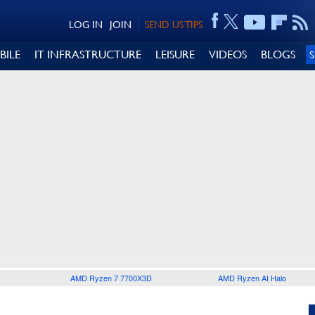
LOG IN
JOIN
SEND US TIPS
BILE
IT INFRASTRUCTURE
LEISURE
VIDEOS
BLOGS
AMD Ryzen 7 7700X3D
AMD Ryzen AI Halo