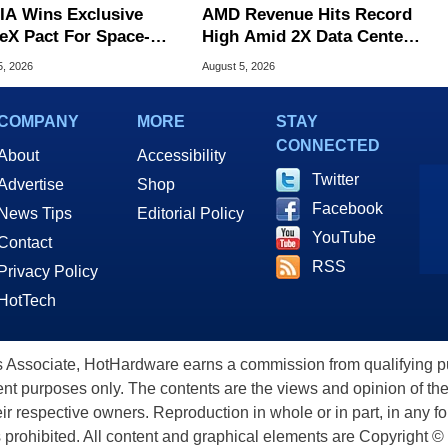
IA Wins Exclusive
AMD Revenue Hits Record
eX Pact For Space-
High Amid 2X Data Center
d AI Servers
Sales Surge
5, 2026
August 5, 2026
COMPANY
MORE
STAY
CONNECTED
About
Accessibility
Twitter
Advertise
Shop
Facebook
News Tips
Editorial Policy
YouTube
Contact
RSS
Privacy Policy
HotTech
ssociate, HotHardware earns a commission from qualifying purc
nt purposes only. The contents are the views and opinion of the
eir respective owners. Reproduction in whole or in part, in any f
s prohibited. All content and graphical elements are Copyright ©