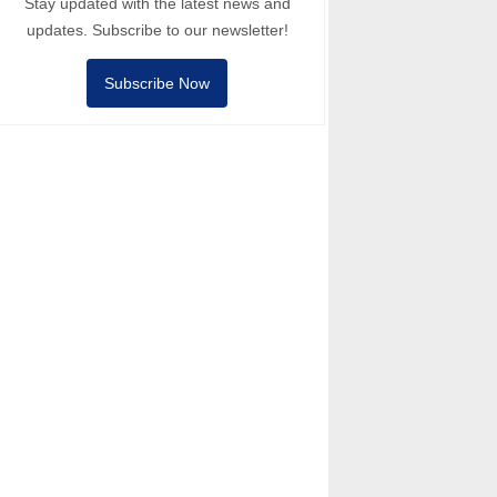
Stay updated with the latest news and
updates. Subscribe to our newsletter!
Subscribe Now