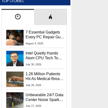
TOP STORIES
7 Essential Gadgets
Every PC Repair Guru
Should Own
August 4, 2026
Intel Quietly Hands
Atom CPU Tech To
Startup Linked To
July 30, 2026
CEO Lip-Bu Tan
1.26 Million Patients
Hit As Medical Breach
Exposes Social
July 28, 2026
Security Info
Unbearable 24/7 Data
Center Noise Sparks
Lawsuit From Furious
July 27, 2026