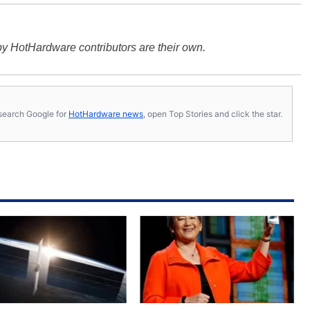
y HotHardware contributors are their own.
s, search Google for
HotHardware news
, open Top Stories and click the star.