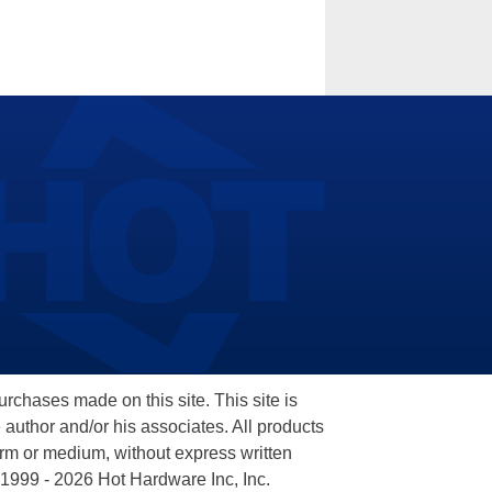
hases made on this site. This site is
 author and/or his associates. All products
orm or medium, without express written
 1999 - 2026 Hot Hardware Inc, Inc.