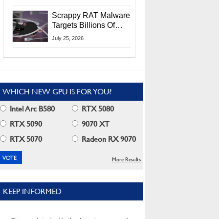
Residents
Scrappy RAT Malware
Targets Billions Of
Chrome And Edge
July 25, 2026
Users
WHICH NEW GPU IS FOR YOU?
Intel Arc B580
RTX 5080
RTX 5090
9070 XT
RTX 5070
Radeon RX 9070
More Results
KEEP INFORMED