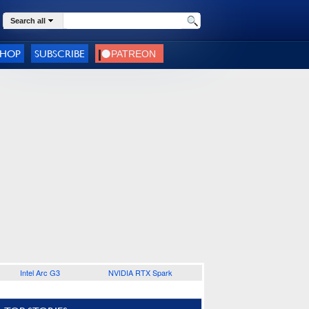
Search all
SHOP
SUBSCRIBE
Intel Arc G3
NVIDIA RTX Spark