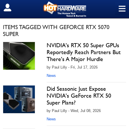
≡
SIGN OUT
ITEMS TAGGED WITH GEFORCE RTX 5070
SUPER
NVIDIA's RTX 50 Super GPUs
Reportedly Reach Partners But
There's A Major Hurdle
by Paul Lilly - Fri, Jul 17, 2026
News
Did Seasonic Just Expose
NVIDIA's GeForce RTX 50
Super Plans?
by Paul Lilly - Wed, Jul 08, 2026
News