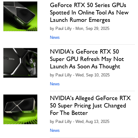
GeForce RTX 50 Series GPUs
Spotted In Online Tool As New
Launch Rumor Emerges
by Paul Lilly - Mon, Sep 29, 2025
News
NVIDIA's GeForce RTX 50
Super GPU Refresh May Not
Launch As Soon As Thought
by Paul Lilly - Wed, Sep 10, 2025
News
NVIDIA's Alleged GeForce RTX
50 Super Pricing Just Changed
For The Better
by Paul Lilly - Wed, Aug 13, 2025
News