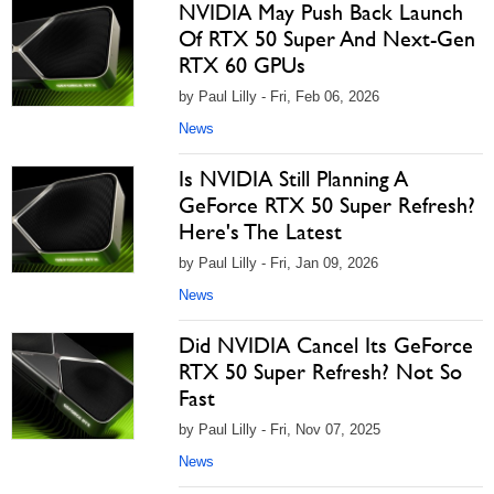
NVIDIA May Push Back Launch
Of RTX 50 Super And Next-Gen
RTX 60 GPUs
by Paul Lilly - Fri, Feb 06, 2026
News
Is NVIDIA Still Planning A
GeForce RTX 50 Super Refresh?
Here's The Latest
by Paul Lilly - Fri, Jan 09, 2026
News
Did NVIDIA Cancel Its GeForce
RTX 50 Super Refresh? Not So
Fast
by Paul Lilly - Fri, Nov 07, 2025
News