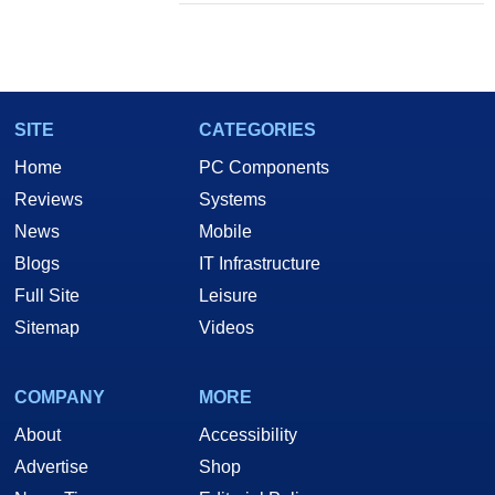
SITE
CATEGORIES
Home
PC Components
Reviews
Systems
News
Mobile
Blogs
IT Infrastructure
Full Site
Leisure
Sitemap
Videos
COMPANY
MORE
About
Accessibility
Advertise
Shop