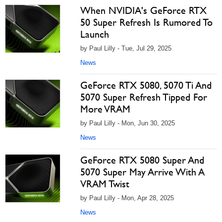
When NVIDIA's GeForce RTX
50 Super Refresh Is Rumored To
Launch
by Paul Lilly - Tue, Jul 29, 2025
News
GeForce RTX 5080, 5070 Ti And
5070 Super Refresh Tipped For
More VRAM
by Paul Lilly - Mon, Jun 30, 2025
News
GeForce RTX 5080 Super And
5070 Super May Arrive With A
VRAM Twist
by Paul Lilly - Mon, Apr 28, 2025
News