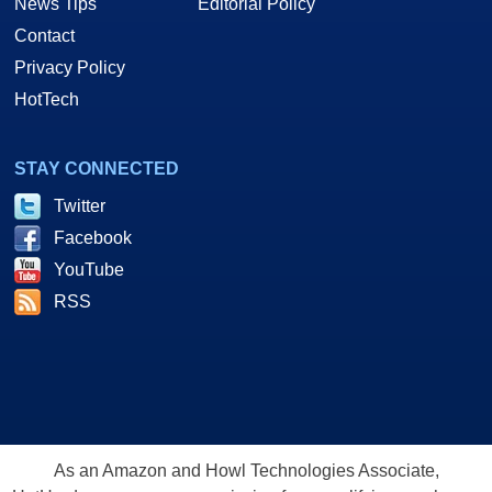
News Tips
Editorial Policy
Contact
Privacy Policy
HotTech
STAY CONNECTED
Twitter
Facebook
YouTube
RSS
As an Amazon and Howl Technologies Associate,