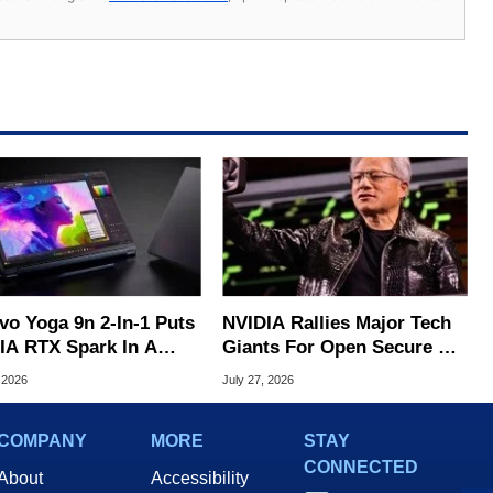
vo Yoga 9n 2-In-1 Puts
NVIDIA Rallies Major Tech
IA RTX Spark In A
Giants For Open Secure AI
k OLED Convertible
Alliance
 2026
July 27, 2026
COMPANY
MORE
STAY
CONNECTED
About
Accessibility