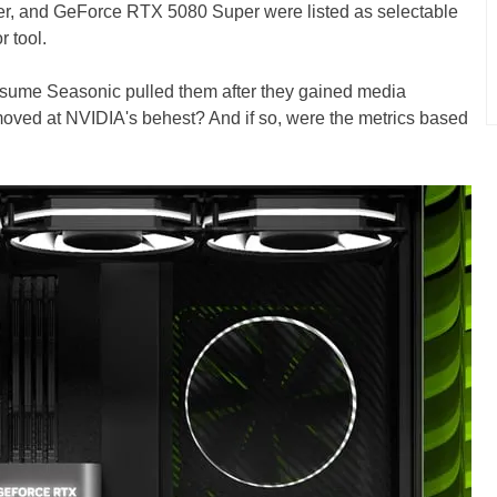
, and GeForce RTX 5080 Super were listed as selectable
 tool.
ssume Seasonic pulled them after they gained media
emoved at NVIDIA's behest? And if so, were the metrics based