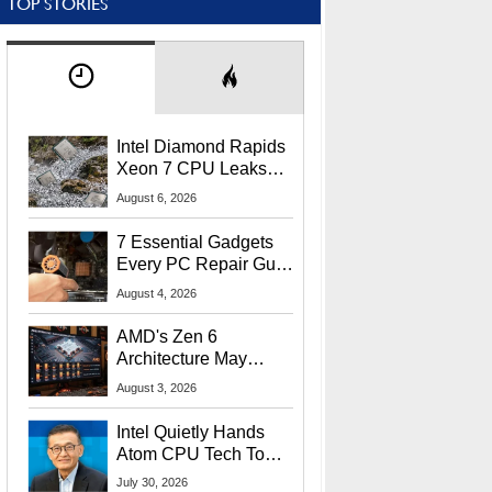
TOP STORIES
Intel Diamond Rapids
Xeon 7 CPU Leaks
With Massive 240MB
August 6, 2026
L3 Cache
7 Essential Gadgets
Every PC Repair Guru
Should Own
August 4, 2026
AMD's Zen 6
Architecture May
Target In-Game
August 3, 2026
Stuttering Issues
Intel Quietly Hands
Atom CPU Tech To
Startup Linked To
July 30, 2026