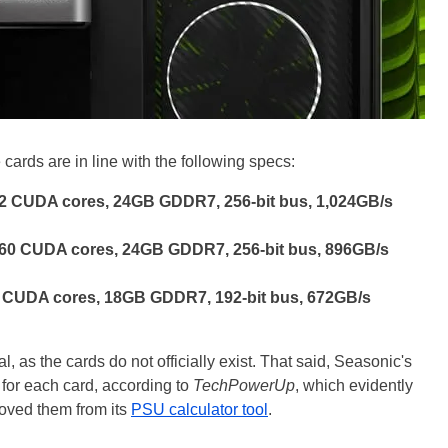
cards are in line with the following specs:
2 CUDA cores, 24GB GDDR7, 256-bit bus, 1,024GB/s
960 CUDA cores, 24GB GDDR7, 256-bit bus, 896GB/s
 CUDA cores, 18GB GDDR7, 192-bit bus, 672GB/s
l, as the cards do not officially exist. That said, Seasonic's
for each card, according to
TechPowerUp
, which evidently
moved them from its
PSU calculator tool
.