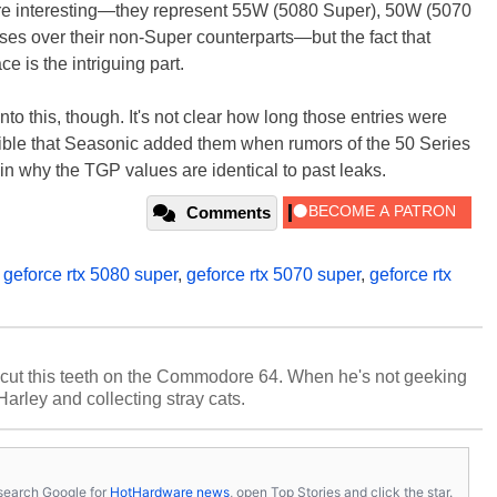
re interesting—they represent 55W (5080 Super), 50W (5070
es over their non-Super counterparts—but the fact that
ce is the intriguing part.
to this, though. It's not clear how long those entries were
ssible that Seasonic added them when rumors of the 50 Series
ain why the TGP values are identical to past leaks.
Comments
,
geforce rtx 5080 super
,
geforce rtx 5070 super
,
geforce rtx
cut this teeth on the Commodore 64. When he's not geeking
 Harley and collecting stray cats.
s, search Google for
HotHardware news
, open Top Stories and click the star.