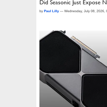
Did Seasonic Just Expose 
by
Paul Lilly
—
Wednesday, July 08, 2026,