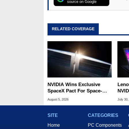
source on Google
RELATED COVERAGE
NVIDIA Wins Exclusive
Leno
SpaceX Pact For Space-
NVID
Based AI Servers
Slic
August 5, 2026
July 30,
SITE
CATEGORIES
Home
PC Components