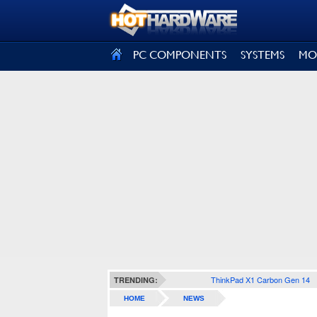
SIGN OUT
PC COMPONENTS
SYSTEMS
MO
ThinkPad X1 Carbon Gen 14
TRENDING:
HOME
NEWS