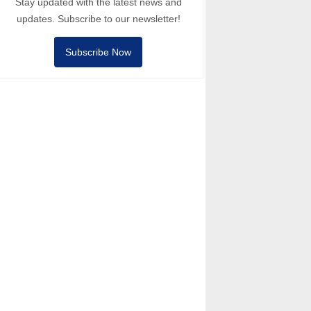
Stay updated with the latest news and
updates. Subscribe to our newsletter!
Subscribe Now