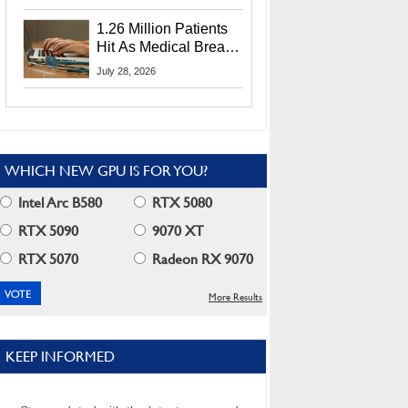
CEO Lip-Bu Tan
1.26 Million Patients
Hit As Medical Breach
Exposes Social
July 28, 2026
Security Info
WHICH NEW GPU IS FOR YOU?
Intel Arc B580
RTX 5080
RTX 5090
9070 XT
RTX 5070
Radeon RX 9070
More Results
KEEP INFORMED