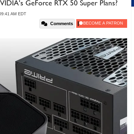
NVIDIA's GeForce RTX 50 Super Plans?
 09:41 AM EDT
Comments