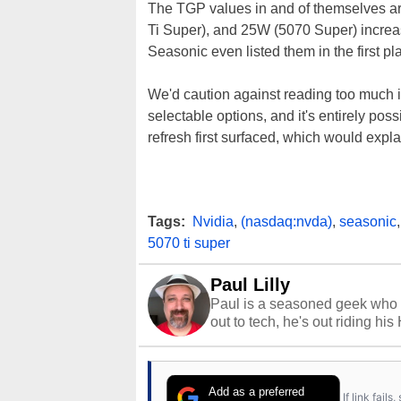
The TGP values in and of themselves a
Ti Super), and 25W (5070 Super) increas
Seasonic even listed them in the first pla
We'd caution against reading too much in
selectable options, and it's entirely po
refresh first surfaced, which would expl
Tags:
Nvidia
,
(nasdaq:nvda)
,
seasonic
5070 ti super
Paul Lilly
Paul is a seasoned geek who 
out to tech, he's out riding his
Add as a preferred
If link fail