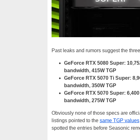
Past leaks and rumors suggest the three 
GeForce RTX 5080 Super: 10,75
bandwidth, 415W TGP
GeForce RTX 5070 Ti Super: 8,
bandwidth, 350W TGP
GeForce RTX 5070 Super: 6,400
bandwidth, 275W TGP
Obviously none of those specs are officia
listings pointed to the
same TGP values
spotted the entries before Seasonic re