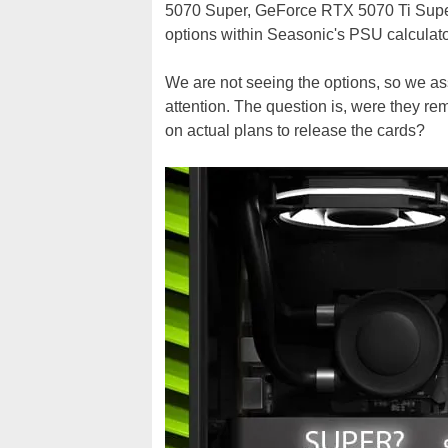
5070 Super, GeForce RTX 5070 Ti Super
options within Seasonic's PSU calculator
We are not seeing the options, so we a
attention. The question is, were they r
on actual plans to release the cards?