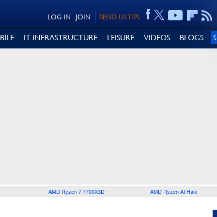
LOG IN
JOIN
SEND US TIPS
BILE
IT INFRASTRUCTURE
LEISURE
VIDEOS
BLOGS
AMD Ryzen 7 7700X3D
AMD Ryzen AI Halo