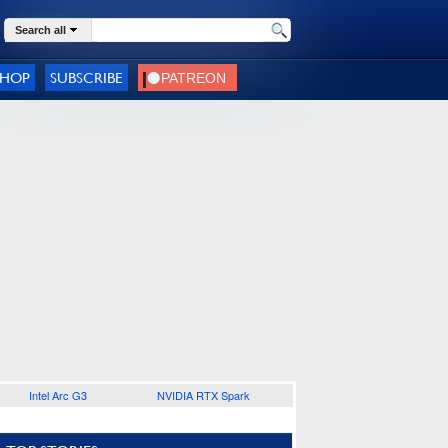
Search all
SHOP
SUBSCRIBE
Intel Arc G3
NVIDIA RTX Spark