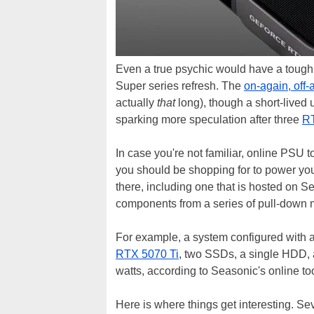
Even a true psychic would have a tough 
Super series refresh. The
on-again, off-
actually
that
long), though a short-lived 
sparking more speculation after three
RT
In case you're not familiar, online PSU 
you should be shopping for to power you
there, including one that is hosted on S
components from a series of pull-down me
For example, a system configured wit
RTX 5070 Ti
, two SSDs, a single HDD,
watts, according to Seasonic's online too
Here is where things get interesting. 