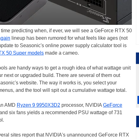
time predicting when, if ever, we will see a GeForce RTX 50
again
lineup has been rumored for what feels like ages (not
update to Seasonic's online power supply calculator tool is
X 50 Super models
made a cameo.
tools are handy ways to get a rough idea of what wattage unit
r next or upgraded build. There are several of them out
easonic's website. The way it works is, you select your
nus, and the tool will spit out a cumulative wattage total.
h an AMD
Ryzen 9 9950X3D2
processor, NVIDIA
GeForce
 and six fans yields a recommended PSU wattage of 731
l.
Several sites report that NVIDIA's unannounced GeForce RTX