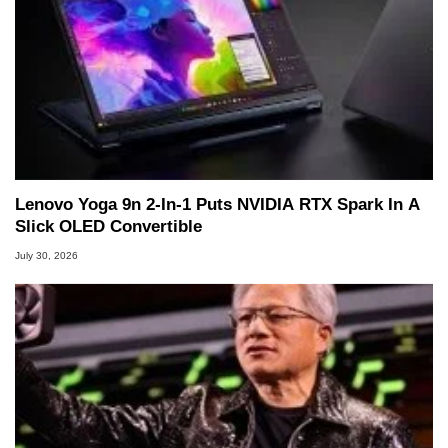
Lenovo Yoga 9n 2-In-1 Puts NVIDIA RTX Spark In A
Slick OLED Convertible
July 30, 2026