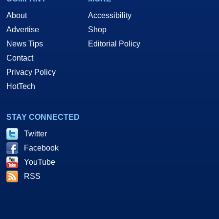
About
Accessibility
Advertise
Shop
News Tips
Editorial Policy
Contact
Privacy Policy
HotTech
STAY CONNECTED
Twitter
Facebook
YouTube
RSS