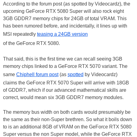
According to the forum post (as spotted by Videocardz), the
upcoming GeForce RTX 5080 Super will also rock eight
3GB GDDR7 memory chips for 24GB of total VRAM. This
has been rumored before, and incidentally, it lines up with
MSI repeatedly
teasing a 24GB version
of the GeForce RTX 5080.
That said, this is the first time we can recall seeing 3GB
memory chips linked to a GeForce RTX 5070 variant. The
same
Chiphell forum post
(as
spotted
by Videocardz)
claims the GeForce RTX 5070 Super will arrive with 18GB
of GDDR7, which if our advanced mathematical skills are
correct, would mean six 3GB GDDR7 memory modules.
The memory bus width on both cards would presumably be
the same as their non-Super brethren. So what it boils down
to is an additional 8GB of VRAM on the GeForce RTX 5080
Super versus the non Super model, while the GeForce RTX