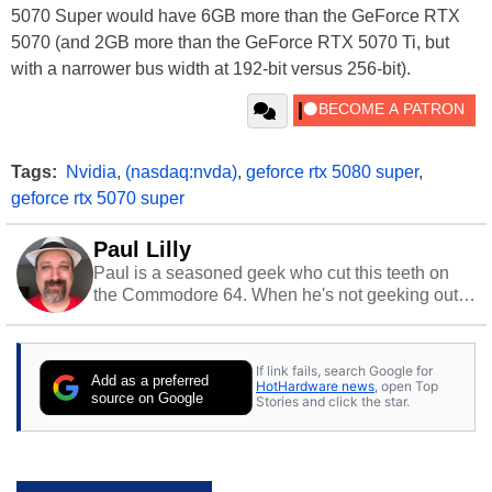
5070 Super would have 6GB more than the GeForce RTX
5070 (and 2GB more than the GeForce RTX 5070 Ti, but
with a narrower bus width at 192-bit versus 256-bit).
Tags:
Nvidia
,
(nasdaq:nvda)
,
geforce rtx 5080 super
,
geforce rtx 5070 super
Paul Lilly
Paul is a seasoned geek who cut this teeth on
the Commodore 64. When he's not geeking out
to tech, he's out riding his Harley and collecting
stray cats.
If link fails, search Google for
Add as a preferred
HotHardware news
, open Top
source on Google
Stories and click the star.