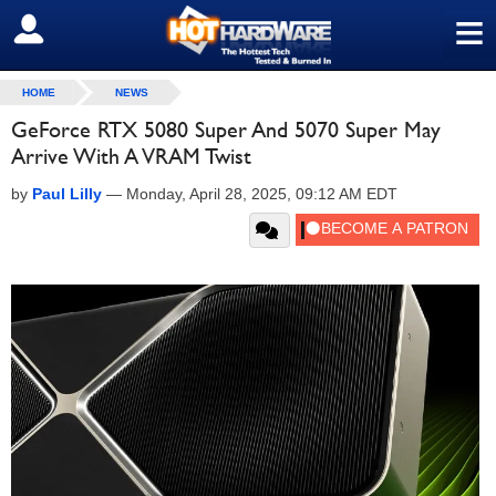
≡
SIGN OUT
HOME
NEWS
GeForce RTX 5080 Super And 5070 Super May
Arrive With A VRAM Twist
by
Paul Lilly
—
Monday, April 28, 2025, 09:12 AM EDT