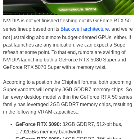
NVIDIA is not yet finished fleshing out its GeForce RTX 50
series lineup based on its
Blackwell architecture
, and we're
not just talking about more budget-oriented GPUs, either. If
past launches are any indication, we can expect a Super
refresh at some point. To that end, rumors are swirling of
NVIDIA launching both a GeForce RTX 5080 Super and
GeForce RTX 5070 Super with a memory twist.
According to a post on the Chiphell forums, both upcoming
Super variants will employ 3GB GDDR7 memory chips. So
far, every desktop model within the GeForce RTX 50 series
family has leveraged 2GB GDDR7 memory chips, resulting
in the following VRAM capacities...
GeForce RTX 5090:
32GB GDDR7, 512-bit bus,
1,792GB/s memory bandwidth