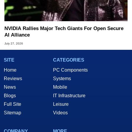
NVIDIA Rallies Major Tech Giants For Open Secure
AI Alliance
July 27, 2026
SITE
CATEGORIES
Home
PC Components
Reviews
Systems
News
Mobile
Blogs
IT Infrastructure
Full Site
Leisure
Sitemap
Videos
COMPANY
MORE