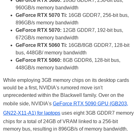
GeForce RTX 5080:
16GB GDDR7, 256-bit bus,
960GB/s memory bandwidth
GeForce RTX 5070 Ti:
16GB GDDR7, 256-bit bus,
896GB/s memory bandwidth
GeForce RTX 5070:
12GB GDDR7, 192-bit bus,
672GB/s memory bandwidth
GeForce RTX 5060 Ti:
16GB/8GB GDDR7, 128-bit
bus, 448GB/ memory bandwidth
GeForce RTX 5060:
8GB GDDR6, 128-bit bus,
448GB/s memory bandwidth
While employing 3GB memory chips on its desktop cards
would be a first, NVIDIA's rumored move isn't
unprecedented within the Blackwell family. Over on the
mobile side, NVIDIA's
GeForce RTX 5090 GPU (GB203,
GN22-X11-A1) for laptops
uses eight 3GB GDDR7 memory
chips for a total of 24GB of VRAM linked to a 256-bit
memory bus, resulting in 896GB/s of memory bandwidth.