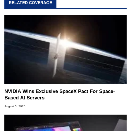
RELATED COVERAGE
NVIDIA Wins Exclusive SpaceX Pact For Space-
Based AI Servers
August 5, 2026