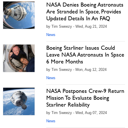
NASA Denies Boeing Astronauts
Are Stranded In Space, Provides
Updated Details In An FAQ
by Tim Sweezy - Wed, Aug 21, 2024
News
Boeing Starliner Issues Could
Leave NASA Astronauts In Space
6 More Months
by Tim Sweezy - Mon, Aug 12, 2024
News
NASA Postpones Crew-9 Return
Mission To Evaluate Boeing
Starliner Reliability
by Tim Sweezy - Wed, Aug 07, 2024
News