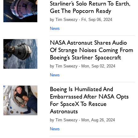
Starliner’s Solo Return To Earth,
Get The Popcorn Ready
by Tim Sweezy - Fri, Sep 06, 2024
News
NASA Astronaut Shares Audio
Of Strange Noises Coming From
Boeing’s Starliner Spacecraft
by Tim Sweezy - Mon, Sep 02, 2024
News
Boeing Is Humiliated And
Embarrassed After NASA Opts
For SpaceX To Rescue
Astronauts
by Tim Sweezy - Mon, Aug 26, 2024
News