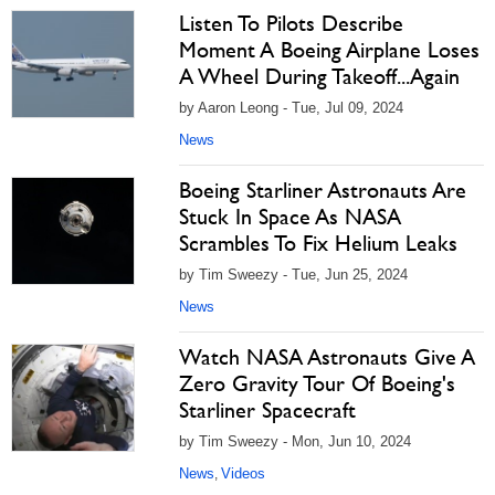
Listen To Pilots Describe
Moment A Boeing Airplane Loses
A Wheel During Takeoff...Again
by Aaron Leong - Tue, Jul 09, 2024
News
Boeing Starliner Astronauts Are
Stuck In Space As NASA
Scrambles To Fix Helium Leaks
by Tim Sweezy - Tue, Jun 25, 2024
News
Watch NASA Astronauts Give A
Zero Gravity Tour Of Boeing's
Starliner Spacecraft
by Tim Sweezy - Mon, Jun 10, 2024
News
Videos
,