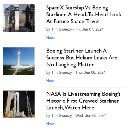
SpaceX Starship Vs Boeing
Starliner: A Head-To-Head Look
At Future Space Travel
by Tim Sweezy - Fri, Jun 07, 2024
News
Boeing Starliner Launch A
Success But Helium Leaks Are
No Laughing Matter
by Tim Sweezy - Thu, Jun 06, 2024
News
NASA Is Livestreaming Boeing’s
Historic First Crewed Starliner
Launch, Watch Here
by Tim Sweezy - Wed, Jun 05, 2024
News