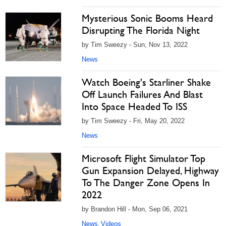
Mysterious Sonic Booms Heard
Disrupting The Florida Night
by Tim Sweezy - Sun, Nov 13, 2022
News
Watch Boeing's Starliner Shake
Off Launch Failures And Blast
Into Space Headed To ISS
by Tim Sweezy - Fri, May 20, 2022
News
Microsoft Flight Simulator Top
Gun Expansion Delayed, Highway
To The Danger Zone Opens In
2022
by Brandon Hill - Mon, Sep 06, 2021
News
Videos
,