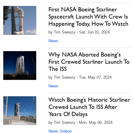
First NASA Boeing Starliner
Spacecraft Launch With Crew Is
Happening Today, How To Watch
by Tim Sweezy - Sat, Jun 01, 2024
News
Why NASA Aborted Boeing's
First Crewed Starliner Launch To
The ISS
by Tim Sweezy - Tue, May 07, 2024
News
Watch Boeing’s Historic Starliner
Crewed Launch To ISS After
Years Of Delays
by Tim Sweezy - Mon, May 06, 2024
News
Videos
,