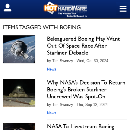
≡
SIGN OUT
ITEMS TAGGED WITH BOEING
Beleaguered Boeing May Want
Out Of Space Race After
Starliner Debacle
by Tim Sweezy - Wed, Oct 30, 2024
News
Why NASA’s Decision To Return
Boeing’s Broken Starliner
Uncrewed Was Spot-On
by Tim Sweezy - Thu, Sep 12, 2024
News
NASA To Livestream Boeing