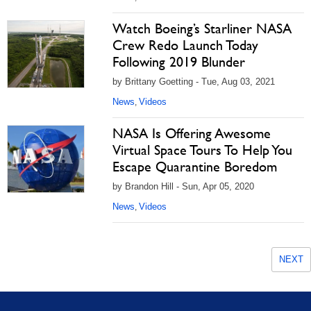
Watch Boeing’s Starliner NASA
Crew Redo Launch Today
Following 2019 Blunder
by Brittany Goetting - Tue, Aug 03, 2021
News
Videos
,
NASA Is Offering Awesome
Virtual Space Tours To Help You
Escape Quarantine Boredom
by Brandon Hill - Sun, Apr 05, 2020
News
Videos
,
NEXT