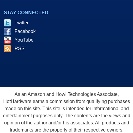
STAY CONNECTED
Twitter
Facebook
YouTube
RSS
As an Amazon and Howl Technologies Associate,
HotHardware earns a commission from qualifying purchases
made on this site. This site is intended for informational and
entertainment purposes only. The contents are the views and
opinion of the author and/or his associates. All products and
trademarks are the property of their respective owners.