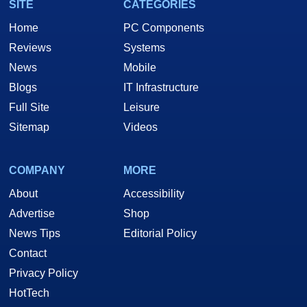
SITE
CATEGORIES
Home
PC Components
Reviews
Systems
News
Mobile
Blogs
IT Infrastructure
Full Site
Leisure
Sitemap
Videos
COMPANY
MORE
About
Accessibility
Advertise
Shop
News Tips
Editorial Policy
Contact
Privacy Policy
HotTech