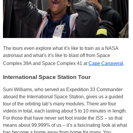
The tours even explore what it’s like to train as a NASA
astronaut and what’s it’s like to blast off from Space
Complex 39A and Space Complex 41 at
Cape Canaveral
.
International Space Station Tour
Suni Williams, who served as Expedition 33 Commander
aboard the International Space Station, gives us a guided
tour of the orbiting lab’s many modules. There are four
videos in total, each lasting about 5 to 10 minutes in length.
For those that have never set foot inside the ISS – so that
means about 99.999% of us – it’s a fascinating look at what
has become a home away from home for many. You