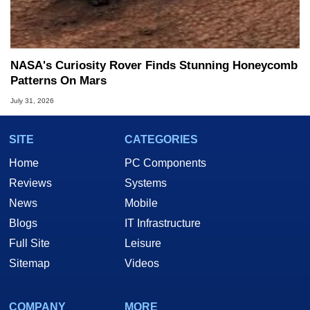
NASA's Curiosity Rover Finds Stunning Honeycomb
Patterns On Mars
July 31, 2026
SITE
CATEGORIES
Home
PC Components
Reviews
Systems
News
Mobile
Blogs
IT Infrastructure
Full Site
Leisure
Sitemap
Videos
COMPANY
MORE