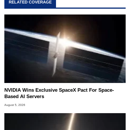
RELATED COVERAGE
NVIDIA Wins Exclusive SpaceX Pact For Space-
Based AI Servers
August 5, 2026