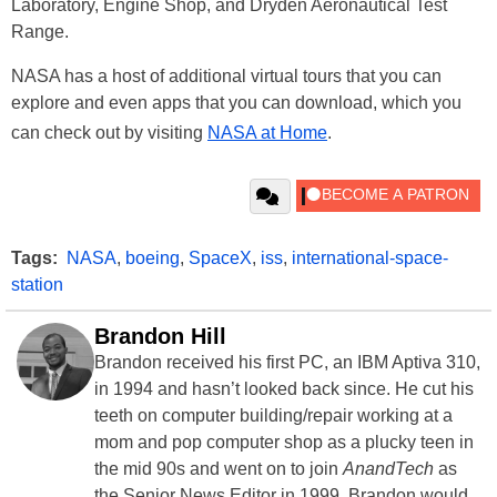
Laboratory, Engine Shop, and Dryden Aeronautical Test
Range.
NASA has a host of additional virtual tours that you can
explore and even apps that you can download, which you
can check out by visiting
NASA at Home
.
Tags:
NASA
,
boeing
,
SpaceX
,
iss
,
international-space-
station
Brandon Hill
Brandon received his first PC, an IBM Aptiva 310,
in 1994 and hasn’t looked back since. He cut his
teeth on computer building/repair working at a
mom and pop computer shop as a plucky teen in
the mid 90s and went on to join
AnandTech
as
the Senior News Editor in 1999. Brandon would