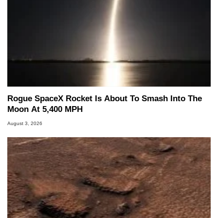
Rogue SpaceX Rocket Is About To Smash Into The
Moon At 5,400 MPH
August 3, 2026