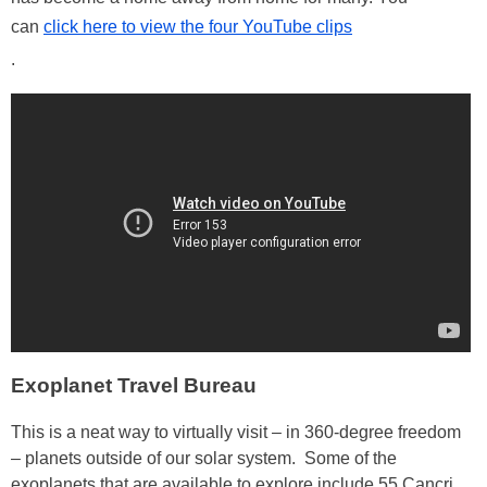
can
click here to view the four YouTube clips
.
Exoplanet Travel Bureau
This is a neat way to virtually visit – in 360-degree freedom
– planets outside of our solar system. Some of the
exoplanets that are available to explore include 55 Cancri