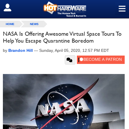
≡
SIGN OUT
HOME
NEWS
NASA Is Offering Awesome Virtual Space Tours To
Help You Escape Quarantine Boredom
by
Brandon Hill
—
Sunday, April 05, 2020, 12:57 PM EDT