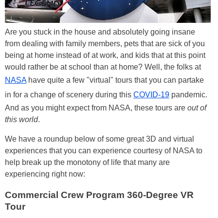
Are you stuck in the house and absolutely going insane
from dealing with family members, pets that are sick of you
being at home instead of at work, and kids that at this point
would rather be at school than at home? Well, the folks at
NASA
have quite a few "virtual" tours that you can partake
in for a change of scenery during this
COVID-19
pandemic.
And as you might expect from NASA, these tours are
out of
this world
.
We have a roundup below of some great 3D and virtual
experiences that you can experience courtesy of NASA to
help break up the monotony of life that many are
experiencing right now:
Commercial Crew Program 360-Degree VR
Tour