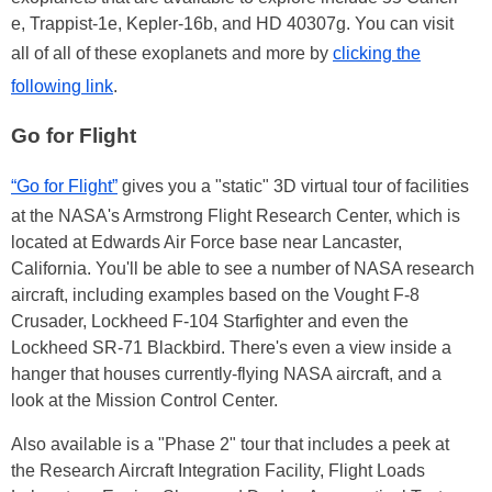
e, Trappist-1e, Kepler-16b, and HD 40307g. You can visit
all of all of these exoplanets and more by
clicking the
following link
.
Go for Flight
“Go for Flight”
gives you a "static" 3D virtual tour of facilities
at the NASA's Armstrong Flight Research Center, which is
located at Edwards Air Force base near Lancaster,
California. You'll be able to see a number of NASA research
aircraft, including examples based on the Vought F-8
Crusader, Lockheed F-104 Starfighter and even the
Lockheed SR-71 Blackbird. There's even a view inside a
hanger that houses currently-flying NASA aircraft, and a
look at the Mission Control Center.
Also available is a "Phase 2" tour that includes a peek at
the Research Aircraft Integration Facility, Flight Loads