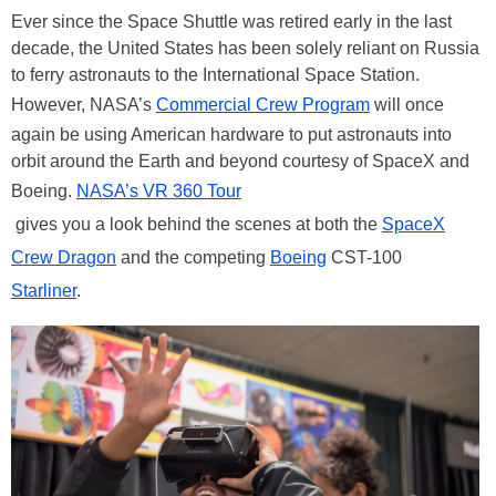
Ever since the Space Shuttle was retired early in the last
decade, the United States has been solely reliant on Russia
to ferry astronauts to the International Space Station.
However, NASA’s
Commercial Crew Program
will once
again be using American hardware to put astronauts into
orbit around the Earth and beyond courtesy of SpaceX and
Boeing.
NASA’s VR 360 Tour
gives you a look behind the scenes at both the
SpaceX
Crew Dragon
and the competing
Boeing
CST-100
Starliner
.