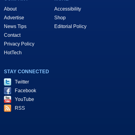
About
Accessibility
Advertise
Shop
News Tips
Editorial Policy
Contact
Privacy Policy
HotTech
STAY CONNECTED
Twitter
Facebook
YouTube
RSS