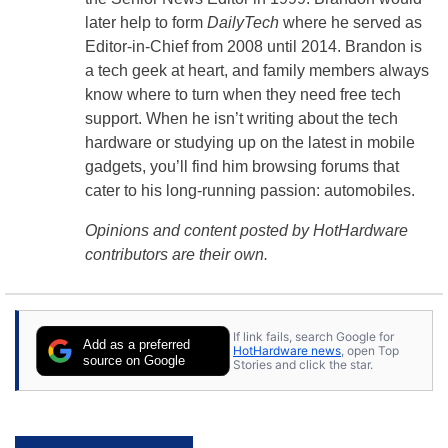
later help to form
DailyTech
where he served as
Editor-in-Chief from 2008 until 2014. Brandon is
a tech geek at heart, and family members always
know where to turn when they need free tech
support. When he isn’t writing about the tech
hardware or studying up on the latest in mobile
gadgets, you’ll find him browsing forums that
cater to his long-running passion: automobiles.
Opinions and content posted by HotHardware
contributors are their own.
If link fails, search Google for
Add as a preferred
HotHardware news
, open Top
source on Google
Stories and click the star.