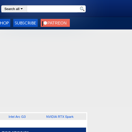
Search all
SHOP
SUBSCRIBE
Intel Arc G3
NVIDIA RTX Spark