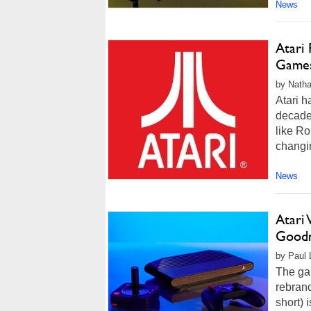
News
Atari
Games
by Natha
Atari h
decade 
like Ro
changi
News
Atari
Goodne
by Paul 
The ga
rebran
short) i