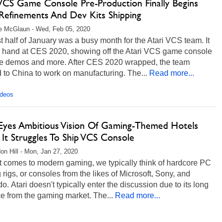
 VCS Game Console Pre-Production Finally Begins
Refinements And Dev Kits Shipping
e McGlaun - Wed, Feb 05, 2020
st half of January was a busy month for the Atari VCS team. It
 hand at CES 2020, showing off the Atari VCS game console
ive demos and more. After CES 2020 wrapped, the team
to China to work on manufacturing. The...
Read more...
ideos
 Eyes Ambitious Vision Of Gaming-Themed Hotels
It Struggles To Ship VCS Console
on Hill - Mon, Jan 27, 2020
t comes to modern gaming, we typically think of hardcore PC
rigs, or consoles from the likes of Microsoft, Sony, and
o. Atari doesn't typically enter the discussion due to its long
e from the gaming market. The...
Read more...