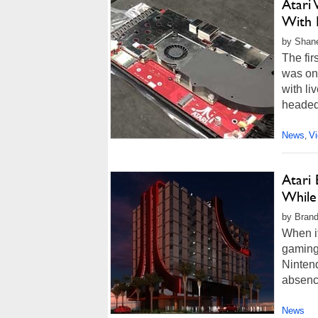
Atari
With 
by Shan
The fir
was on
with l
headed 
News
V
,
Atari
While 
by Brand
When i
gaming 
Nintend
absenc
News