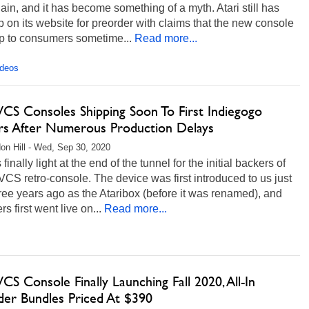
ain, and it has become something of a myth. Atari still has
 on its website for preorder with claims that the new console
ip to consumers sometime...
Read more...
ideos
VCS Consoles Shipping Soon To First Indiegogo
rs After Numerous Production Delays
on Hill - Wed, Sep 30, 2020
finally light at the end of the tunnel for the initial backers of
 VCS retro-console. The device was first introduced to us just
ree years ago as the Ataribox (before it was renamed), and
rs first went live on...
Read more...
VCS Console Finally Launching Fall 2020, All-In
der Bundles Priced At $390