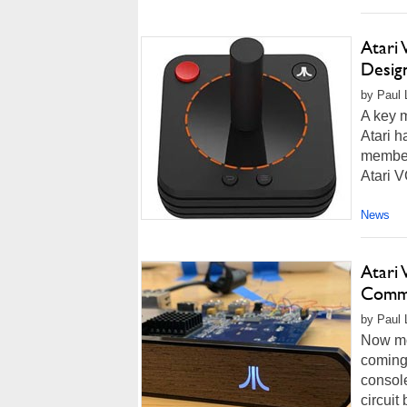
Atari 
Desig
by Paul 
A key m
Atari h
member,
Atari V
News
Atari
Comme
by Paul 
Now mor
coming 
console
circuit