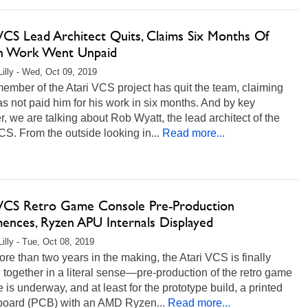
VCS Lead Architect Quits, Claims Six Months Of
n Work Went Unpaid
Lilly - Wed, Oct 09, 2019
ember of the Atari VCS project has quit the team, claiming
as not paid him for his work in six months. And by key
 we are talking about Rob Wyatt, the lead architect of the
CS. From the outside looking in...
Read more...
 VCS Retro Game Console Pre-Production
nces, Ryzen APU Internals Displayed
Lilly - Tue, Oct 08, 2019
e than two years in the making, the Atari VCS is finally
together in a literal sense—pre-production of the retro game
 is underway, and at least for the prototype build, a printed
 board (PCB) with an AMD Ryzen...
Read more...