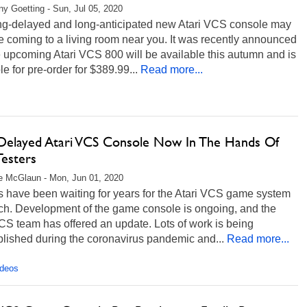
any Goetting - Sun, Jul 05, 2020
ng-delayed and long-anticipated new Atari VCS console may
 coming to a living room near you. It was recently announced
e upcoming Atari VCS 800 will be available this autumn and is
le for pre-order for $389.99...
Read more...
Delayed Atari VCS Console Now In The Hands Of
Testers
e McGlaun - Mon, Jun 01, 2020
 have been waiting for years for the Atari VCS game system
nch. Development of the game console is ongoing, and the
CS team has offered an update. Lots of work is being
lished during the coronavirus pandemic and...
Read more...
ideos