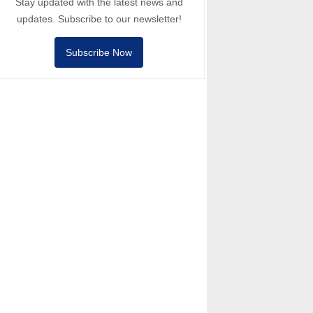
Stay updated with the latest news and
updates. Subscribe to our newsletter!
Subscribe Now