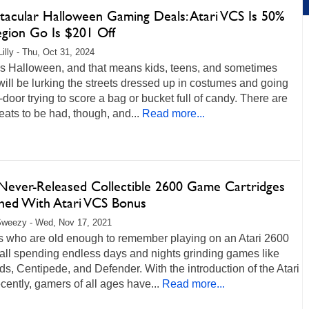
tacular Halloween Gaming Deals: Atari VCS Is 50%
egion Go Is $201 Off
Lilly - Thu, Oct 31, 2024
is Halloween, and that means kids, teens, and sometimes
will be lurking the streets dressed up in costumes and going
-door trying to score a bag or bucket full of candy. There are
reats to be had, though, and...
Read more...
 Never-Released Collectible 2600 Game Cartridges
hed With Atari VCS Bonus
Sweezy - Wed, Nov 17, 2021
 who are old enough to remember playing on an Atari 2600
call spending endless days and nights grinding games like
ds, Centipede, and Defender. With the introduction of the Atari
ently, gamers of all ages have...
Read more...