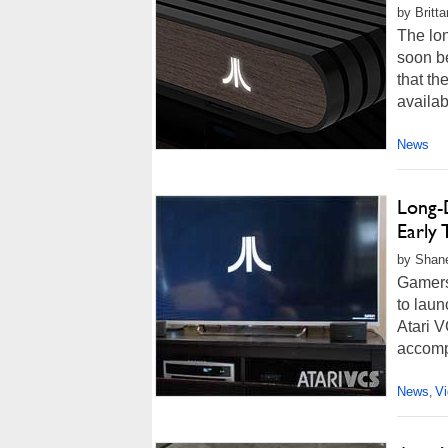
by Britt
The lo
soon be
that th
availab
News
Long-
Early 
by Shan
Gamers
to lau
Atari V
accomp
News
V
,