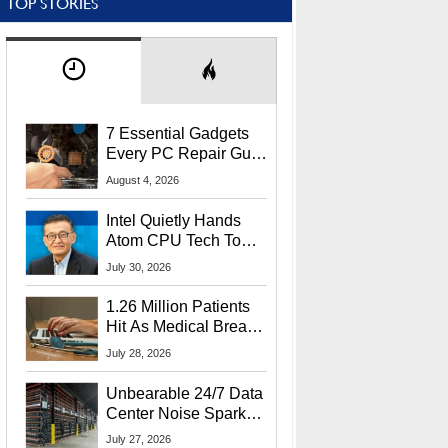
TOP STORIES
7 Essential Gadgets
Every PC Repair Guru
Should Own
August 4, 2026
Intel Quietly Hands
Atom CPU Tech To
Startup Linked To
July 30, 2026
CEO Lip-Bu Tan
1.26 Million Patients
Hit As Medical Breach
Exposes Social
July 28, 2026
Security Info
Unbearable 24/7 Data
Center Noise Sparks
Lawsuit From Furious
July 27, 2026