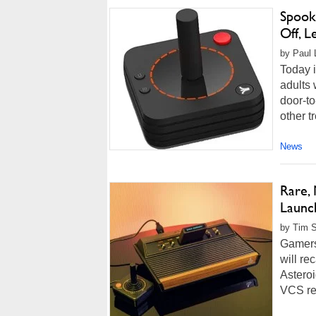
Spook
Off, L
by Paul 
Today 
adults 
door-to
other t
News
Rare,
Launc
by Tim 
Gamers
will re
Asteroi
VCS rec