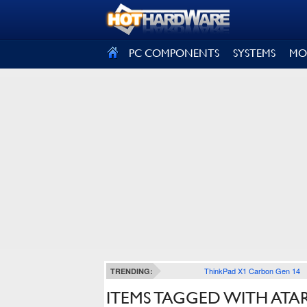
SIGN OUT
PC COMPONENTS
SYSTEMS
MO
ThinkPad X1 Carbon Gen 14
TRENDING:
ITEMS TAGGED WITH ATAR