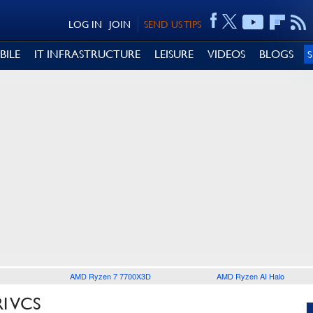
LOG IN
JOIN
SEND US TIPS
BILE
IT INFRASTRUCTURE
LEISURE
VIDEOS
BLOGS
AMD Ryzen 7 7700X3D
AMD Ryzen AI Halo
I VCS