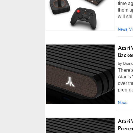
time ag
them up
will sh
News
V
,
Atari 
Backe
by Brand
There's 
Atari's
over th
preorde
News
Atari 
Preor