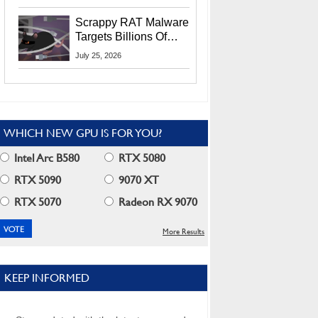
Residents
Scrappy RAT Malware
Targets Billions Of
Chrome And Edge
July 25, 2026
Users
WHICH NEW GPU IS FOR YOU?
Intel Arc B580
RTX 5080
RTX 5090
9070 XT
RTX 5070
Radeon RX 9070
More Results
KEEP INFORMED