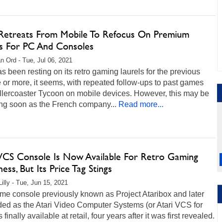
 Retreats From Mobile To Refocus On Premium
 For PC And Consoles
n Ord - Tue, Jul 06, 2021
as been resting on its retro gaming laurels for the previous
or more, it seems, with repeated follow-ups to past games
llercoaster Tycoon on mobile devices. However, this may be
ng soon as the French company...
Read more...
 VCS Console Is Now Available For Retro Gaming
ss, But Its Price Tag Stings
Lilly - Tue, Jun 15, 2021
me console previously known as Project Ataribox and later
ded as the Atari Video Computer Systems (or Atari VCS for
s finally available at retail, four years after it was first revealed.