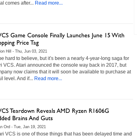
val comes after...
Read more...
 VCS Game Console Finally Launches June 15 With
pping Price Tag
on Hill - Thu, Jun 03, 2021
be hard to believe, but it's been a nearly 4-year-long saga for
ri VCS. Atari announced the console way back in 2017, but
pany now claims that it will soon be available to purchase at
il level. And if...
Read more...
 VCS Teardown Reveals AMD Ryzen R1606G
ded Brains And Guts
n Ord - Tue, Jan 19, 2021
ri VCS is one of those things that has been delayed time and