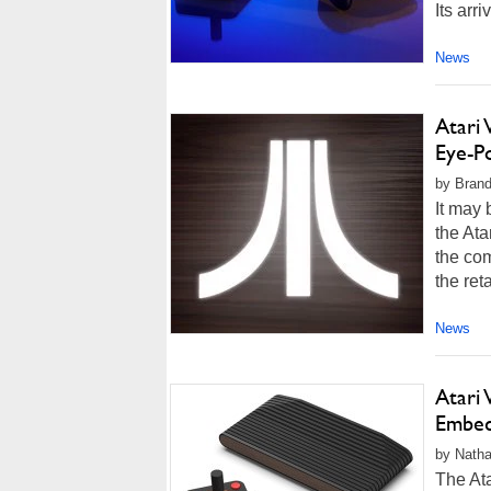
Its arri
News
Atari
Eye-Po
by Brand
It may 
the Ata
the com
the reta
News
Atari
Embed
by Natha
The Ata