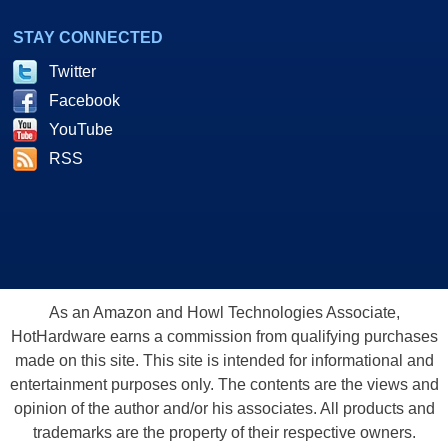
STAY CONNECTED
Twitter
Facebook
YouTube
RSS
As an Amazon and Howl Technologies Associate,
HotHardware earns a commission from qualifying purchases
made on this site. This site is intended for informational and
entertainment purposes only. The contents are the views and
opinion of the author and/or his associates. All products and
trademarks are the property of their respective owners.