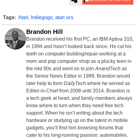
Tags:
Atari
,
Indiegogo
,
atari vcs
Brandon Hill
Brandon received his first PC, an IBM Aptiva 310,
in 1994 and hasn’t looked back since. He cut his
teeth on computer building/repair working at a
mom and pop computer shop as a plucky teen in
the mid 90s and went on to join
AnandTech
as
the Senior News Editor in 1999. Brandon would
later help to form
DailyTech
where he served as
Editor-in-Chief from 2008 until 2014. Brandon is
a tech geek at heart, and family members always
know where to turn when they need free tech
support. When he isn’t writing about the tech
hardware or studying up on the latest in mobile
gadgets, you’ll find him browsing forums that
cater to his long-running passion: automobiles.