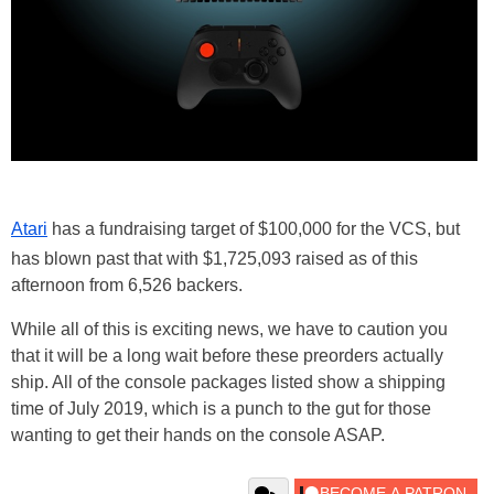
Atari
has a fundraising target of $100,000 for the VCS, but
has blown past that with $1,725,093 raised as of this
afternoon from 6,526 backers.
While all of this is exciting news, we have to caution you
that it will be a long wait before these preorders actually
ship. All of the console packages listed show a shipping
time of July 2019, which is a punch to the gut for those
wanting to get their hands on the console ASAP.