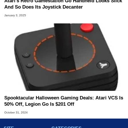
Atari's Retro Gamestation Go Handheld Looks Slick
And So Does Its Joystick Decanter
January 3, 2025
Spooktacular Halloween Gaming Deals: Atari VCS Is
50% Off, Legion Go Is $201 Off
October 31, 2024