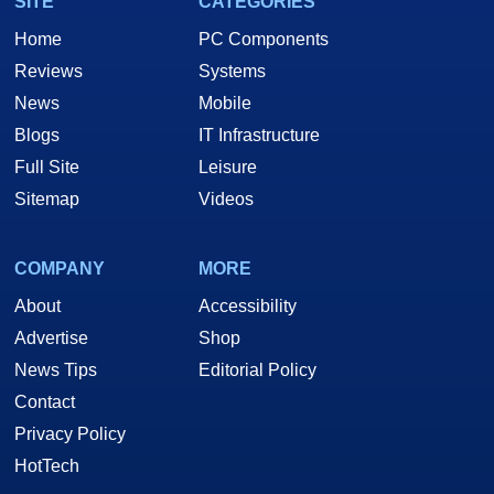
SITE
CATEGORIES
Home
PC Components
Reviews
Systems
News
Mobile
Blogs
IT Infrastructure
Full Site
Leisure
Sitemap
Videos
COMPANY
MORE
About
Accessibility
Advertise
Shop
News Tips
Editorial Policy
Contact
Privacy Policy
HotTech