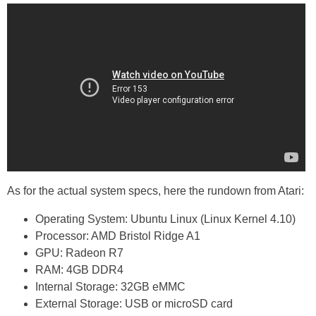
As for the actual system specs, here the rundown from Atari:
Operating System: Ubuntu Linux (Linux Kernel 4.10)
Processor: AMD Bristol Ridge A1
GPU: Radeon R7
RAM: 4GB DDR4
Internal Storage: 32GB eMMC
External Storage: USB or microSD card