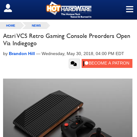
≡
SIGN OUT
HOME
NEWS
Atari VCS Retro Gaming Console Preorders Open
Via Indiegogo
by
Brandon Hill
—
Wednesday, May 30, 2018, 04:00 PM EDT