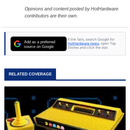
Opinions and content posted by HotHardware
contributors are their own.
If link fails, search Google for
Add as a preferred
HotHardware news
, open Top
source on Google
Stories and click the star.
RELATED COVERAGE