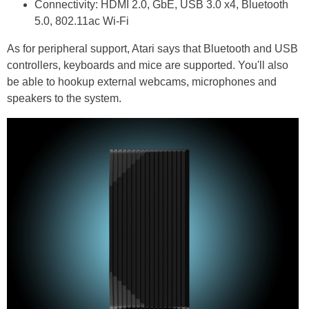
Connectivity: HDMI 2.0, GbE, USB 3.0 x4, Bluetooth
5.0, 802.11ac Wi-Fi
As for peripheral support, Atari says that Bluetooth and USB
controllers, keyboards and mice are supported. You'll also
be able to hookup external webcams, microphones and
speakers to the system.