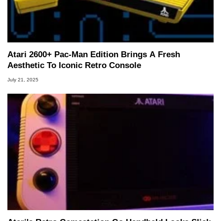
Atari 2600+ Pac-Man Edition Brings A Fresh
Aesthetic To Iconic Retro Console
July 21, 2025