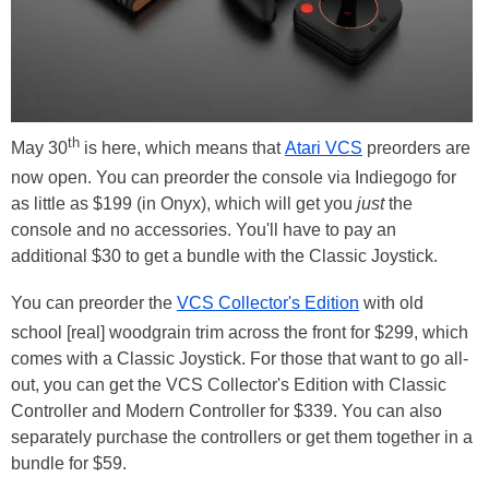
th
May 30
is here, which means that
Atari VCS
preorders are
now open. You can preorder the console via Indiegogo for
as little as $199 (in Onyx), which will get you
just
the
console and no accessories. You'll have to pay an
additional $30 to get a bundle with the Classic Joystick.
You can preorder the
VCS Collector's Edition
with old
school [real] woodgrain trim across the front for $299, which
comes with a Classic Joystick. For those that want to go all-
out, you can get the VCS Collector's Edition with Classic
Controller and Modern Controller for $339. You can also
separately purchase the controllers or get them together in a
bundle for $59.