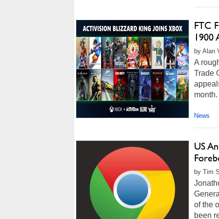
FTC Fi
1900 A
by Alan 
A rough
Trade C
appeals
month. 
News
US Ant
Foreb
by Tim S
Jonatho
General
of the 
been re