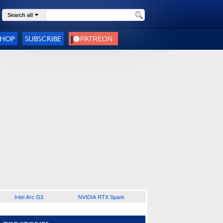
Search all
SHOP
SUBSCRIBE
Intel Arc G3
NVIDIA RTX Spark