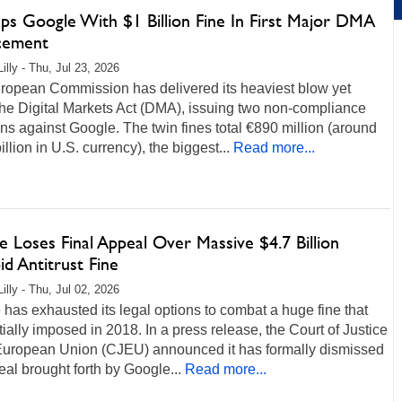
aps Google With $1 Billion Fine In First Major DMA
cement
illy - Thu, Jul 23, 2026
ropean Commission has delivered its heaviest blow yet
he Digital Markets Act (DMA), issuing two non-compliance
ns against Google. The twin fines total €890 million (around
illion in U.S. currency), the biggest...
Read more...
 Loses Final Appeal Over Massive $4.7 Billion
d Antitrust Fine
illy - Thu, Jul 02, 2026
has exhausted its legal options to combat a huge fine that
tially imposed in 2018. In a press release, the Court of Justice
 European Union (CJEU) announced it has formally dismissed
al brought forth by Google...
Read more...