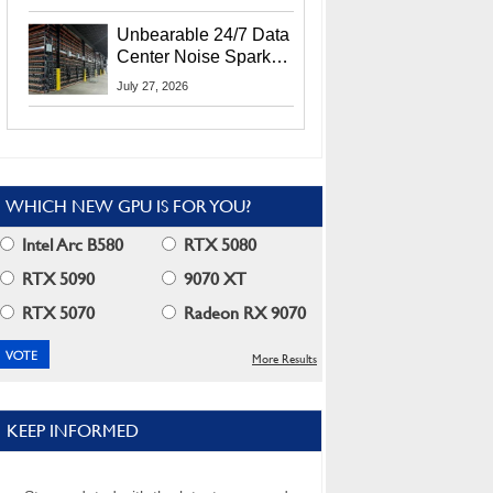
Security Info
Unbearable 24/7 Data
Center Noise Sparks
Lawsuit From Furious
July 27, 2026
Residents
WHICH NEW GPU IS FOR YOU?
Intel Arc B580
RTX 5080
RTX 5090
9070 XT
RTX 5070
Radeon RX 9070
More Results
KEEP INFORMED