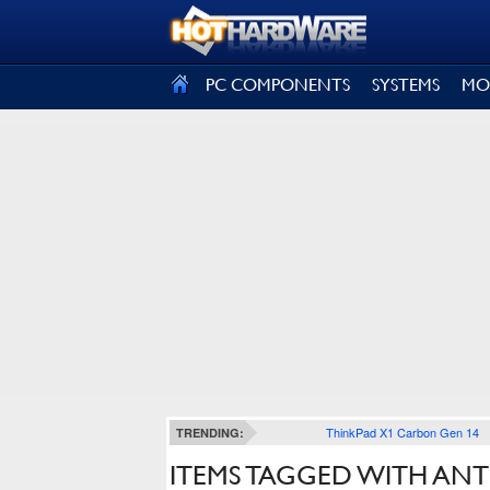
SIGN OUT
PC COMPONENTS
SYSTEMS
MO
ThinkPad X1 Carbon Gen 14
TRENDING:
ITEMS TAGGED WITH ANT