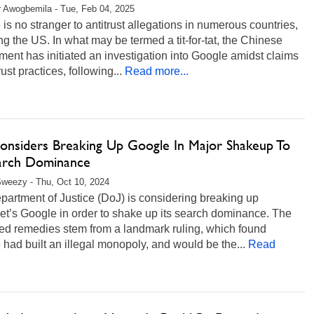
r Awogbemila - Tue, Feb 04, 2025
is no stranger to antitrust allegations in numerous countries,
ng the US. In what may be termed a tit-for-tat, the Chinese
ent has initiated an investigation into Google amidst claims
rust practices, following...
Read more...
onsiders Breaking Up Google In Major Shakeup To
earch Dominance
weezy - Thu, Oct 10, 2024
artment of Justice (DoJ) is considering breaking up
et’s Google in order to shake up its search dominance. The
ed remedies stem from a landmark ruling, which found
had built an illegal monopoly, and would be the...
Read