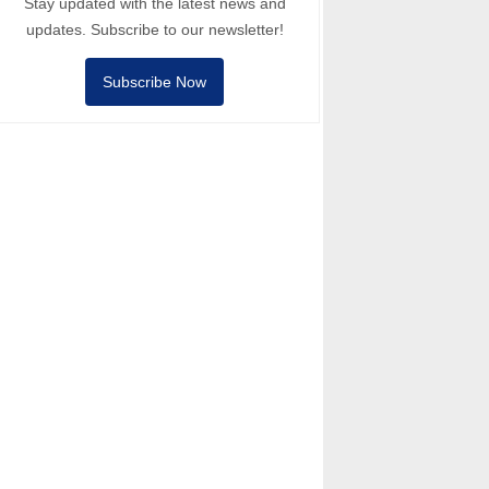
Stay updated with the latest news and
updates. Subscribe to our newsletter!
Subscribe Now