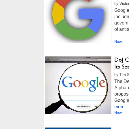
by Victo
Google 
includi
governm
of antit
News
DoJ C
Its S
by Tim S
The Dep
Alphab
propos
Google 
more...
News