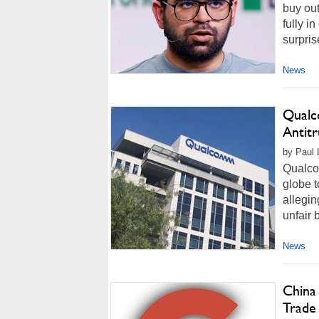
buy out
fully i
surpris
News
Qualc
Antitr
by Paul 
Qualcom
globe t
allegin
unfair 
News
China
Trade