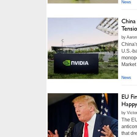
News
China
Tensi
by Aaron
China's
U.S.-ba
monopol
Market
News
EU Fin
Happy
by Victo
The EU
anticom
that dr