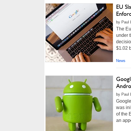
EU Sl
Enfor
by Paul L
The Eu
under t
decisio
$1.02 b
News
Google
Androi
by Paul L
Google 
was ini
of the
an appe