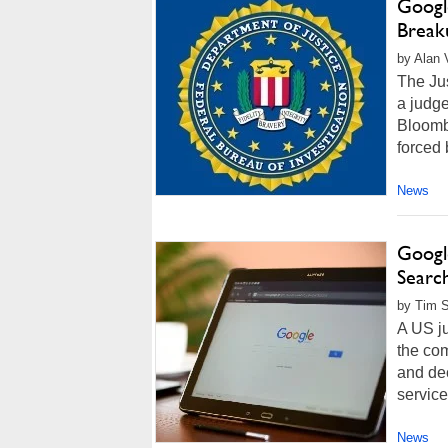
Google
Break
by Alan 
The Jus
a judg
Bloombe
forced 
News
Googl
Searc
by Tim S
A US ju
the com
and dec
service
News