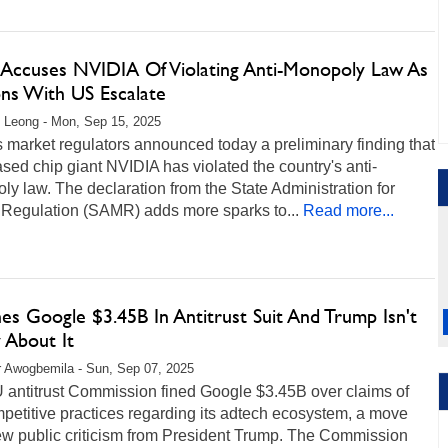
 Accuses NVIDIA Of Violating Anti-Monopoly Law As
ons With US Escalate
 Leong - Mon, Sep 15, 2025
 market regulators announced today a preliminary finding that
sed chip giant NVIDIA has violated the country's anti-
y law. The declaration from the State Administration for
 Regulation (SAMR) adds more sparks to...
Read more...
es Google $3.45B In Antitrust Suit And Trump Isn't
 About It
r Awogbemila - Sun, Sep 07, 2025
 antitrust Commission fined Google $3.45B over claims of
petitive practices regarding its adtech ecosystem, a move
ew public criticism from President Trump. The Commission