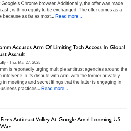
 Google's Chrome browser. Additionally, the offer was made
n cash, with no equity to be exchanged. The offer comes as a
e because as far as most...
Read more...
omm Accuses Arm Of Limiting Tech Access In Global
ust Assault
Lilly - Thu, Mar 27, 2025
m is reportedly urging multiple antitrust agencies around the
o intervene in its dispute with Arm, with the former privately
g in meetings and secret filings that the latter is engaging in
business practices...
Read more...
 Fires Antitrust Volley At Google Amid Looming US
 War