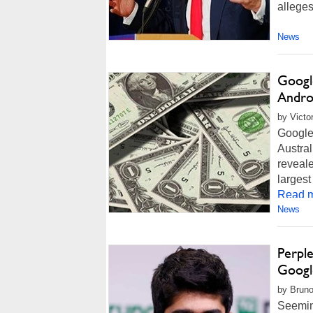
alleges
News
Googl
Andro
by Victo
Google
Austra
reveale
largest
Read m
News
Perple
Googl
by Bruno
Seeming