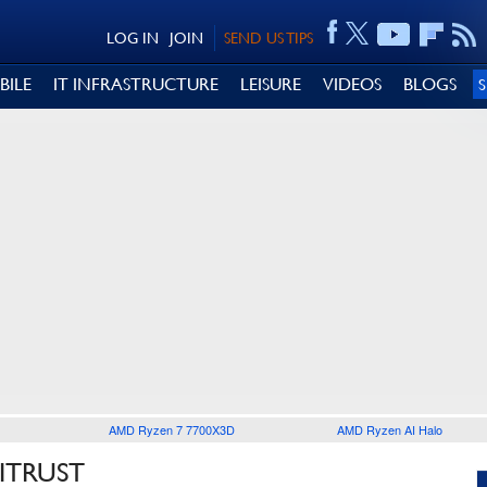
LOG IN
JOIN
SEND US TIPS
BILE
IT INFRASTRUCTURE
LEISURE
VIDEOS
BLOGS
AMD Ryzen 7 7700X3D
AMD Ryzen AI Halo
ITRUST