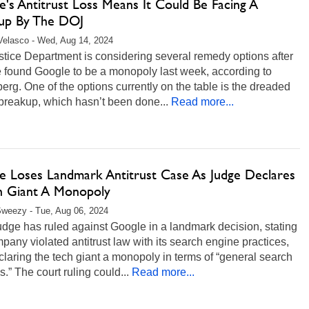
's Antitrust Loss Means It Could Be Facing A
up By The DOJ
Velasco - Wed, Aug 14, 2024
tice Department is considering several remedy options after
e found Google to be a monopoly last week, according to
rg. One of the options currently on the table is the dreaded
breakup, which hasn’t been done...
Read more...
e Loses Landmark Antitrust Case As Judge Declares
h Giant A Monopoly
weezy - Tue, Aug 06, 2024
dge has ruled against Google in a landmark decision, stating
pany violated antitrust law with its search engine practices,
laring the tech giant a monopoly in terms of “general search
s.” The court ruling could...
Read more...