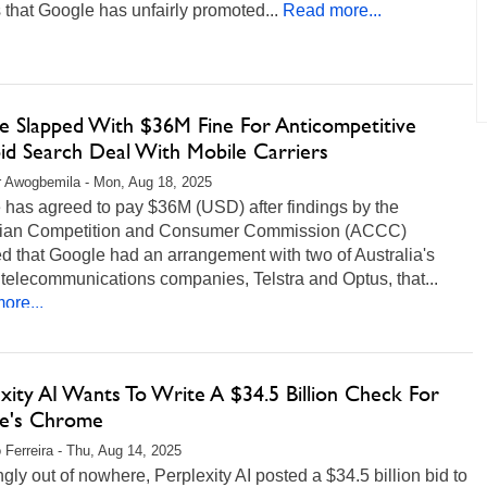
 that Google has unfairly promoted...
Read more...
e Slapped With $36M Fine For Anticompetitive
id Search Deal With Mobile Carriers
r Awogbemila - Mon, Aug 18, 2025
 has agreed to pay $36M (USD) after findings by the
lian Competition and Consumer Commission (ACCC)
d that Google had an arrangement with two of Australia's
 telecommunications companies, Telstra and Optus, that...
ore...
xity AI Wants To Write A $34.5 Billion Check For
e's Chrome
 Ferreira - Thu, Aug 14, 2025
ly out of nowhere, Perplexity AI posted a $34.5 billion bid to