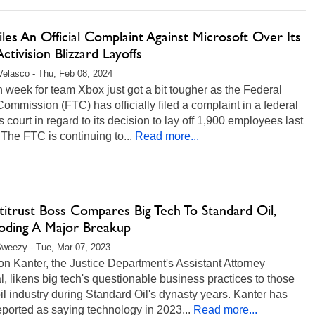
les An Official Complaint Against Microsoft Over Its
ctivision Blizzard Layoffs
Velasco - Thu, Feb 08, 2024
 week for team Xbox just got a bit tougher as the Federal
ommission (FTC) has officially filed a complaint in a federal
 court in regard to its decision to lay off 1,900 employees last
The FTC is continuing to...
Read more...
itrust Boss Compares Big Tech To Standard Oil,
oding A Major Breakup
weezy - Tue, Mar 07, 2023
n Kanter, the Justice Department's Assistant Attorney
, likens big tech's questionable business practices to those
oil industry during Standard Oil's dynasty years. Kanter has
ported as saying technology in 2023...
Read more...