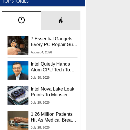
TOP STORIES
7 Essential Gadgets
Every PC Repair Guru
Should Own
August 4, 2026
Intel Quietly Hands
Atom CPU Tech To
Startup Linked To
July 30, 2026
CEO Lip-Bu Tan
Intel Nova Lake Leak
Points To Monster
65W Xe3p iGPU
July 29, 2026
Power Delivery
1.26 Million Patients
Hit As Medical Breach
Exposes Social
July 28, 2026