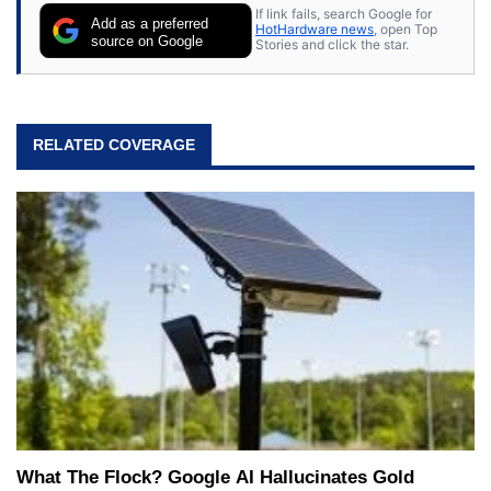
If link fails, search Google for
Add as a preferred
HotHardware news
, open Top
source on Google
Stories and click the star.
RELATED COVERAGE
What The Flock? Google AI Hallucinates Gold