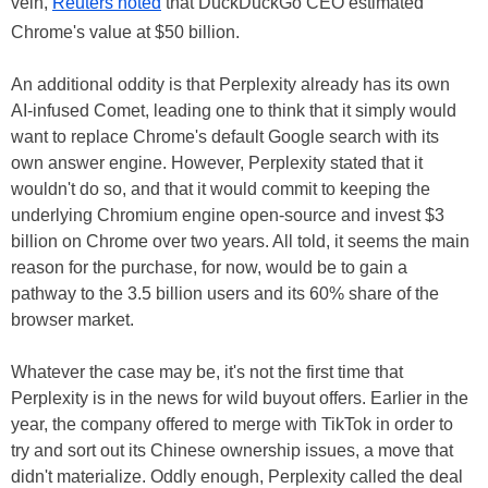
vein,
Reuters noted
that DuckDuckGo CEO estimated
Chrome's value at $50 billion.
An additional oddity is that Perplexity already has its own
AI-infused Comet, leading one to think that it simply would
want to replace Chrome's default Google search with its
own answer engine. However, Perplexity stated that it
wouldn't do so, and that it would commit to keeping the
underlying Chromium engine open-source and invest $3
billion on Chrome over two years. All told, it seems the main
reason for the purchase, for now, would be to gain a
pathway to the 3.5 billion users and its 60% share of the
browser market.
Whatever the case may be, it's not the first time that
Perplexity is in the news for wild buyout offers. Earlier in the
year, the company offered to merge with TikTok in order to
try and sort out its Chinese ownership issues, a move that
didn't materialize. Oddly enough, Perplexity called the deal