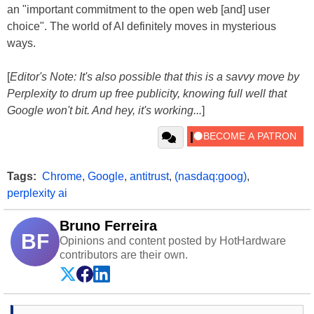
an "important commitment to the open web [and] user
choice". The world of AI definitely moves in mysterious
ways.
[
Editor's Note: It's also possible that this is a savvy move by
Perplexity to drum up free publicity, knowing full well that
Google won't bit. And hey, it's working...
]
Tags:
Chrome
,
Google
,
antitrust
,
(nasdaq:goog)
,
perplexity ai
Bruno Ferreira
BF
Opinions and content posted by HotHardware
contributors are their own.