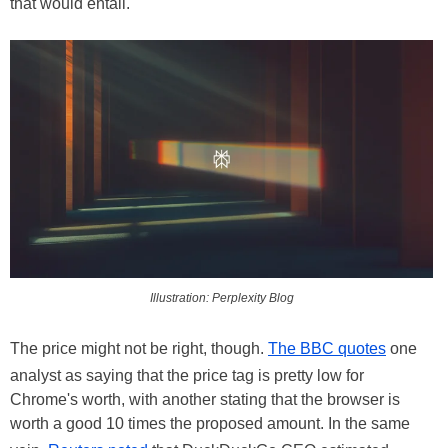
that would entail.
Illustration: Perplexity Blog
The price might not be right, though.
The BBC quotes
one
analyst as saying that the price tag is pretty low for
Chrome's worth, with another stating that the browser is
worth a good 10 times the proposed amount. In the same