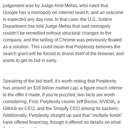
judgement was by Judge Amit Mehta, who ruled that
Google has a monopoly on internet search, and an outcome
is expected any day now. In that case, the U.S. Justice
Department has told Judge Mehta that said monopoly
couldn't be remedied without structural changes to the
company, and the selling of Chrome was previously floated
as a solution. This could mean that Perplexity believes the
search giant will be forced to divest itself of the browser, and
wants to get its bid in early.
Speaking of the bid itself, it's worth noting that Perplexity
has around an $18 billion market cap, a figure much inferior
to the offer it made. If you're puzzled, two facts are worth
considering. First, Perplexity counts Jeff Bezos, NVIDIA, a
GitHub ex-CEO, and the Shopify CEO among its backers.
Additionally, Perplexity straight up said that "multiple funds"
have offered financing, though it offered no details on what