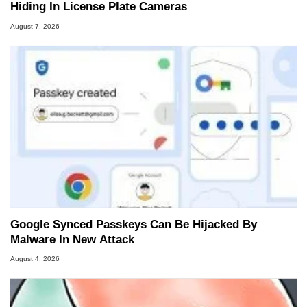
Hiding In License Plate Cameras
August 7, 2026
Google Synced Passkeys Can Be Hijacked By
Malware In New Attack
August 4, 2026