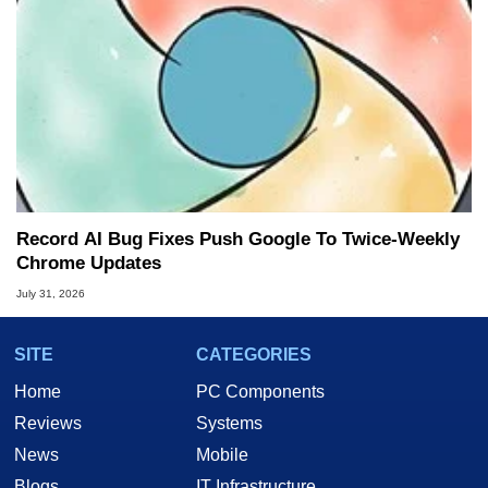
Record AI Bug Fixes Push Google To Twice-Weekly
Chrome Updates
July 31, 2026
SITE
CATEGORIES
Home
PC Components
Reviews
Systems
News
Mobile
Blogs
IT Infrastructure