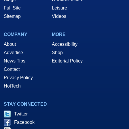
Full Site
Leisure
Sitemap
Videos
COMPANY
MORE
About
Accessibility
Advertise
Shop
News Tips
Editorial Policy
Contact
Privacy Policy
HotTech
STAY CONNECTED
Twitter
Facebook