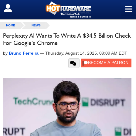
≡
SIGN OUT
HOME
NEWS
Perplexity AI Wants To Write A $34.5 Billion Check
For Google's Chrome
by
Bruno Ferreira
—
Thursday, August 14, 2025, 09:09 AM EDT