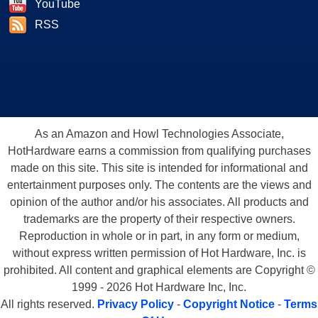
YouTube
RSS
As an Amazon and Howl Technologies Associate,
HotHardware earns a commission from qualifying purchases
made on this site. This site is intended for informational and
entertainment purposes only. The contents are the views and
opinion of the author and/or his associates. All products and
trademarks are the property of their respective owners.
Reproduction in whole or in part, in any form or medium,
without express written permission of Hot Hardware, Inc. is
prohibited. All content and graphical elements are Copyright ©
1999 - 2026 Hot Hardware Inc, Inc.
All rights reserved.
Privacy Policy
-
Copyright Notice
-
Terms