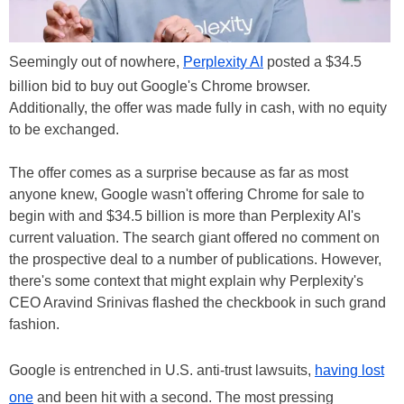
Seemingly out of nowhere,
Perplexity AI
posted a $34.5
billion bid to buy out Google's Chrome browser.
Additionally, the offer was made fully in cash, with no equity
to be exchanged.
The offer comes as a surprise because as far as most
anyone knew, Google wasn't offering Chrome for sale to
begin with and $34.5 billion is more than Perplexity AI's
current valuation. The search giant offered no comment on
the prospective deal to a number of publications. However,
there's some context that might explain why Perplexity's
CEO Aravind Srinivas flashed the checkbook in such grand
fashion.
Google is entrenched in U.S. anti-trust lawsuits,
having lost
one
and been hit with a second. The most pressing