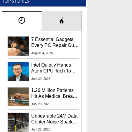
TOP STORIES
7 Essential Gadgets
Every PC Repair Guru
Should Own
August 4, 2026
Intel Quietly Hands
Atom CPU Tech To
Startup Linked To
July 30, 2026
CEO Lip-Bu Tan
1.26 Million Patients
Hit As Medical Breach
Exposes Social
July 28, 2026
Security Info
Unbearable 24/7 Data
Center Noise Sparks
Lawsuit From Furious
July 27, 2026