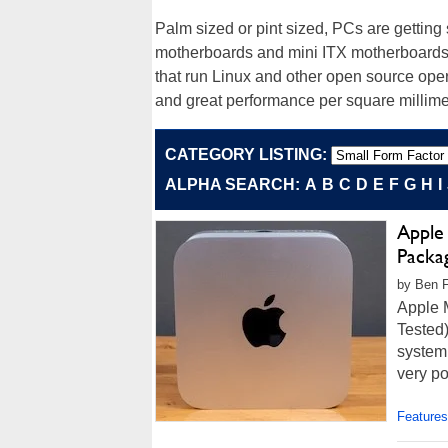
Palm sized or pint sized, PCs are gettin
motherboards and mini ITX motherboards f
that run Linux and other open source ope
and great performance per square millimet
CATEGORY LISTING:
ALPHA SEARCH:
A
B
C
D
E
F
G
H
I
Apple
Packa
by Ben F
Apple 
Tested)
system 
very po
Features