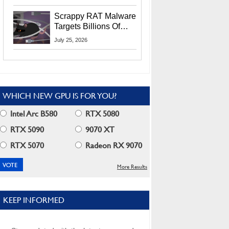
Residents
Scrappy RAT Malware
Targets Billions Of
Chrome And Edge
July 25, 2026
Users
WHICH NEW GPU IS FOR YOU?
Intel Arc B580
RTX 5080
RTX 5090
9070 XT
RTX 5070
Radeon RX 9070
More Results
KEEP INFORMED