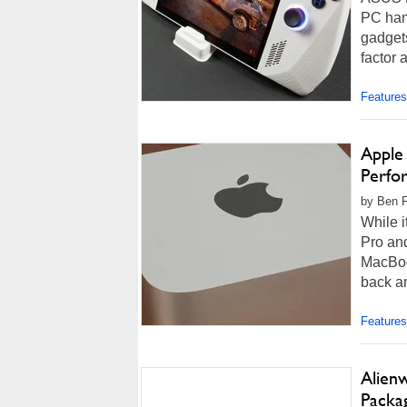
PC han
gadgets
factor 
Features
Apple 
Perfo
by Ben F
While i
Pro an
MacBook
back an
Features
Alienw
Packa