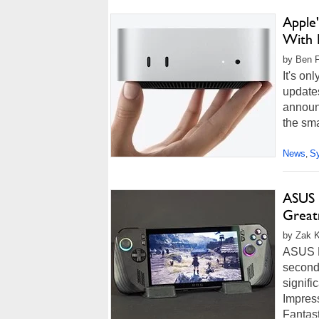
Apple
With 
by Ben F
It's on
update
announ
the sma
News
S
,
ASUS 
Great
by Zak Ki
ASUS R
second
signifi
Impres
Fantast