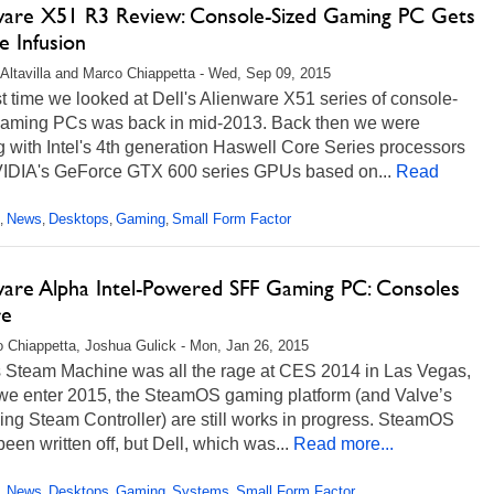
ware X51 R3 Review: Console-Sized Gaming PC Gets
e Infusion
Altavilla and Marco Chiappetta - Wed, Sep 09, 2015
t time we looked at Dell's Alienware X51 series of console-
gaming PCs was back in mid-2013. Back then we were
 with Intel's 4th generation Haswell Core Series processors
IDIA's GeForce GTX 600 series GPUs based on...
Read
News
Desktops
Gaming
Small Form Factor
,
,
,
,
ware Alpha Intel-Powered SFF Gaming PC: Consoles
re
 Chiappetta, Joshua Gulick - Mon, Jan 26, 2015
s Steam Machine was all the rage at CES 2014 in Las Vegas,
 we enter 2015, the SteamOS gaming platform (and Valve’s
zing Steam Controller) are still works in progress. SteamOS
been written off, but Dell, which was...
Read more...
News
Desktops
Gaming
Systems
Small Form Factor
,
,
,
,
,