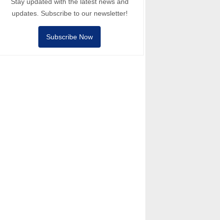
Stay updated with the latest news and
updates. Subscribe to our newsletter!
Subscribe Now