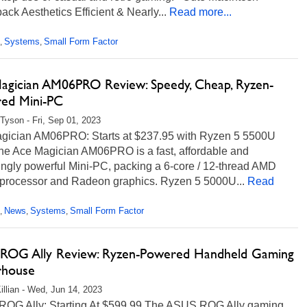
ck Aesthetics Efficient & Nearly...
Read more...
Systems
Small Form Factor
,
,
agician AM06PRO Review: Speedy, Cheap, Ryzen-
ed Mini-PC
Tyson - Fri, Sep 01, 2023
gician AM06PRO: Starts at $237.95 with Ryzen 5 5500U
e Ace Magician AM06PRO is a fast, affordable and
ingly powerful Mini-PC, packing a 6-core / 12-thread AMD
processor and Radeon graphics. Ryzen 5 5000U...
Read
News
Systems
Small Form Factor
,
,
,
ROG Ally Review: Ryzen-Powered Handheld Gaming
house
illian - Wed, Jun 14, 2023
OG Ally: Starting At $599.99 The ASUS ROG Ally gaming