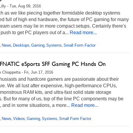
Lilly - Tue, Aug 09, 2016
h as we like piecing together formidable desktop systems
 full of high end hardware, the future of PC gaming for many
eam users may lie in more compact setups. Certainly there's
push to get PC players out of a...
Read more...
News
Desktops
Gaming
Systems
Small Form Factor
,
,
,
,
,
NATIC eSports SFF Gaming PC Hands On
 Chiappetta - Fri, Jun 17, 2016
husiasts and hardcore gamers are passionate about their
re. We all lust after expensive, high-performance CPUs,
onstrous RAM kits, and ultra-fast solid state storage
. But for many of us, top of the line PC components may be
l, and in some situations, a more...
Read more...
News
Videos
Gaming
Systems
Small Form Factor
,
,
,
,
,