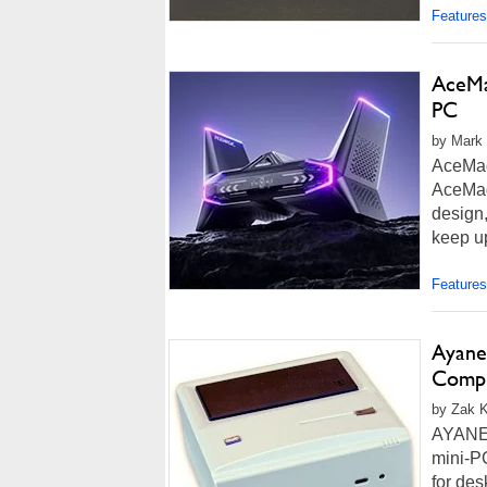
more...
Features
AceMag
PC
by Mark 
AceMag
AceMagi
design,
keep up
Features
Ayane
Compu
by Zak K
AYANEO
mini-P
for de