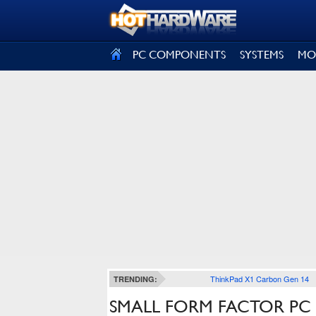
SIGN OUT
PC COMPONENTS
SYSTEMS
MO
ThinkPad X1 Carbon Gen 14
TRENDING:
SMALL FORM FACTOR PC