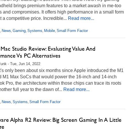
dheld brings premium features to a market awash in me-too
 and compromises. It offers high performance in a small form
at a competitive price. Incredible...
Read more...
News
Gaming
Systems
Mobile
Small Form Factor
,
,
,
,
,
Mac Studio Review: Evaluating Value And
rmance Vs PC Alternatives
unk - Tue, Jun 14, 2022
t's only been about six months since Apple introduced the M1
d M1 Max SoCs that would power the 16-inch and 14-inch
 Pro, the architecture within those chips can trace its roots
other full year to the dawn of...
Read more...
News
Systems
Small Form Factor
,
,
,
are Alpha R2 Review: Big Screen Gaming In A Little
ge