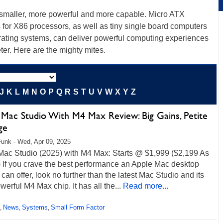
g smaller, more powerful and more capable. Micro ATX
or X86 processors, as well as tiny single board computers
rating systems, can deliver powerful computing experiences
er. Here are the mighty mites.
J
K
L
M
N
O
P
Q
R
S
T
U
V
W
X
Y
Z
 Mac Studio With M4 Max Review: Big Gains, Petite
ge
unk - Wed, Apr 09, 2025
Mac Studio (2025) with M4 Max: Starts @ $1,999 ($2,199 As
 If you crave the best performance an Apple Mac desktop
can offer, look no further than the latest Mac Studio and its
werful M4 Max chip. It has all the...
Read more...
News
Systems
Small Form Factor
,
,
,