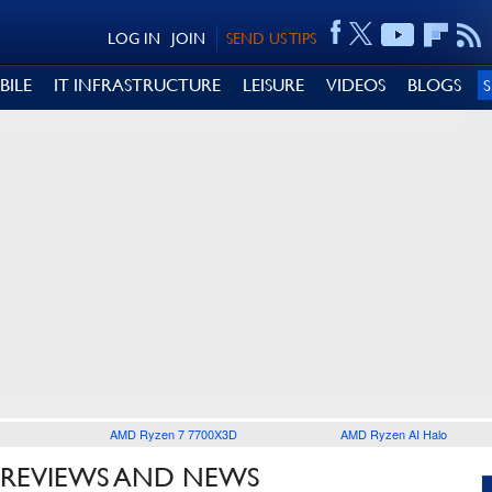
LOG IN
JOIN
SEND US TIPS
BILE
IT INFRASTRUCTURE
LEISURE
VIDEOS
BLOGS
AMD Ryzen 7 7700X3D
AMD Ryzen AI Halo
 REVIEWS AND NEWS