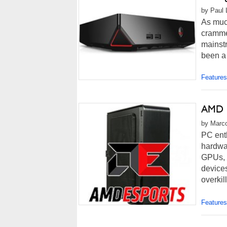
by Paul 
As muc
crammed
mainstr
been a 
Features
AMD F
by Marco
PC ent
hardwa
GPUs, m
devices
overkil
Features