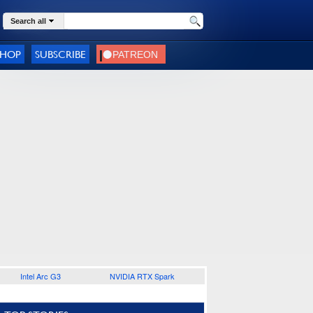
Search all
SHOP
SUBSCRIBE
Intel Arc G3
NVIDIA RTX Spark