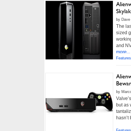
Alien
Skylak
by Dave 
The las
sized 
working
and NV
more...
Features
Alien
Bewa
by Marco
Valve’
but as
tantali
hasn’t 
Features