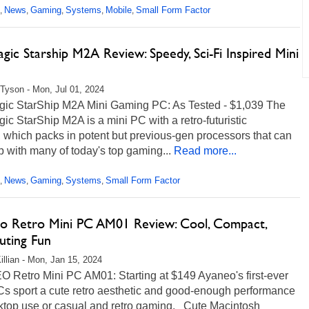
News
Gaming
Systems
Mobile
Small Form Factor
,
,
,
,
,
ic Starship M2A Review: Speedy, Sci-Fi Inspired Mini
Tyson - Mon, Jul 01, 2024
ic StarShip M2A Mini Gaming PC: As Tested - $1,039 The
c StarShip M2A is a mini PC with a retro-futuristic
 which packs in potent but previous-gen processors that can
 with many of today's top gaming...
Read more...
News
Gaming
Systems
Small Form Factor
,
,
,
,
o Retro Mini PC AM01 Review: Cool, Compact,
ting Fun
illian - Mon, Jan 15, 2024
 Retro Mini PC AM01: Starting at $149 Ayaneo's first-ever
Cs sport a cute retro aesthetic and good-enough performance
sktop use or casual and retro gaming. Cute Macintosh