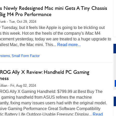
's Newly Redesigned Mac mini Gets A Tiny Chassis
Big M4 Pro Performance
unk - Tue, Oct 29, 2024
ly Tuesday, but it feels like Apple is going to be trickling out
s this week. Hot on the heels of the company's iMac M4
cement yesterday, today we are treated to a huge upgrade to
llest Mac, the Mac mini. This...
Read more...
ystems
Small Form Factor
,
ROG Ally X Review: Handheld PC Gaming
ness
llian - Fri, Aug 02, 2024
OG Ally X Gaming Handheld: $799.99 at Best Buy The
 gaming handheld from ASUS refines the machine
cantly, fixing many issues users had with the original model.
sive Gaming Performance Great Software Compatibility
ic Battery Life Outdoor-Usable Freesync Display...
Read