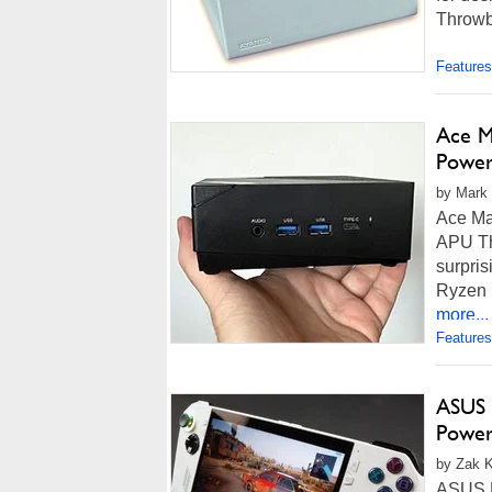
Throwba
Features
Ace M
Power
by Mark 
Ace Ma
APU Th
surpris
Ryzen 
more...
Features
ASUS 
Power
by Zak K
ASUS R