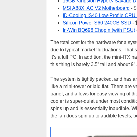
16GB Kingston HyperX Savage D
MSI A88XI AC V2 Motherboard
- 
ID-Cooling IS40 Low-Profile CPU
Silicon Power S60 240GB SSD
- 
In-Win BQ696 Chopin (with PSU)
The total cost for the hardware for a sy
due to typical market fluctuations. That’
it’s a full PC. In addition, the mini-ITX 
this thing is barely 3.5” tall and about 9”
The system is tightly packed, and has a
like a mini-tower or laid flat. There ar
panel, and allows for easy viewing of th
cooler is super-quiet under most conditi
spins up and is essentially inaudible. 
the fan does spin up to audible levels, but