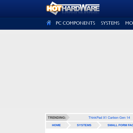
SIGN OUT
PC COMPONENTS
SYSTEMS
MO
ThinkPad X1 Carbon Gen 14
TRENDING:
HOME
SYSTEMS
SMALL FORM FA