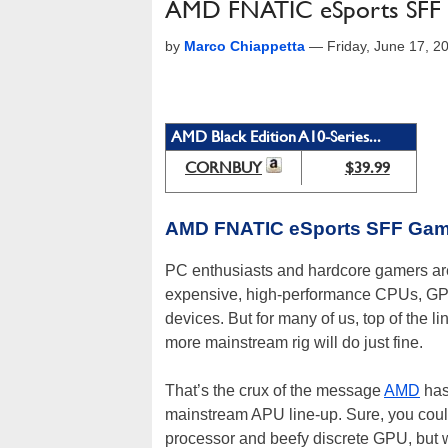
AMD FNATIC eSports SFF
by
Marco Chiappetta
—
Friday, June 17, 
AMD Black Edition A10-Series...
CORNBUY
$39.99
AMD FNATIC eSports SFF Gam
PC enthusiasts and hardcore gamers are 
expensive, high-performance CPUs, GPUs
devices. But for many of us, top of the 
more mainstream rig will do just fine.
That’s the crux of the message
AMD
has 
mainstream APU line-up. Sure, you could 
processor and beefy discrete GPU, but w