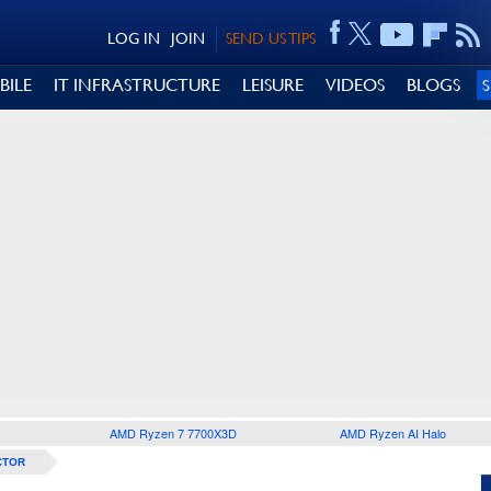
LOG IN
JOIN
SEND US TIPS
BILE
IT INFRASTRUCTURE
LEISURE
VIDEOS
BLOGS
AMD Ryzen 7 7700X3D
AMD Ryzen AI Halo
CTOR