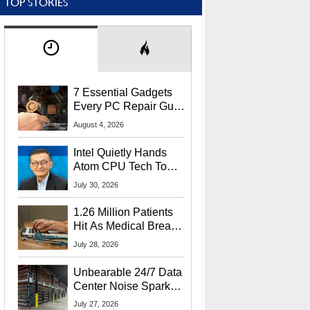
TOP STORIES
7 Essential Gadgets
Every PC Repair Guru
Should Own
August 4, 2026
Intel Quietly Hands
Atom CPU Tech To
Startup Linked To
July 30, 2026
CEO Lip-Bu Tan
1.26 Million Patients
Hit As Medical Breach
Exposes Social
July 28, 2026
Security Info
Unbearable 24/7 Data
Center Noise Sparks
Lawsuit From Furious
July 27, 2026