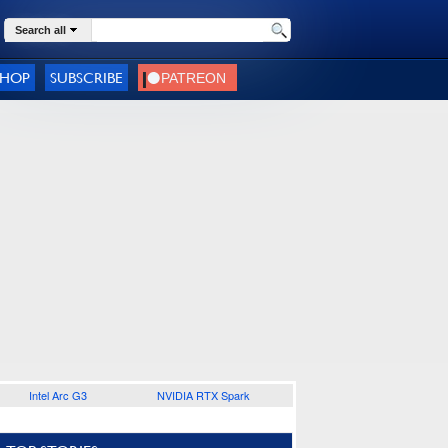
Search all
SHOP
SUBSCRIBE
Intel Arc G3
NVIDIA RTX Spark