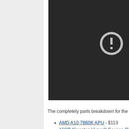
The completely parts breakdown for the b
AMD A10-7860K APU
- $113