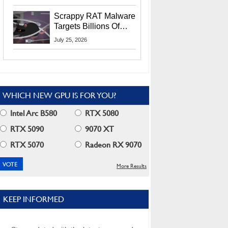
Residents
Scrappy RAT Malware
Targets Billions Of
Chrome And Edge
July 25, 2026
Users
WHICH NEW GPU IS FOR YOU?
Intel Arc B580
RTX 5080
RTX 5090
9070 XT
RTX 5070
Radeon RX 9070
More Results
KEEP INFORMED