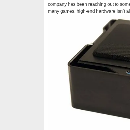
company has been reaching out to some 
many games, high-end hardware isn’t a