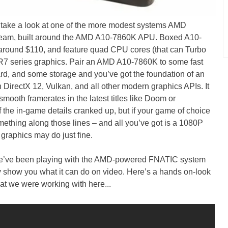
 take a look at one of the more modest systems AMD
eam, built around the AMD A10-7860K APU. Boxed A10-
 around $110, and feature quad CPU cores (that can Turbo
7 series graphics. Pair an AMD A10-7860K to some fast
, and some storage and you’ve got the foundation of an
h DirectX 12, Vulkan, and all other modern graphics APIs. It
mooth framerates in the latest titles like Doom or
f the in-game details cranked up, but if your game of choice
thing along those lines – and all you’ve got is a 1080P
graphics may do just fine.
 We’ve been playing with the AMD-powered FNATIC system
lly show you what it can do on video. Here’s a hands on-look
at we were working with here...