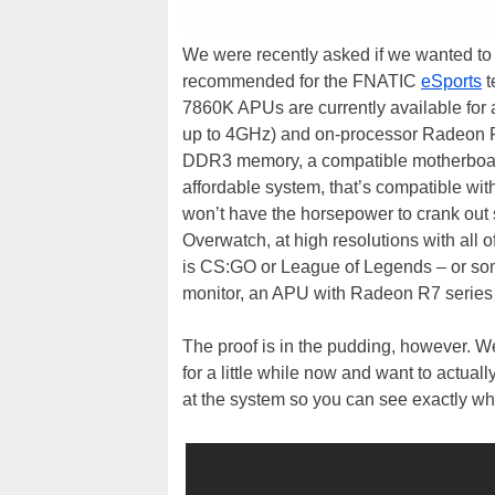
We were recently asked if we wanted to
recommended for the FNATIC
eSports
t
7860K APUs are currently available for
up to 4GHz) and on-processor Radeon R
DDR3 memory, a compatible motherboard
affordable system, that’s compatible wit
won’t have the horsepower to crank out s
Overwatch, at high resolutions with all o
is CS:GO or League of Legends – or some
monitor, an APU with Radeon R7 series 
The proof is in the pudding, however.
for a little while now and want to actua
at the system so you can see exactly wh