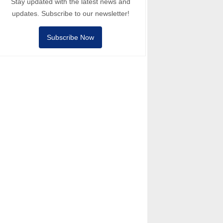
Stay updated with the latest news and
updates. Subscribe to our newsletter!
Subscribe Now