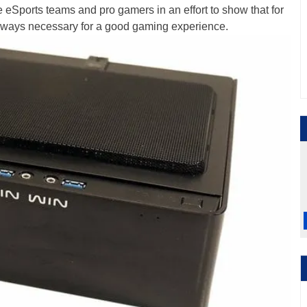
eSports teams and pro gamers in an effort to show that for
lways necessary for a good gaming experience.