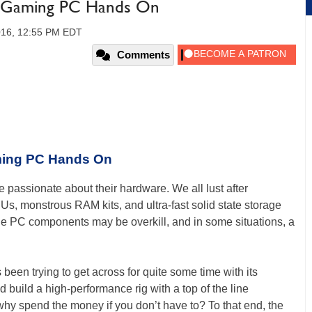
 Gaming PC Hands On
2016, 12:55 PM EDT
Comments
ing PC Hands On
passionate about their hardware. We all lust after
, monstrous RAM kits, and ultra-fast solid state storage
line PC components may be overkill, and in some situations, a
been trying to get across for quite some time with its
build a high-performance rig with a top of the line
hy spend the money if you don’t have to? To that end, the