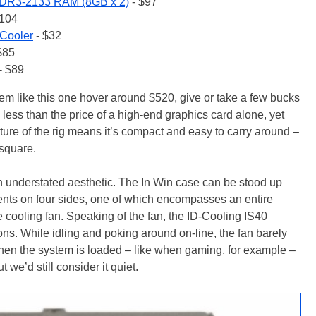
DR3-2133 RAM (8GB x 2)
- $97
$104
 Cooler
- $32
$85
- $89
stem like this one hover around $520, give or take a few bucks
s less than the price of a high-end graphics card alone, yet
nature of the rig means it’s compact and easy to carry around –
 square.
n understated aesthetic. The In Win case can be stood up
e vents on four sides, one of which encompasses an entire
e cooling fan. Speaking of the fan, the ID-Cooling IS40
ons. While idling and poking around on-line, the fan barely
When the system is loaded – like when gaming, for example –
 we’d still consider it quiet.