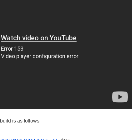
uild is as follows: