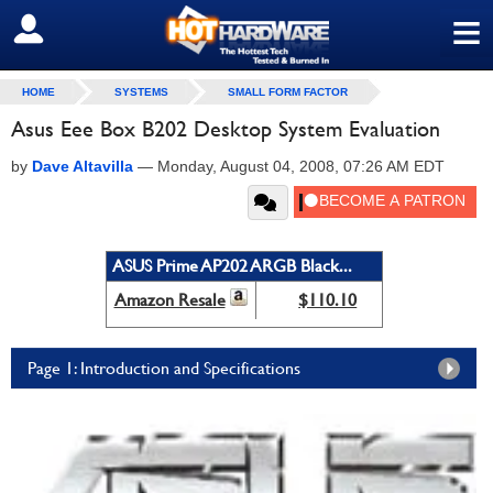
≡
SIGN OUT
HOME
SYSTEMS
SMALL FORM FACTOR
Asus Eee Box B202 Desktop System Evaluation
by
Dave Altavilla
—
Monday, August 04, 2008, 07:26 AM EDT
ASUS Prime AP202 ARGB Black...
Amazon Resale
$110.10
Page 1: Introduction and Specifications