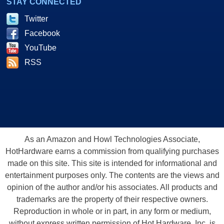
STAY CONNECTED
Twitter
Facebook
YouTube
RSS
As an Amazon and Howl Technologies Associate,
HotHardware earns a commission from qualifying purchases
made on this site. This site is intended for informational and
entertainment purposes only. The contents are the views and
opinion of the author and/or his associates. All products and
trademarks are the property of their respective owners.
Reproduction in whole or in part, in any form or medium,
without express written permission of Hot Hardware, Inc. is