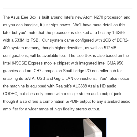
The Asus Eee Box is built around Intel's new Atom N270 processor, and
as you can imagine, it just sips power. We'll have more detail on this
later but you'll note that the processor is clocked at a healthy 1.6GHz
with a 533MHz FSB. Our system came configured with 1GB of DDR2-
400 system memory, though higher densities, as well as 512MB
configurations, will be available too. The Eee Box is also based on the
Intel 945GSE Express mobile chipset with integrated Intel GMA 950
graphics and an ICH7 companion Southbridge I/O controller hub for
enabling its SATA, USB and Gig-E LAN connections. You'll also notice
the machine is equipped with Realtek's ALC888 Azalia HD audio
CODEC, but does only come with a single stereo audio output jack,
though it also offers a combination S/PDIF output to any standard audio
amplifier for a wider range of high fidelity stereo output.