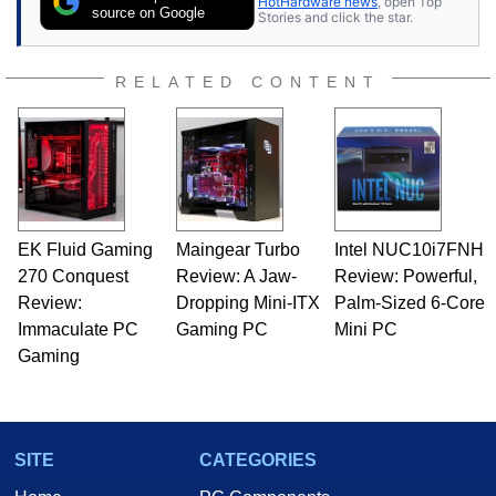
HotHardware news
, open Top
expert on various network media shows.
source on Google
Stories and click the star.
RELATED CONTENT
EK Fluid Gaming
Maingear Turbo
Intel NUC10i7FNH
270 Conquest
Review: A Jaw-
Review: Powerful,
Review:
Dropping Mini-ITX
Palm-Sized 6-Core
Immaculate PC
Gaming PC
Mini PC
Gaming
SITE
CATEGORIES