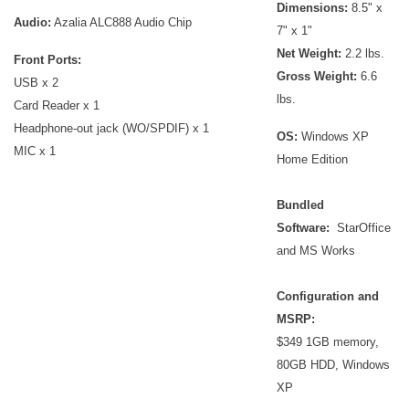
Dimensions:
8.5" x
Audio:
Azalia ALC888 Audio Chip
7" x 1"
Net Weight:
2.2 lbs.
Front Ports:
Gross Weight:
6.6
USB x 2
lbs.
Card Reader x 1
Headphone-out jack (WO/SPDIF) x 1
OS:
Windows XP
MIC x 1
Home Edition
Bundled
Software:
StarOffice
and MS Works
Configuration and
MSRP:
$349 1GB memory,
80GB HDD, Windows
XP