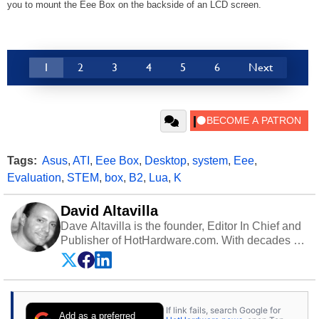
you to mount the Eee Box on the backside of an LCD screen.
1
2
3
4
5
6
Next
Tags:
Asus
,
ATI
,
Eee Box
,
Desktop
,
system
,
Eee
,
Evaluation
,
STEM
,
box
,
B2
,
Lua
,
K
David Altavilla
Dave Altavilla is the founder, Editor In Chief and
Publisher of HotHardware.com. With decades of
experience as a semiconductor sales engineer,
Dave Altavilla founded HotHardware.com over
25 years ago. Dave is also a published
contributor to various technology-based
If link fails, search Google for
publications and is a featured Tech Analyst
Add as a preferred