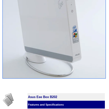
Asus Eee Box B202
Features and Specifications