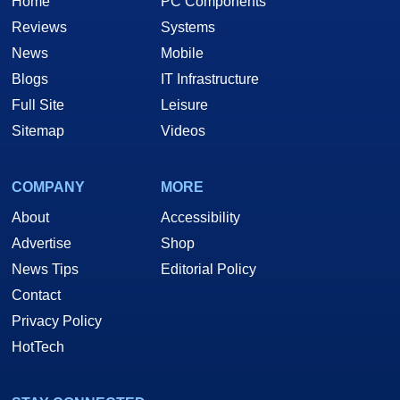
Home
PC Components
Reviews
Systems
News
Mobile
Blogs
IT Infrastructure
Full Site
Leisure
Sitemap
Videos
COMPANY
MORE
About
Accessibility
Advertise
Shop
News Tips
Editorial Policy
Contact
Privacy Policy
HotTech