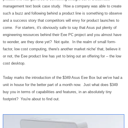
management text book case study. How a company was able to create
such a buzz and following behind a product line is something to observe
and a success story that competitors will envy for product launches to
come. For starters, it's obviously safe to say that Asus put plenty of
engineering resources behind their Eee PC project and you almost have
to wonder, are they done yet? Not quite. In the realm of small form-
factor, low cost computing, there's another market niche' that, believe it
or not, the Eee product line has yet to bring out an offering for -- the low
cost desktop.
Today marks the introduction of the $349 Asus Eee Box but we've had a
unit in house for the better part of a month now. Just what does $349
buy you in terms of capabilities and features, in an absolutely tiny
footprint? You're about to find out.