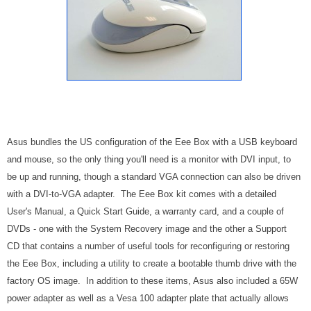
Asus bundles the US configuration of the Eee Box with a USB keyboard
and mouse, so the only thing you'll need is a monitor with DVI input, to
be up and running, though a standard VGA connection can also be driven
with a DVI-to-VGA adapter. The Eee Box kit comes with a detailed
User's Manual, a Quick Start Guide, a warranty card, and a couple of
DVDs - one with the System Recovery image and the other a Support
CD that contains a number of useful tools for reconfiguring or restoring
the Eee Box, including a utility to create a bootable thumb drive with the
factory OS image. In addition to these items, Asus also included a 65W
power adapter as well as a Vesa 100 adapter plate that actually allows