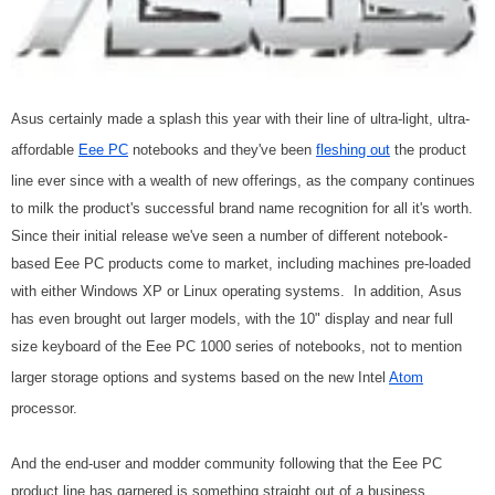
Asus certainly made a splash this year with their line of ultra-light, ultra-
affordable
Eee PC
notebooks and they've been
fleshing out
the product
line ever since with a wealth of new offerings, as the company continues
to milk the product's successful brand name recognition for all it's worth.
Since their initial release we've seen a number of different notebook-
based Eee PC products come to market, including machines pre-loaded
with either Windows XP or Linux operating systems. In addition, Asus
has even brought out larger models, with the 10" display and near full
size keyboard of the Eee PC 1000 series of notebooks, not to mention
larger storage options and systems based on the new Intel
Atom
processor.
And the end-user and modder community following that the Eee PC
product line has garnered is something straight out of a business