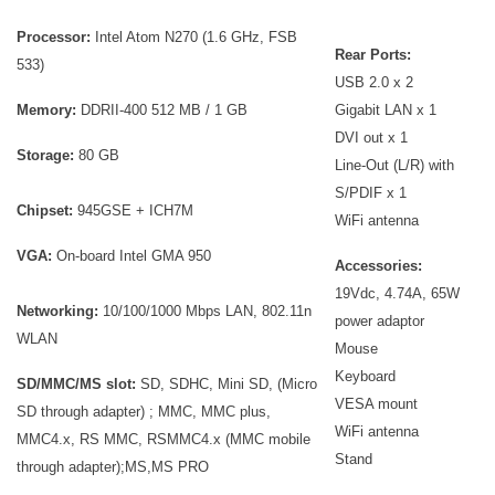
Processor:
Intel Atom N270 (1.6 GHz, FSB
Rear Ports:
533)
USB 2.0 x 2
Memory:
DDRII-400 512 MB / 1 GB
Gigabit LAN x 1
DVI out x 1
Storage:
80 GB
Line-Out (L/R) with
S/PDIF x 1
Chipset:
945GSE + ICH7M
WiFi antenna
VGA:
On-board Intel GMA 950
Accessories:
19Vdc, 4.74A, 65W
Networking:
10/100/1000 Mbps LAN, 802.11n
power adaptor
WLAN
Mouse
Keyboard
SD/MMC/MS slot:
SD, SDHC, Mini SD, (Micro
VESA mount
SD through adapter) ; MMC, MMC plus,
WiFi antenna
MMC4.x, RS MMC, RSMMC4.x (MMC mobile
Stand
through adapter);MS,MS PRO