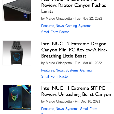
Review: Raptor Canyon Pushes
Limits
by Marco Chiappetta - Tue, Nov 22, 2022
Features
News
Gaming
Systems
,
,
,
,
Small Form Factor
Intel NUC 12 Extreme Dragon
Canyon Mini PC Review: A Fire-
Breathing Little Beast
by Marco Chiappetta - Tue, Mar 01, 2022
Features
News
Systems
Gaming
,
,
,
,
Small Form Factor
Intel NUC 11 Extreme SFF PC
Review: Unleashing Beast Canyon
by Marco Chiappetta - Fri, Dec 10, 2021
Features
News
Systems
Small Form
,
,
,