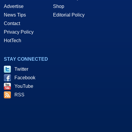
Advertise
Shop
News Tips
Editorial Policy
Contact
Privacy Policy
HotTech
STAY CONNECTED
Twitter
Facebook
YouTube
RSS