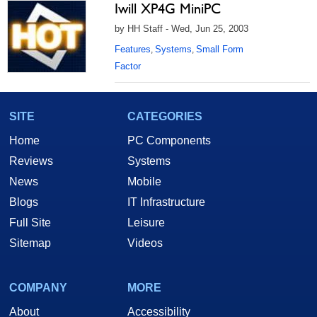
Iwill XP4G MiniPC
by HH Staff - Wed, Jun 25, 2003
Features
Systems
Small Form
,
,
Factor
SITE
CATEGORIES
Home
PC Components
Reviews
Systems
News
Mobile
Blogs
IT Infrastructure
Full Site
Leisure
Sitemap
Videos
COMPANY
MORE
About
Accessibility