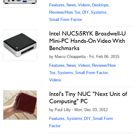
Features
News
Videos
Desktops
,
,
,
,
Reviews/How Tos
DIY
Systems
,
,
,
Small Form Factor
Intel NUC5i5RYK Broadwell-U
Mini-PC Hands-On Video With
Benchmarks
by Marco Chiappetta - Fri, Feb 06, 2015
Features
News
Videos
Reviews/How
,
,
,
Tos
Systems
Small Form Factor
,
,
,
Videos
Intel's Tiny NUC "Next Unit of
Computing" PC
by Paul Lilly - Mon, Dec 03, 2012
Features
Systems
DIY
Small Form
,
,
,
Factor