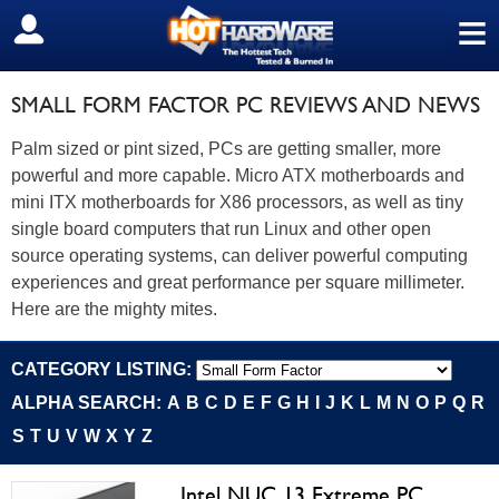
≡
SIGN OUT
SMALL FORM FACTOR PC REVIEWS AND NEWS
Palm sized or pint sized, PCs are getting smaller, more
powerful and more capable. Micro ATX motherboards and
mini ITX motherboards for X86 processors, as well as tiny
single board computers that run Linux and other open
source operating systems, can deliver powerful computing
experiences and great performance per square millimeter.
Here are the mighty mites.
CATEGORY LISTING:
ALPHA SEARCH:
A
B
C
D
E
F
G
H
I
J
K
L
M
N
O
P
Q
R
S
T
U
V
W
X
Y
Z
Intel NUC 13 Extreme PC