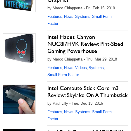
by Marco Chiappetta - Fri, Feb 15, 2019
Features
News
Systems
Small Form
,
,
,
Factor
Intel Hades Canyon
NUC8i7HVK Review: Pint-Sized
Gaming Powerhouse
by Marco Chiappetta - Thu, Mar 29, 2018
Features
News
Videos
Systems
,
,
,
,
Small Form Factor
Intel Compute Stick Core m3
Review: Skylake On A Thumbstick
by Paul Lilly - Tue, Dec 13, 2016
Features
News
Systems
Small Form
,
,
,
Factor