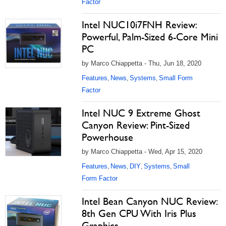
Factor
Intel NUC10i7FNH Review:
Powerful, Palm-Sized 6-Core Mini
PC
by Marco Chiappetta - Thu, Jun 18, 2020
Features
News
Systems
Small Form
,
,
,
Factor
Intel NUC 9 Extreme Ghost
Canyon Review: Pint-Sized
Powerhouse
by Marco Chiappetta - Wed, Apr 15, 2020
Features
News
DIY
Systems
Small
,
,
,
,
Form Factor
Intel Bean Canyon NUC Review:
8th Gen CPU With Iris Plus
Graphics