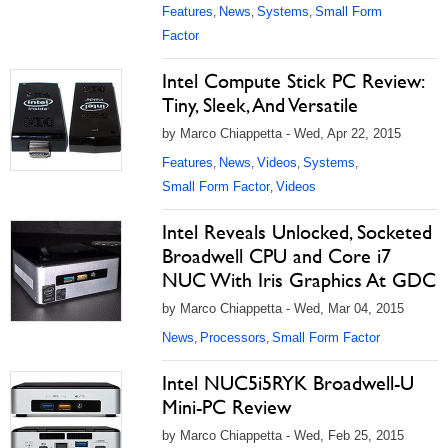
Features
News
Systems
Small Form
,
,
,
Factor
Intel Compute Stick PC Review:
Tiny, Sleek, And Versatile
by Marco Chiappetta - Wed, Apr 22, 2015
Features
News
Videos
Systems
,
,
,
,
Small Form Factor
Videos
,
Intel Reveals Unlocked, Socketed
Broadwell CPU and Core i7
NUC With Iris Graphics At GDC
by Marco Chiappetta - Wed, Mar 04, 2015
News
Processors
Small Form Factor
,
,
Intel NUC5i5RYK Broadwell-U
Mini-PC Review
by Marco Chiappetta - Wed, Feb 25, 2015