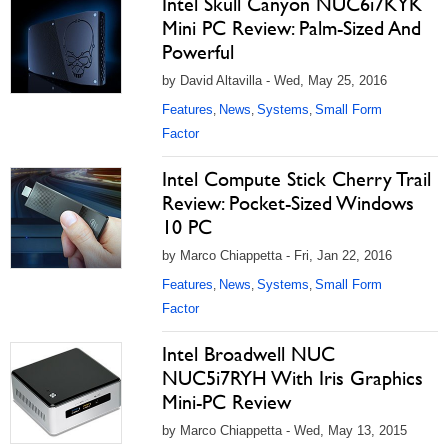
Intel Skull Canyon NUC6i7KYK
Mini PC Review: Palm-Sized And
Powerful
by David Altavilla - Wed, May 25, 2016
Features
News
Systems
Small Form
,
,
,
Factor
Intel Compute Stick Cherry Trail
Review: Pocket-Sized Windows
10 PC
by Marco Chiappetta - Fri, Jan 22, 2016
Features
News
Systems
Small Form
,
,
,
Factor
Intel Broadwell NUC
NUC5i7RYH With Iris Graphics
Mini-PC Review
by Marco Chiappetta - Wed, May 13, 2015