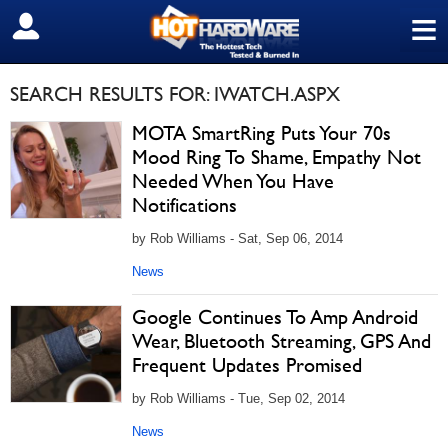
≡
SIGN OUT
SEARCH RESULTS FOR: IWATCH.ASPX
MOTA SmartRing Puts Your 70s
Mood Ring To Shame, Empathy Not
Needed When You Have
Notifications
by Rob Williams - Sat, Sep 06, 2014
News
Google Continues To Amp Android
Wear, Bluetooth Streaming, GPS And
Frequent Updates Promised
by Rob Williams - Tue, Sep 02, 2014
News