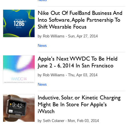
Nike Out Of FuelBand Business And
Into Software, Apple Partnership To
Shift Wearable Focus
by Rob Williams - Sun, Apr 27, 2014
News
Apple's Next WWDC To Be Held
June 2 - 6, 2014 In San Francisco
by Rob Williams - Thu, Apr 03, 2014
News
Inductive, Solar, or Kinetic Charging
Might Be In Store For Apple's
iWatch
by Seth Colaner - Mon, Feb 03, 2014