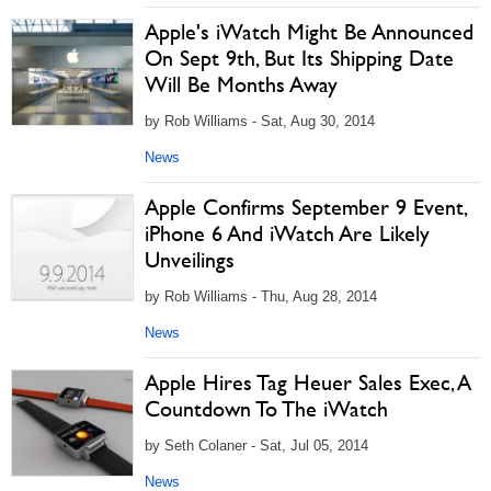
Apple's iWatch Might Be Announced
On Sept 9th, But Its Shipping Date
Will Be Months Away
by Rob Williams - Sat, Aug 30, 2014
News
Apple Confirms September 9 Event,
iPhone 6 And iWatch Are Likely
Unveilings
by Rob Williams - Thu, Aug 28, 2014
News
Apple Hires Tag Heuer Sales Exec, A
Countdown To The iWatch
by Seth Colaner - Sat, Jul 05, 2014
News