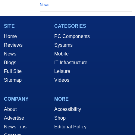
News
SITE
CATEGORIES
Home
PC Components
Reviews
Systems
News
Mobile
Blogs
IT Infrastructure
Full Site
Leisure
Sitemap
Videos
COMPANY
MORE
About
Accessibility
Advertise
Shop
News Tips
Editorial Policy