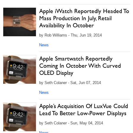
Apple iWatch Reportedly Headed To
Mass Production In July, Retail
Availability In October
by Rob Williams - Thu, Jun 19, 2014
News
Apple Smartwatch Reportedly
Coming In October With Curved
OLED Display
by Seth Colaner - Sat, Jun 07, 2014
News
Apple’s Acquisition Of LuxVue Could
Lead To Better Low-Power Displays
by Seth Colaner - Sun, May 04, 2014
News