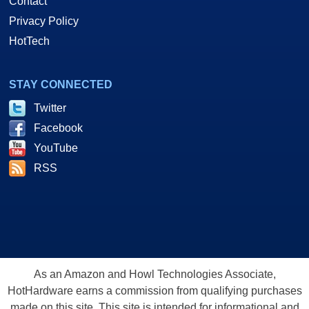
Contact
Privacy Policy
HotTech
STAY CONNECTED
Twitter
Facebook
YouTube
RSS
As an Amazon and Howl Technologies Associate,
HotHardware earns a commission from qualifying purchases
made on this site. This site is intended for informational and