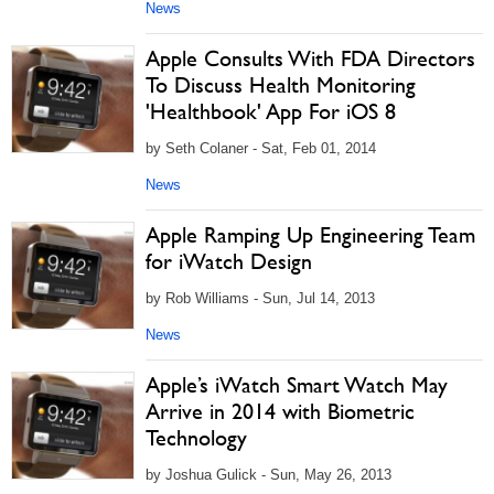
News
Apple Consults With FDA Directors
To Discuss Health Monitoring
'Healthbook' App For iOS 8
by Seth Colaner - Sat, Feb 01, 2014
News
Apple Ramping Up Engineering Team
for iWatch Design
by Rob Williams - Sun, Jul 14, 2013
News
Apple’s iWatch Smart Watch May
Arrive in 2014 with Biometric
Technology
by Joshua Gulick - Sun, May 26, 2013