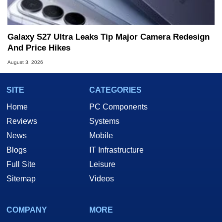
Galaxy S27 Ultra Leaks Tip Major Camera Redesign
And Price Hikes
August 3, 2026
SITE
CATEGORIES
Home
PC Components
Reviews
Systems
News
Mobile
Blogs
IT Infrastructure
Full Site
Leisure
Sitemap
Videos
COMPANY
MORE