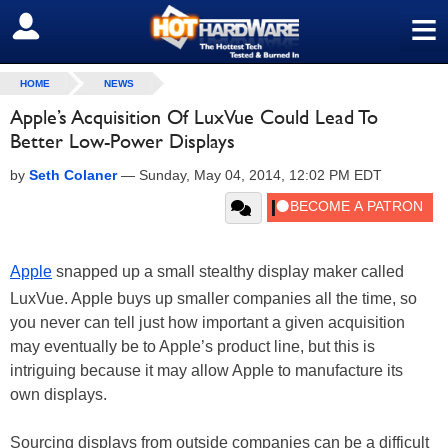
≡
SIGN OUT
HOME
NEWS
Apple’s Acquisition Of LuxVue Could Lead To
Better Low-Power Displays
by
Seth Colaner
—
Sunday, May 04, 2014, 12:02 PM EDT
Apple
snapped up a small stealthy display maker called
LuxVue. Apple buys up smaller companies all the time, so
you never can tell just how important a given acquisition
may eventually be to Apple’s product line, but this is
intriguing because it may allow Apple to manufacture its
own displays.
Sourcing displays from outside companies can be a difficult