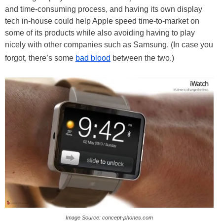
and time-consuming process, and having its own display
tech in-house could help Apple speed time-to-market on
some of its products while also avoiding having to play
nicely with other companies such as Samsung. (In case you
forgot, there’s some
bad blood
between the two.)
Image Source: concept-phones.com