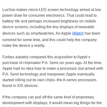
LuxVue makes micro-LED screen technology aimed at low
power draw for consumer electronics. That could lead to
battery life and perhaps increased brightness on mobile
device screens, including the tiny displays of wearable
devices such as smartwatches. An Apple
iWatch
has been
rumored for some time, and this could help the company
make the device a reality.
Forbes astutely compared this acquisition to Apple’s
purchase of chipmaker P.A. Semi six years ago. At the time,
Apple had no idea how to make a processor, but armed with
P.A. Semi technology and manpower, Apple eventually
started rolling out its own chips--the A-series processors
found in iOS devices.
If the company can pull off the same kind of proprietary
development with displays, it would mean big things for the