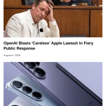
OpenAI Blasts 'Careless' Apple Lawsuit In Fiery
Public Response
August 4, 2026