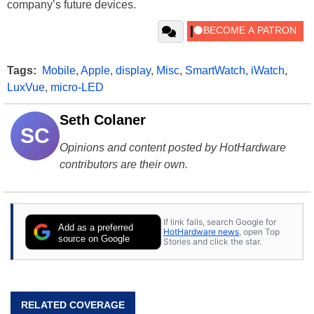
company’s future devices.
Tags:
Mobile
,
Apple
,
display
,
Misc
,
SmartWatch
,
iWatch
,
LuxVue
,
micro-LED
Seth Colaner
SC
Opinions and content posted by HotHardware
contributors are their own.
If link fails, search Google for
Add as a preferred
HotHardware news
, open Top
source on Google
Stories and click the star.
RELATED COVERAGE