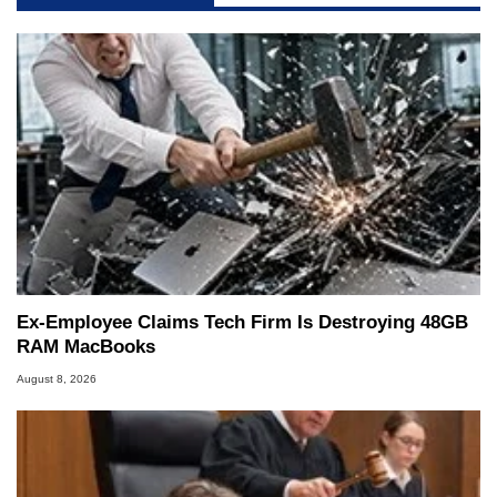
Ex-Employee Claims Tech Firm Is Destroying 48GB
RAM MacBooks
August 8, 2026