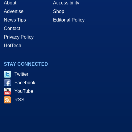
About
Accessibility
Advertise
Shop
News Tips
Editorial Policy
Contact
Privacy Policy
HotTech
STAY CONNECTED
Twitter
Facebook
YouTube
RSS