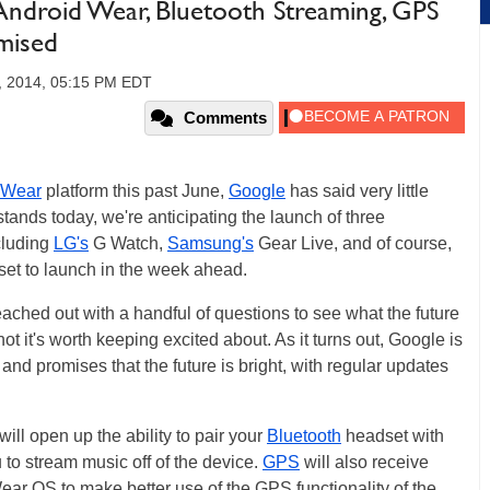
ndroid Wear, Bluetooth Streaming, GPS
mised
, 2014, 05:15 PM EDT
Comments
 Wear
platform this past June,
Google
has said very little
t stands today, we're anticipating the launch of three
cluding
LG's
G Watch,
Samsung's
Gear Live, and of course,
set to launch in the week ahead.
ached out with a handful of questions to see what the future
t it's worth keeping excited about. As it turns out, Google is
nd promises that the future is bright, with regular updates
ill open up the ability to pair your
Bluetooth
headset with
 to stream music off of the device.
GPS
will also receive
r OS to make better use of the GPS functionality of the