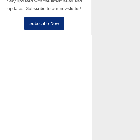
Stay updated with the latest news and
updates. Subscribe to our newsletter!
Subscribe Now