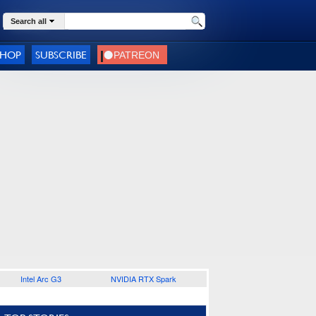
Search all
SHOP
SUBSCRIBE
Intel Arc G3
NVIDIA RTX Spark