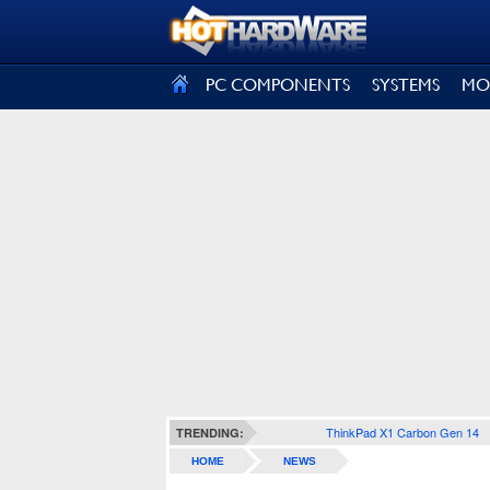
SIGN OUT
PC COMPONENTS
SYSTEMS
MO
ThinkPad X1 Carbon Gen 14
TRENDING:
HOME
NEWS