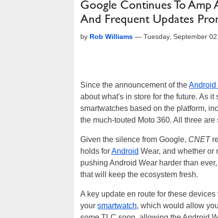
Google Continues To Amp A
And Frequent Updates Pro
by
Rob Williams
—
Tuesday, September 02
Since the announcement of the
Android
about what's in store for the future. As i
smartwatches based on the platform, in
the much-touted Moto 360. All three are 
Given the silence from Google,
CNET
re
holds for
Android
Wear, and whether or no
pushing Android Wear harder than ever, a
that will keep the ecosystem fresh.
A key update en route for these devices w
your
smartwatch
, which would allow you
some TLC soon, allowing the Android Wea