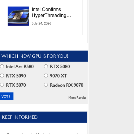
Users
Intel Confirms
HyperThreading
Returns Starting With
July 24, 2026
Coral Rapids In 2028
WHICH NEW GPU IS FOR YOU?
Intel Arc B580
RTX 5080
RTX 5090
9070 XT
RTX 5070
Radeon RX 9070
More Results
KEEP INFORMED