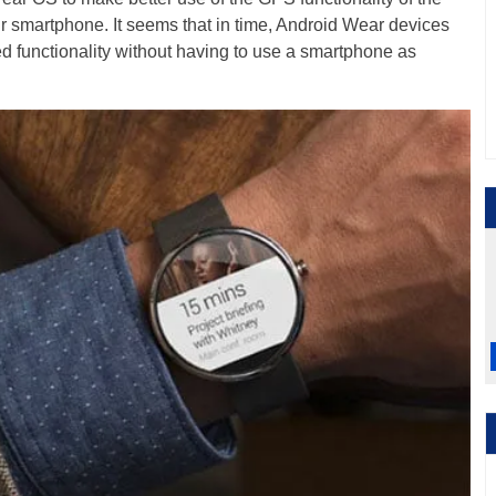
ur smartphone. It seems that in time, Android Wear devices
dged functionality without having to use a smartphone as