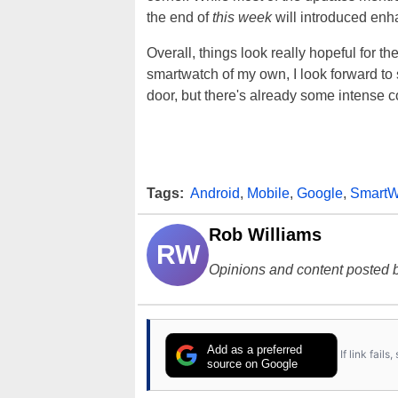
the end of
this week
will introduced enh
Overall, things look really hopeful for th
smartwatch of my own, I look forward to
door, but there's already some intense c
Tags:
Android
,
Mobile
,
Google
,
SmartW
Rob Williams
RW
Opinions and content posted b
Add as a preferred
If link fail
source on Google