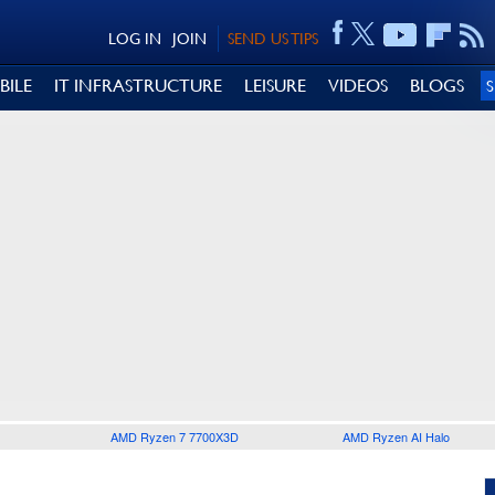
LOG IN
JOIN
SEND US TIPS
BILE
IT INFRASTRUCTURE
LEISURE
VIDEOS
BLOGS
AMD Ryzen 7 7700X3D
AMD Ryzen AI Halo