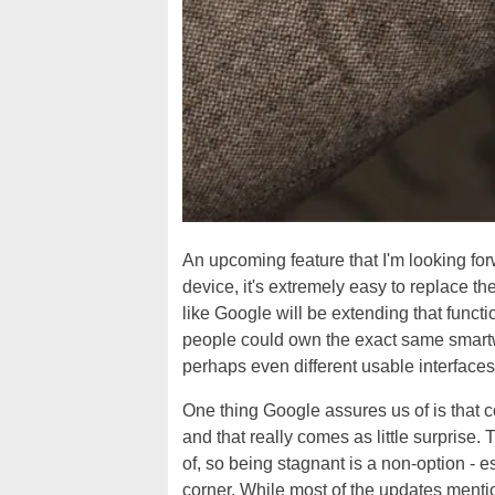
An upcoming feature that I'm looking fo
device, it's extremely easy to replace th
like Google will be extending that functi
people could own the exact same smartwa
perhaps even different usable interfaces
One thing Google assures us of is that c
and that really comes as little surprise.
of, so being stagnant is a non-option - e
corner. While most of the updates mentio