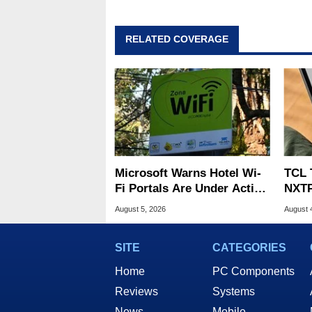
RELATED COVERAGE
Microsoft Warns Hotel Wi-
TCL 
Fi Portals Are Under Active
NXTP
Attack
Appl
August 5, 2026
August 
SITE
CATEGORIES
Home
PC Components
Reviews
Systems
News
Mobile