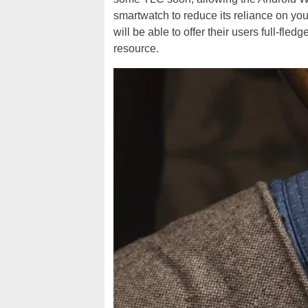
smartwatch to reduce its reliance on yo
will be able to offer their users full-fle
resource.