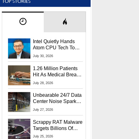
TOP STORIES
Intel Quietly Hands
Atom CPU Tech To
Startup Linked To
July 30, 2026
CEO Lip-Bu Tan
1.26 Million Patients
Hit As Medical Breach
Exposes Social
July 28, 2026
Security Info
Unbearable 24/7 Data
Center Noise Sparks
Lawsuit From Furious
July 27, 2026
Residents
Scrappy RAT Malware
Targets Billions Of
Chrome And Edge
July 25, 2026