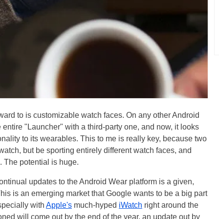
rward to is customizable watch faces. On any other Android
e entire "Launcher" with a third-party one, and now, it looks
onality to its wearables. This to me is really key, because two
tch, but be sporting entirely different watch faces, and
. The potential is huge.
ontinual updates to the Android Wear platform is a given,
 This is an emerging market that Google wants to be a big part
specially with
Apple's
much-hyped
iWatch
right around the
ned will come out by the end of the year, an update out by