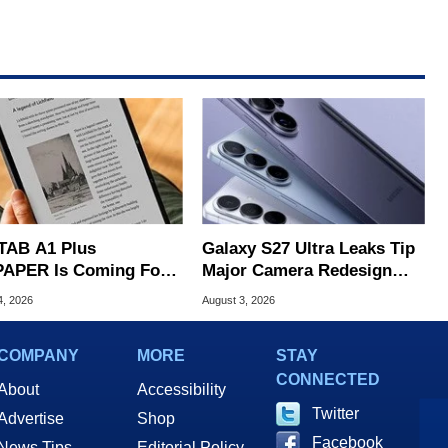
TAB A1 Plus
Galaxy S27 Ultra Leaks Tip
APER Is Coming For
Major Camera Redesign
e iPad's Lunch Money
And Price Hikes
4, 2026
August 3, 2026
COMPANY
MORE
STAY
CONNECTED
About
Accessibility
Twitter
Advertise
Shop
Facebook
News Tips
Editorial Policy