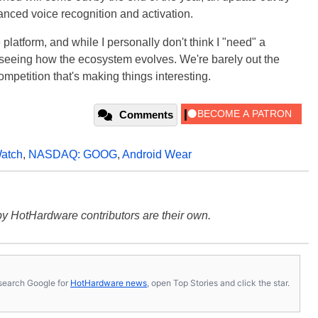
anced voice recognition and activation.
e platform, and while I personally don't think I "need" a
 seeing how the ecosystem evolves. We're barely out the
ompetition that's making things interesting.
Comments
atch
,
NASDAQ: GOOG
,
Android Wear
y HotHardware contributors are their own.
s, search Google for
HotHardware news
, open Top Stories and click the star.