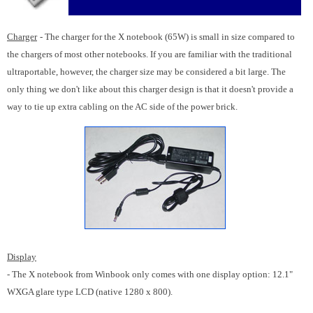
Charger
- The charger for the X notebook (65W) is small in size compared to
the chargers of most other notebooks. If you are familiar with the traditional
ultraportable, however, the charger size may be considered a bit large. The
only thing we don't like about this charger design is that it doesn't provide a
way to tie up extra cabling on the AC side of the power brick.
Display
- The X notebook from Winbook only comes with one display option: 12.1"
WXGA glare type LCD (native 1280 x 800).