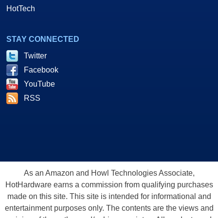
HotTech
STAY CONNECTED
Twitter
Facebook
YouTube
RSS
As an Amazon and Howl Technologies Associate,
HotHardware earns a commission from qualifying purchases
made on this site. This site is intended for informational and
entertainment purposes only. The contents are the views and