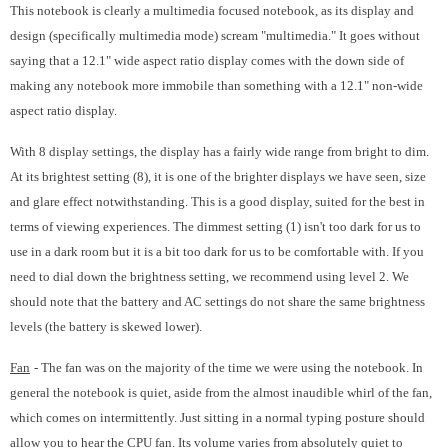
This notebook is clearly a multimedia focused notebook, as its display and
design (specifically multimedia mode) scream "multimedia." It goes without
saying that a 12.1" wide aspect ratio display comes with the down side of
making any notebook more immobile than something with a 12.1" non-wide
aspect ratio display.
With 8 display settings, the display has a fairly wide range from bright to dim.
At its brightest setting (8), it is one of the brighter displays we have seen, size
and glare effect notwithstanding. This is a good display, suited for the best in
terms of viewing experiences. The dimmest setting (1) isn't too dark for us to
use in a dark room but it is a bit too dark for us to be comfortable with. If you
need to dial down the brightness setting, we recommend using level 2. We
should note that the battery and AC settings do not share the same brightness
levels (the battery is skewed lower).
Fan
- The fan was on the majority of the time we were using the notebook. In
general the notebook is quiet, aside from the almost inaudible whirl of the fan,
which comes on intermittently. Just sitting in a normal typing posture should
allow you to hear the CPU fan. Its volume varies from absolutely quiet to