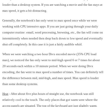
louder than a desktop system. If you are watching a movie and the fan stays at
max speed, it gets a bit distracting.
Generally, the notebook's fan only went to max speed once while we were
working with CPU intensive apps. If you are just going through your daily
computer routine: email, word processing, browsing, etc., the fan will come on
intermittently when needed then drop back down to low speed and eventually
shut off completely. In this case it is just a fairly audible whirl.
When we were watching a two hour Divx encoded movie (35% CPU load
max), we noticed the fan only went to mid-high speed 6 or 7 times for about
20 seconds each within a 10 minute period. When we were doing Divx
encoding, the fan went to max speed a number of times. You can definitely tell
the difference between mid, mid-high, and max speed. Max speed is louder
than some desktop systems.
Heat
- After about five plus hours of straight use, the notebook was still
relatively cool to the touch. The only places that got warm were where the
access panels are situated. The top of the keyboard got just slightly warm.