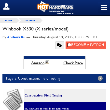
≡
SIGN OUT
HOME
MOBILE
Winbook X530 (X series/model)
by
Andrew Ku
—
Thursday, August 18, 2005, 10:00 PM EDT
Amazon
Check Price
Page 3: Construction: Field Testing
Construction: Field Testing
So, How Does It Work in the Real World?