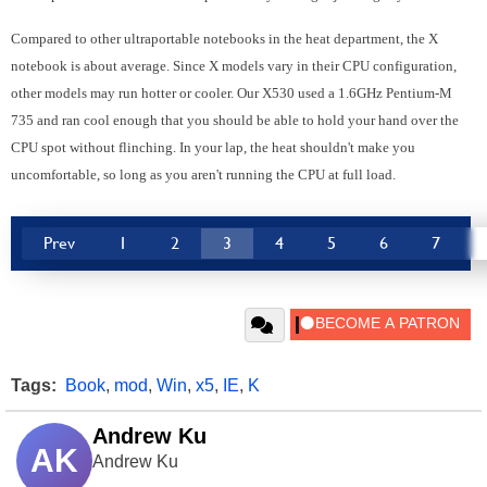
Compared to other ultraportable notebooks in the heat department, the X
notebook is about average. Since X models vary in their CPU configuration,
other models may run hotter or cooler. Our X530 used a 1.6GHz Pentium-M
735 and ran cool enough that you should be able to hold your hand over the
CPU spot without flinching. In your lap, the heat shouldn't make you
uncomfortable, so long as you aren't running the CPU at full load.
Prev
1
2
3
4
5
6
7
Tags:
Book
,
mod
,
Win
,
x5
,
IE
,
K
Andrew Ku
AK
Andrew Ku