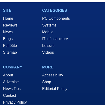
SITE
CATEGORIES
Home
PC Components
Reviews
Systems
News
Mobile
Blogs
IT Infrastructure
Full Site
Leisure
Sitemap
Videos
COMPANY
MORE
About
Accessibility
Advertise
Shop
News Tips
Editorial Policy
Contact
Privacy Policy