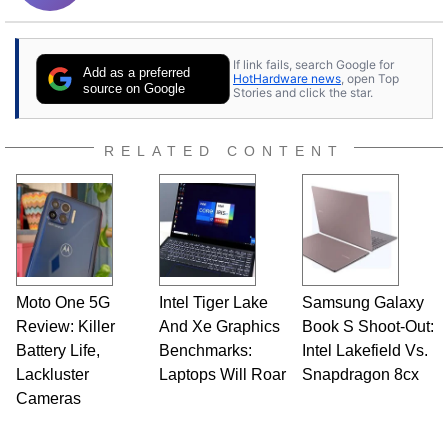
If link fails, search Google for
Add as a preferred
HotHardware news
, open Top
source on Google
Stories and click the star.
RELATED CONTENT
Moto One 5G
Intel Tiger Lake
Samsung Galaxy
Review: Killer
And Xe Graphics
Book S Shoot-Out:
Battery Life,
Benchmarks:
Intel Lakefield Vs.
Lackluster
Laptops Will Roar
Snapdragon 8cx
Cameras