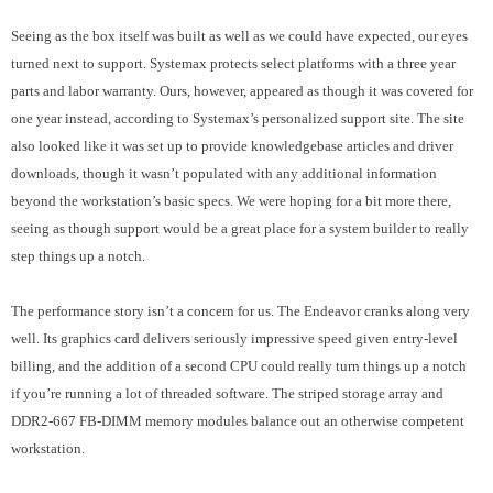
Seeing as the box itself was built as well as we could have expected, our eyes
turned next to support. Systemax protects select platforms with a three year
parts and labor warranty. Ours, however, appeared as though it was covered for
one year instead, according to Systemax’s personalized support site. The site
also looked like it was set up to provide knowledgebase articles and driver
downloads, though it wasn’t populated with any additional information
beyond the workstation’s basic specs. We were hoping for a bit more there,
seeing as though support would be a great place for a system builder to really
step things up a notch.
The performance story isn’t a concern for us. The Endeavor cranks along very
well. Its graphics card delivers seriously impressive speed given entry-level
billing, and the addition of a second CPU could really turn things up a notch
if you’re running a lot of threaded software. The striped storage array and
DDR2-667 FB-DIMM memory modules balance out an otherwise competent
workstation.