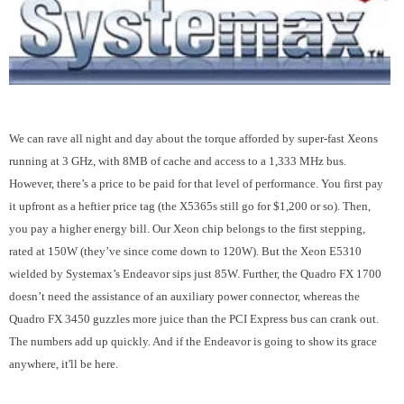
We can rave all night and day about the torque afforded by super-fast Xeons
running at 3 GHz, with 8MB of cache and access to a 1,333 MHz bus.
However, there’s a price to be paid for that level of performance. You first pay
it upfront as a heftier price tag (the X5365s still go for $1,200 or so). Then,
you pay a higher energy bill. Our Xeon chip belongs to the first stepping,
rated at 150W (they’ve since come down to 120W). But the Xeon E5310
wielded by Systemax’s Endeavor sips just 85W. Further, the Quadro FX 1700
doesn’t need the assistance of an auxiliary power connector, whereas the
Quadro FX 3450 guzzles more juice than the PCI Express bus can crank out.
The numbers add up quickly. And if the Endeavor is going to show its grace
anywhere, it'll be here.