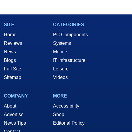
SITE
CATEGORIES
Home
PC Components
Reviews
Systems
News
Mobile
Blogs
IT Infrastructure
Full Site
Leisure
Sitemap
Videos
COMPANY
MORE
About
Accessibility
Advertise
Shop
News Tips
Editorial Policy
Contact