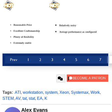
Reasonable Price
Relatively noisy
Excellent Craftsmanship
Average performance as configured
Plenty of flexibility
Extremely stable
Prev
1
2
3
4
5
6
7
Tags:
ATI
,
workstation
,
system
,
Xeon
,
Systemax
,
Work
,
STEM
,
AV
,
tat
,
stat
,
EA
,
K
Alex Evans