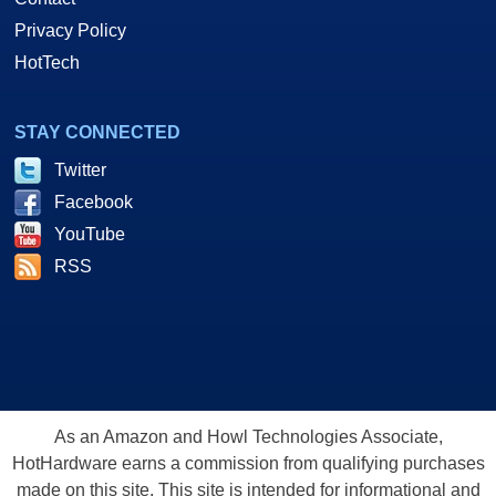
Privacy Policy
HotTech
STAY CONNECTED
Twitter
Facebook
YouTube
RSS
As an Amazon and Howl Technologies Associate,
HotHardware earns a commission from qualifying purchases
made on this site. This site is intended for informational and