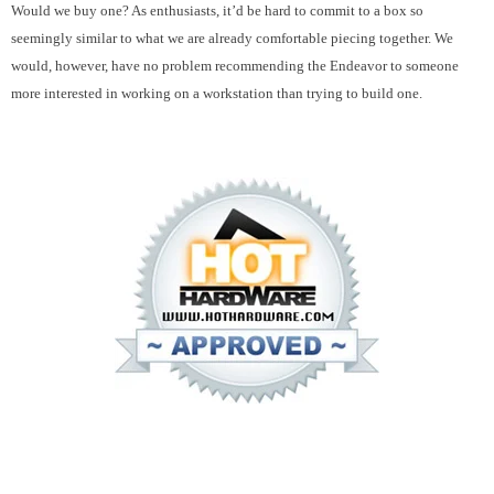
Would we buy one? As enthusiasts, it’d be hard to commit to a box so
seemingly similar to what we are already comfortable piecing together. We
would, however, have no problem recommending the Endeavor to someone
more interested in working on a workstation than trying to build one.