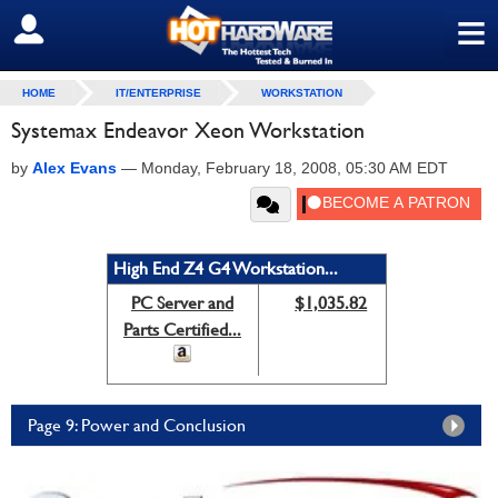
≡
SIGN OUT
HOME
IT/ENTERPRISE
WORKSTATION
Systemax Endeavor Xeon Workstation
by
Alex Evans
—
Monday, February 18, 2008, 05:30 AM EDT
High End Z4 G4 Workstation...
PC Server and
$1,035.82
Parts Certified...
Page 9: Power and Conclusion