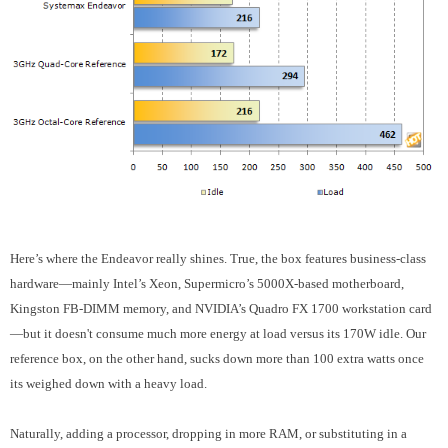
Here’s where the Endeavor really shines. True, the box features business-class
hardware—mainly Intel’s Xeon, Supermicro’s 5000X-based motherboard,
Kingston FB-DIMM memory, and NVIDIA’s Quadro FX 1700 workstation card
—but it doesn't consume much more energy at load versus its 170W idle. Our
reference box, on the other hand, sucks down more than 100 extra watts once
its weighed down with a heavy load.
Naturally, adding a processor, dropping in more RAM, or substituting in a