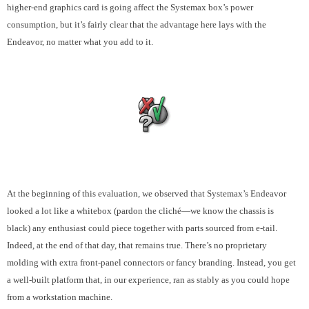
higher-end graphics card is going affect the Systemax box’s power
consumption, but it’s fairly clear that the advantage here lays with the
Endeavor, no matter what you add to it.
At the beginning of this evaluation, we observed that Systemax’s Endeavor
looked a lot like a whitebox (pardon the cliché—we know the chassis is
black) any enthusiast could piece together with parts sourced from e-tail.
Indeed, at the end of that day, that remains true. There’s no proprietary
molding with extra front-panel connectors or fancy branding. Instead, you get
a well-built platform that, in our experience, ran as stably as you could hope
from a workstation machine.