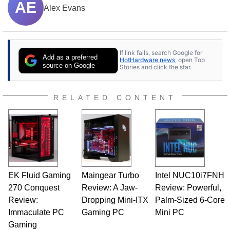
AE
Alex Evans
If link fails, search Google for
Add as a preferred
HotHardware news
, open Top
source on Google
Stories and click the star.
RELATED CONTENT
EK Fluid Gaming
Maingear Turbo
Intel NUC10i7FNH
270 Conquest
Review: A Jaw-
Review: Powerful,
Review:
Dropping Mini-ITX
Palm-Sized 6-Core
Immaculate PC
Gaming PC
Mini PC
Gaming