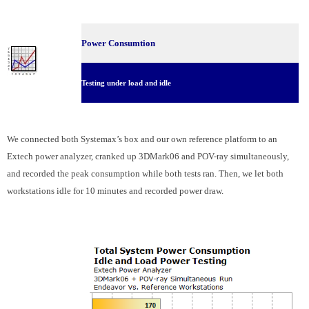
Power Consumtion
Testing under load and idle
We connected both Systemax’s box and our own reference platform to an
Extech power analyzer, cranked up 3DMark06 and POV-ray simultaneously,
and recorded the peak consumption while both tests ran. Then, we let both
workstations idle for 10 minutes and recorded power draw.