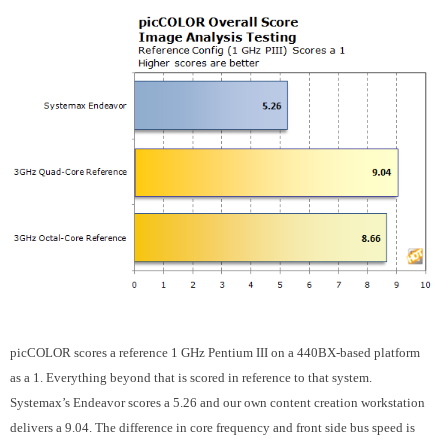
picCOLOR scores a reference 1 GHz Pentium III on a 440BX-based platform
as a 1. Everything beyond that is scored in reference to that system.
Systemax’s Endeavor scores a 5.26 and our own content creation workstation
delivers a 9.04. The difference in core frequency and front side bus speed is