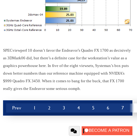
SPECviewperf 10 doesn’t favor the Endeavor’s Quadro FX 1700 as decisively
as 3DMark06 did, but there’s a definite case for the workstation’s value as a
graphics powerhouse here. In five of the eight viewsets, Systemax’s box puts
down better numbers than our reference machine equipped with NVIDIA’s
$999 Quadro FX 3450. When it comes to bang for the buck, that FX 1700
really gives the Endeavor some serious oomph.
Prev
1
2
3
4
5
6
7