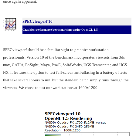
once again apparant.
SPECviewperf 10
Graphics performance benchmarking under OpenGL 1.5
SPECviewperf should be a familiar sight to graphics workstation
professionals. Version 10 of the benchmark incorporates viewsets from 3ds
max, CATIA, EnSight, Maya, Pro/E, SolidWorks, UGS Teamcenter, and UGS
NX. It features the option to test full-screen anti-aliasing in a battery of tests
that take several hours to run, but the standard batch simply runs through the
viewsets. We chose to test our workstations at 1600x1200.