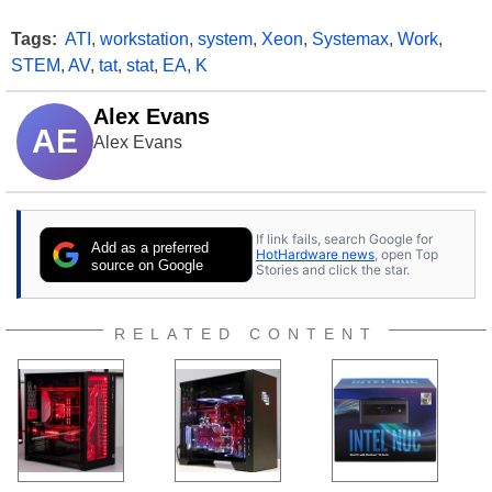
Tags:
ATI
,
workstation
,
system
,
Xeon
,
Systemax
,
Work
,
STEM
,
AV
,
tat
,
stat
,
EA
,
K
Alex Evans
AE
Alex Evans
If link fails, search Google for
Add as a preferred
HotHardware news
, open Top
source on Google
Stories and click the star.
RELATED CONTENT