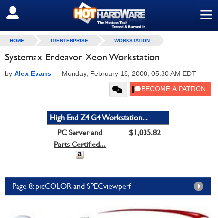
≡
SIGN OUT
HOME
IT/ENTERPRISE
WORKSTATION
Systemax Endeavor Xeon Workstation
by
Alex Evans
—
Monday, February 18, 2008, 05:30 AM EDT
High End Z4 G4 Workstation...
PC Server and
$1,035.82
Parts Certified...
Page 8: picCOLOR and SPECviewperf