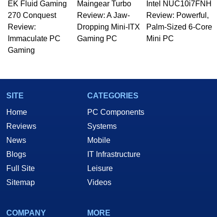
EK Fluid Gaming
Maingear Turbo
Intel NUC10i7FNH
270 Conquest
Review: A Jaw-
Review: Powerful,
Review:
Dropping Mini-ITX
Palm-Sized 6-Core
Immaculate PC
Gaming PC
Mini PC
Gaming
SITE
CATEGORIES
Home
PC Components
Reviews
Systems
News
Mobile
Blogs
IT Infrastructure
Full Site
Leisure
Sitemap
Videos
COMPANY
MORE