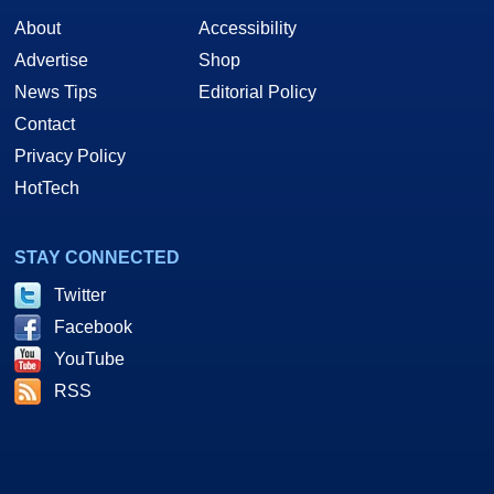
About
Accessibility
Advertise
Shop
News Tips
Editorial Policy
Contact
Privacy Policy
HotTech
STAY CONNECTED
Twitter
Facebook
YouTube
RSS