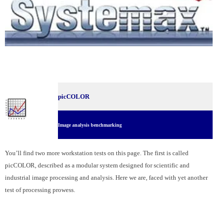
picCOLOR
Image analysis benchmarking
You’ll find two more workstation tests on this page. The first is called
picCOLOR, described as a modular system designed for scientific and
industrial image processing and analysis. Here we are, faced with yet another
test of processing prowess.