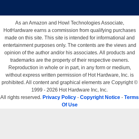
As an Amazon and Howl Technologies Associate,
HotHardware earns a commission from qualifying purchases
made on this site. This site is intended for informational and
entertainment purposes only. The contents are the views and
opinion of the author and/or his associates. All products and
trademarks are the property of their respective owners.
Reproduction in whole or in part, in any form or medium,
without express written permission of Hot Hardware, Inc. is
prohibited. All content and graphical elements are Copyright ©
1999 - 2026 Hot Hardware Inc, Inc.
All rights reserved.
Privacy Policy
-
Copyright Notice
-
Terms
Of Use