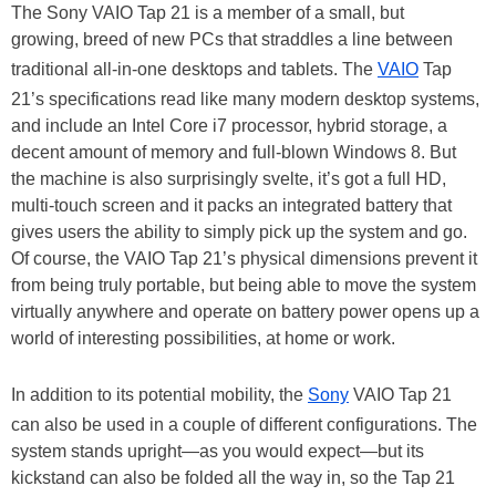
The Sony VAIO Tap 21 is a member of a small, but
growing, breed of new PCs that straddles a line between
traditional all-in-one desktops and tablets. The
VAIO
Tap
21’s specifications read like many modern desktop systems,
and include an Intel Core i7 processor, hybrid storage, a
decent amount of memory and full-blown Windows 8. But
the machine is also surprisingly svelte, it’s got a full HD,
multi-touch screen and it packs an integrated battery that
gives users the ability to simply pick up the system and go.
Of course, the VAIO Tap 21’s physical dimensions prevent it
from being truly portable, but being able to move the system
virtually anywhere and operate on battery power opens up a
world of interesting possibilities, at home or work.
In addition to its potential mobility, the
Sony
VAIO Tap 21
can also be used in a couple of different configurations. The
system stands upright—as you would expect—but its
kickstand can also be folded all the way in, so the Tap 21