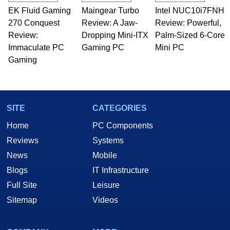
technical writing. In addition to being the
EK Fluid Gaming
Maingear Turbo
Intel NUC10i7FNH
Managing Editor here at HotHardware for close
270 Conquest
to 15 years, Marco is also a freelance writer
Review: A Jaw-
Review: Powerful,
whose work has been published in a number of
Review:
Dropping Mini-ITX
Palm-Sized 6-Core
PC and technology related print publications and
Immaculate PC
Gaming PC
Mini PC
he is a regular fixture on HotHardware’s own
Gaming
Two and a Half Geeks webcast. - Contact:
marco(at)hothardware(dot)com
SITE
CATEGORIES
Home
PC Components
Reviews
Systems
News
Mobile
Blogs
IT Infrastructure
Full Site
Leisure
Sitemap
Videos