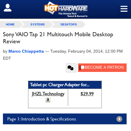
≡
SIGN OUT
HOME
SYSTEMS
DESKTOPS
Sony VAIO Tap 21 Multitouch Mobile Desktop
Review
by
Marco Chiappetta
—
Tuesday, February 04, 2014, 12:00 PM
EDT
Tablet pc Charger Adapter for...
JHZL Technology
$29.99
Page 1: Introduction & Specifications