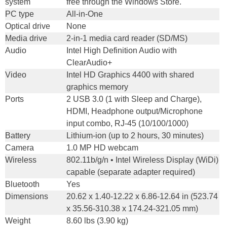
system
free through the Windows Store.
PC type
All-in-One
Optical drive
None
Media drive
2-in-1 media card reader (SD/MS)
Audio
Intel High Definition Audio with
ClearAudio+
Video
Intel HD Graphics 4400 with shared
graphics memory
Ports
2 USB 3.0 (1 with Sleep and Charge),
HDMI, Headphone output/Microphone
input combo, RJ-45 (10/100/1000)
Battery
Lithium-ion (up to 2 hours, 30 minutes)
Camera
1.0 MP HD webcam
Wireless
802.11b/g/n • Intel Wireless Display (WiDi)
capable (separate adapter required)
Bluetooth
Yes
Dimensions
20.62 x 1.40-12.22 x 6.86-12.64 in (523.74
x 35.56-310.38 x 174.24-321.05 mm)
Weight
8.60 lbs (3.90 kg)