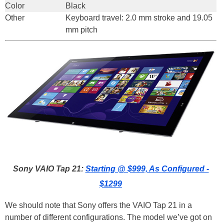
Color
Black
Other
Keyboard travel: 2.0 mm stroke and 19.05
mm pitch
Sony VAIO Tap 21:
Starting @ $999, As Configured -
$1299
We should note that Sony offers the VAIO Tap 21 in a
number of different configurations. The model we’ve got on