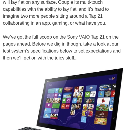
will lay flat on any surface. Couple its multi-touch
capabilities with the ability to lay flat, and it’s hard to
imagine two more people sitting around a Tap 21
collaborating in an app, gaming, or what have you.
We’ve got the full scoop on the Sony VAIO Tap 21 on the
pages ahead. Before we dig in though, take a look at our
test system’s specifications below to set expectations and
then we’ll get on with the juicy stuff...