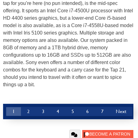
tap for you’re here (no pun intended), is the mid-spec
offering. It sports an Intel Core i7-4500U processor with Intel
HD 4400 series graphics, but a lower-end Core i5-based
model is also available, as is a Core i7-4558U-based model
with Intel Iris 5100 series graphics. Multiple storage and
memory options are also available. Our system packed in
8GB of memory and a 1TB hybrid drive, memory
configurations up to 16GB and SSDs up to 512GB are also
available. Sony even offers a number of different color
combos for the keyboard and a carry case for the Tap 21,
should you intend to travel with it often or want to spice
things up a bit.
1
2
3
4
5
6
7
Next