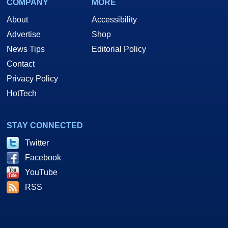
COMPANY
MORE
About
Accessibility
Advertise
Shop
News Tips
Editorial Policy
Contact
Privacy Policy
HotTech
STAY CONNECTED
Twitter
Facebook
YouTube
RSS