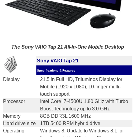
The Sony VAIO Tap 21 All-In-One Mobile Desktop
Sony VAIO Tap 21
Specifications & Features
Display
21.5 in Full HD, Triluminos Display for
Mobile (1920 x 1080), 10-finger multi-
touch support
Processor
Intel Core i7-4500U 1.80 GHz with Turbo
Boost Technology up to 3.0 GHz
Memory
8GB DDR3L 1600 MHz
Hard drive size
1TB 5400 RPM hybrid drive
Operating
Windows 8. Update to Windows 8.1 for