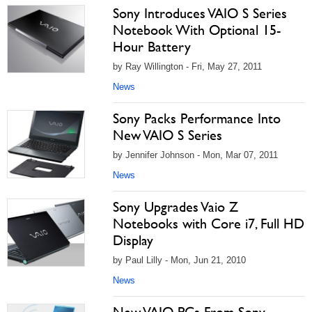
Sony Introduces VAIO S Series
Notebook With Optional 15-
Hour Battery
by Ray Willington - Fri, May 27, 2011
News
Sony Packs Performance Into
New VAIO S Series
by Jennifer Johnson - Mon, Mar 07, 2011
News
Sony Upgrades Vaio Z
Notebooks with Core i7, Full HD
Display
by Paul Lilly - Mon, Jun 21, 2010
News