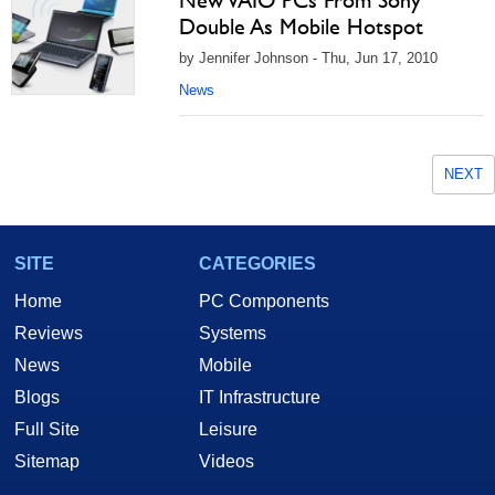
New VAIO PCs From Sony
Double As Mobile Hotspot
by Jennifer Johnson - Thu, Jun 17, 2010
News
NEXT
SITE
CATEGORIES
Home
PC Components
Reviews
Systems
News
Mobile
Blogs
IT Infrastructure
Full Site
Leisure
Sitemap
Videos