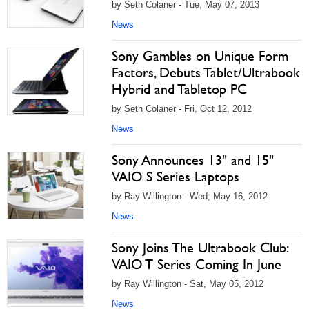
by Seth Colaner - Tue, May 07, 2013
News
Sony Gambles on Unique Form
Factors, Debuts Tablet/Ultrabook
Hybrid and Tabletop PC
by Seth Colaner - Fri, Oct 12, 2012
News
Sony Announces 13" and 15"
VAIO S Series Laptops
by Ray Willington - Wed, May 16, 2012
News
Sony Joins The Ultrabook Club:
VAIO T Series Coming In June
by Ray Willington - Sat, May 05, 2012
News