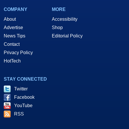
COMPANY
MORE
About
Accessibility
Advertise
Shop
News Tips
Editorial Policy
Contact
Privacy Policy
HotTech
STAY CONNECTED
Twitter
Facebook
YouTube
RSS