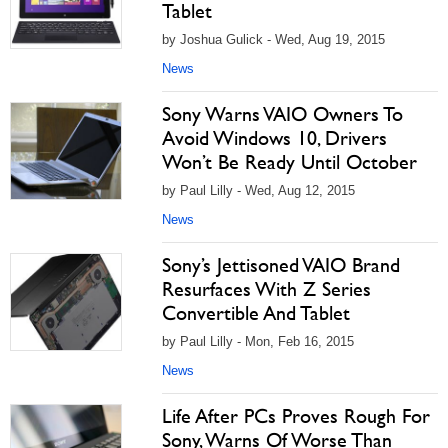
Tablet
by Joshua Gulick - Wed, Aug 19, 2015
News
Sony Warns VAIO Owners To
Avoid Windows 10, Drivers
Won’t Be Ready Until October
by Paul Lilly - Wed, Aug 12, 2015
News
Sony’s Jettisoned VAIO Brand
Resurfaces With Z Series
Convertible And Tablet
by Paul Lilly - Mon, Feb 16, 2015
News
Life After PCs Proves Rough For
Sony, Warns Of Worse Than