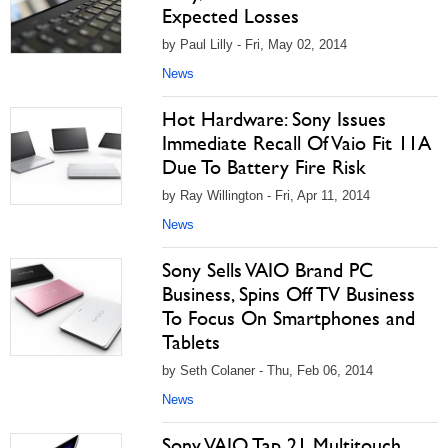
Expected Losses
by Paul Lilly - Fri, May 02, 2014
News
Hot Hardware: Sony Issues
Immediate Recall Of Vaio Fit 11A
Due To Battery Fire Risk
by Ray Willington - Fri, Apr 11, 2014
News
Sony Sells VAIO Brand PC
Business, Spins Off TV Business
To Focus On Smartphones and
Tablets
by Seth Colaner - Thu, Feb 06, 2014
News
Sony VAIO Tap 21 Multitouch