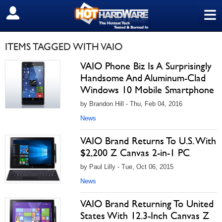
≡
SIGN OUT
ITEMS TAGGED WITH VAIO
VAIO Phone Biz Is A Surprisingly
Handsome And Aluminum-Clad
Windows 10 Mobile Smartphone
by Brandon Hill - Thu, Feb 04, 2016
News
VAIO Brand Returns To U.S. With
$2,200 Z Canvas 2-in-1 PC
by Paul Lilly - Tue, Oct 06, 2015
News
VAIO Brand Returning To United
States With 12.3-Inch Canvas Z