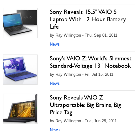
Sony Reveals 15.5" VAIO S
Laptop With 12 Hour Battery
Life
by Ray Willington - Thu, Sep 01, 2011
News
Sony's VAIO Z: World's Slimmest
Standard-Voltage 13" Notebook
by Ray Willington - Fri, Jul 15, 2011
News
Sony Reveals VAIO Z
Ultraportable: Big Brains, Big
Price Tag
by Ray Willington - Tue, Jun 28, 2011
News