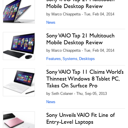
Mobile Desktop Review
by Marco Chiappetta - Tue, Feb 04, 2014
News
Sony VAIO Tap 21 Multitouch
Mobile Desktop Review
by Marco Chiappetta - Tue, Feb 04, 2014
Features
Systems
Desktops
,
,
Sony VAIO Tap 11 Claims World’s
Thinnest Windows 8 Tablet PC,
Takes On Surface Pro
by Seth Colaner - Thu, Sep 05, 2013
News
Sony Unveils VAIO Fit Line of
Entry-Level Laptops