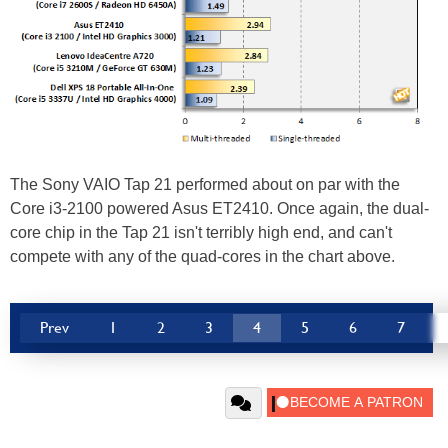
The Sony VAIO Tap 21 performed about on par with the
Core i3-2100 powered Asus ET2410. Once again, the dual-
core chip in the Tap 21 isn't terribly high end, and can't
compete with any of the quad-cores in the chart above.
Prev
1
2
3
4
5
6
7