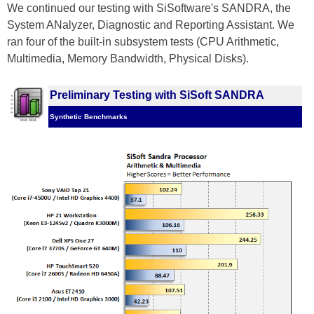
We continued our testing with SiSoftware's SANDRA, the
System ANalyzer, Diagnostic and Reporting Assistant. We
ran four of the built-in subsystem tests (CPU Arithmetic,
Multimedia, Memory Bandwidth, Physical Disks).
Preliminary Testing with SiSoft SANDRA
Synthetic Benchmarks