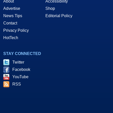
About
Accessibility
Advertise
Shop
News Tips
Editorial Policy
Contact
Privacy Policy
HotTech
STAY CONNECTED
Twitter
Facebook
YouTube
RSS