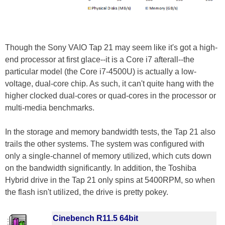
Though the Sony VAIO Tap 21 may seem like it's got a high-
end processor at first glace--it is a Core i7 afterall--the
particular model (the Core i7-4500U) is actually a low-
voltage, dual-core chip. As such, it can't quite hang with the
higher clocked dual-cores or quad-cores in the processor or
multi-media benchmarks.
In the storage and memory bandwidth tests, the Tap 21 also
trails the other systems. The system was configured with
only a single-channel of memory utilized, which cuts down
on the bandwidth significantly. In addition, the Toshiba
Hybrid drive in the Tap 21 only spins at 5400RPM, so when
the flash isn't utilized, the drive is pretty pokey.
Cinebench R11.5 64bit