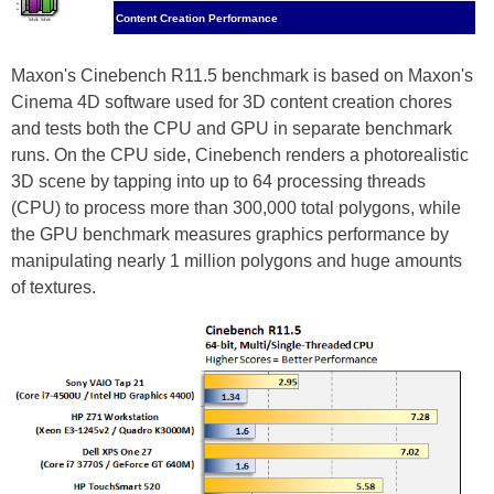
Content Creation Performance
Maxon's Cinebench R11.5 benchmark is based on Maxon's
Cinema 4D software used for 3D content creation chores
and tests both the CPU and GPU in separate benchmark
runs. On the CPU side, Cinebench renders a photorealistic
3D scene by tapping into up to 64 processing threads
(CPU) to process more than 300,000 total polygons, while
the GPU benchmark measures graphics performance by
manipulating nearly 1 million polygons and huge amounts
of textures.