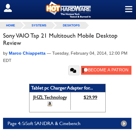
≡
SIGN OUT
HOME
SYSTEMS
DESKTOPS
Sony VAIO Tap 21 Multitouch Mobile Desktop
Review
by
Marco Chiappetta
—
Tuesday, February 04, 2014, 12:00 PM
EDT
Tablet pc Charger Adapter for...
JHZL Technology
$29.99
Page 4: SiSoft SANDRA & Cinebench