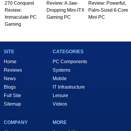
270 Conquest
to 15 years, Marco is also a freelance writer
Review: A Jaw-
Review: Powerful,
whose work has been published in a number of
Review:
Dropping Mini-ITX
Palm-Sized 6-Core
PC and technology related print publications and
Immaculate PC
Gaming PC
Mini PC
he is a regular fixture on HotHardware’s own
Gaming
Two and a Half Geeks webcast. - Contact:
marco(at)hothardware(dot)com
SITE
CATEGORIES
Home
PC Components
Reviews
Systems
News
Mobile
Blogs
IT Infrastructure
Full Site
Leisure
Sitemap
Videos
COMPANY
MORE