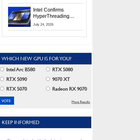
Users
Intel Confirms
HyperThreading
Returns Starting With
July 24, 2026
Coral Rapids In 2028
WHICH NEW GPU IS FOR YOU?
Intel Arc B580
RTX 5080
RTX 5090
9070 XT
RTX 5070
Radeon RX 9070
More Results
KEEP INFORMED