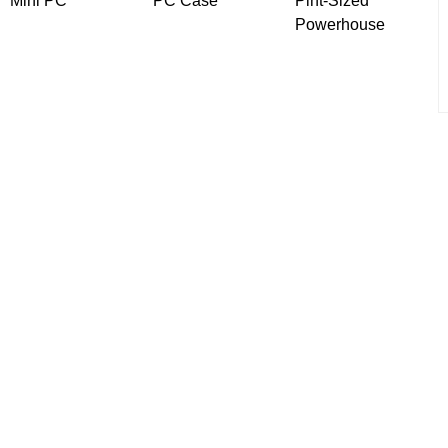
Mini PC
PC Case
Pint-Sized
Powerhouse