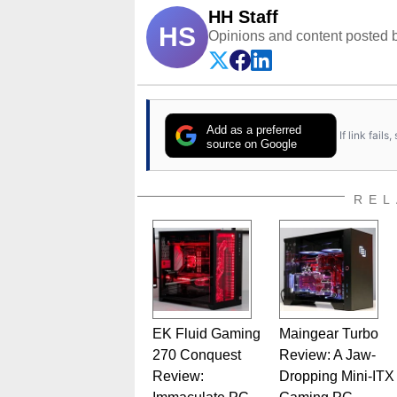
HH Staff
HS
Opinions and content posted b
Add as a preferred
If link fail
source on Google
REL
EK Fluid Gaming
Maingear Turbo
270 Conquest
Review: A Jaw-
Review:
Dropping Mini-ITX