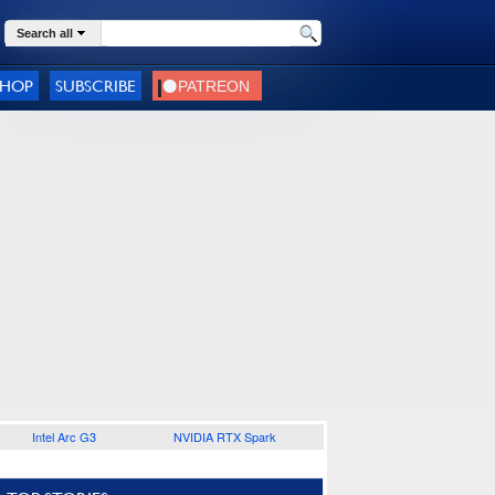
Search all
SHOP
SUBSCRIBE
Intel Arc G3
NVIDIA RTX Spark