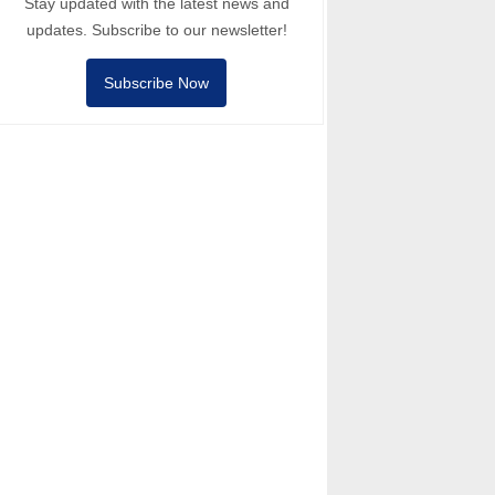
Stay updated with the latest news and
updates. Subscribe to our newsletter!
Subscribe Now