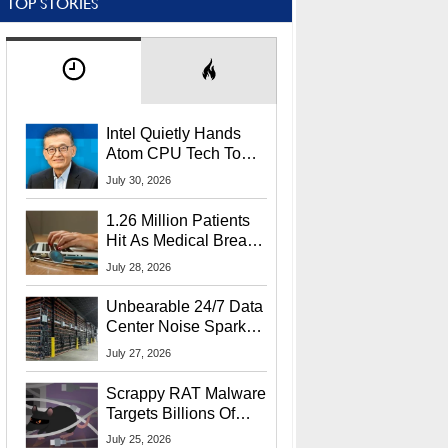
TOP STORIES
Intel Quietly Hands
Atom CPU Tech To
Startup Linked To
July 30, 2026
CEO Lip-Bu Tan
1.26 Million Patients
Hit As Medical Breach
Exposes Social
July 28, 2026
Security Info
Unbearable 24/7 Data
Center Noise Sparks
Lawsuit From Furious
July 27, 2026
Residents
Scrappy RAT Malware
Targets Billions Of
Chrome And Edge
July 25, 2026