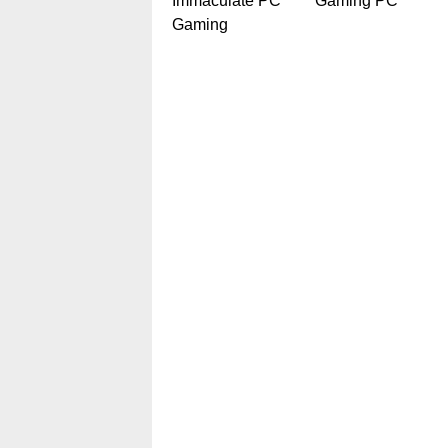
Immaculate PC
Gaming PC
Gaming