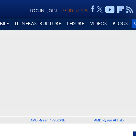
LOG IN
JOIN
SEND US TIPS
BILE
IT INFRASTRUCTURE
LEISURE
VIDEOS
BLOGS
AMD Ryzen 7 7700X3D
AMD Ryzen AI Halo