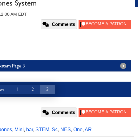
ones System
 12:00 AM EDT
Comments
System Page 3
ev
1
2
3
Comments
bones
,
Mini
,
bar
,
STEM
,
S4
,
NES
,
One
,
AR