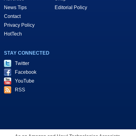
News Tips
Editorial Policy
Contact
Privacy Policy
HotTech
STAY CONNECTED
Twitter
Facebook
YouTube
RSS