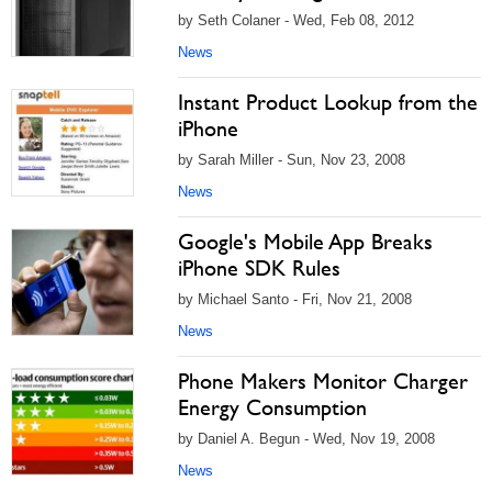
by Seth Colaner - Wed, Feb 08, 2012
News
Instant Product Lookup from the
iPhone
by Sarah Miller - Sun, Nov 23, 2008
News
Google's Mobile App Breaks
iPhone SDK Rules
by Michael Santo - Fri, Nov 21, 2008
News
Phone Makers Monitor Charger
Energy Consumption
by Daniel A. Begun - Wed, Nov 19, 2008
News