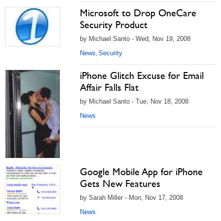
Microsoft to Drop OneCare
Security Product
by Michael Santo - Wed, Nov 19, 2008
News
Security
,
iPhone Glitch Excuse for Email
Affair Falls Flat
by Michael Santo - Tue, Nov 18, 2008
News
Google Mobile App for iPhone
Gets New Features
by Sarah Miller - Mon, Nov 17, 2008
News