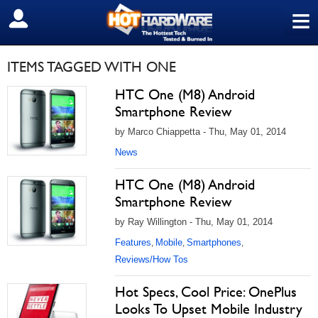
≡
SIGN OUT
ITEMS TAGGED WITH ONE
HTC One (M8) Android
Smartphone Review
by Marco Chiappetta - Thu, May 01, 2014
News
HTC One (M8) Android
Smartphone Review
by Ray Willington - Thu, May 01, 2014
Features
Mobile
Smartphones
,
,
,
Reviews/How Tos
Hot Specs, Cool Price: OnePlus
Looks To Upset Mobile Industry