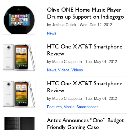
Olive ONE Home Music Player
Drums up Support on Indiegogo
by Joshua Gulick - Wed, Dec 12, 2012
News
HTC One X AT&T Smartphone
Review
by Marco Chiappetta - Tue, May 01, 2012
News
Videos
Videos
,
,
HTC One X AT&T Smartphone
Review
by Marco Chiappetta - Tue, May 01, 2012
Features
Mobile
Smartphones
,
,
Antec Announces “One” Budget-
Friendly Gaming Case