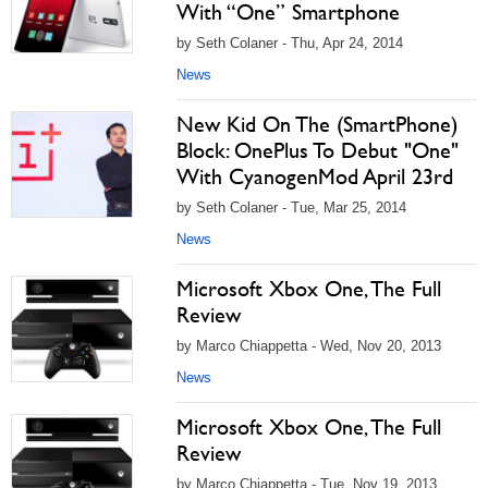
With “One” Smartphone
by Seth Colaner - Thu, Apr 24, 2014
News
New Kid On The (SmartPhone)
Block: OnePlus To Debut "One"
With CyanogenMod April 23rd
by Seth Colaner - Tue, Mar 25, 2014
News
Microsoft Xbox One, The Full
Review
by Marco Chiappetta - Wed, Nov 20, 2013
News
Microsoft Xbox One, The Full
Review
by Marco Chiappetta - Tue, Nov 19, 2013