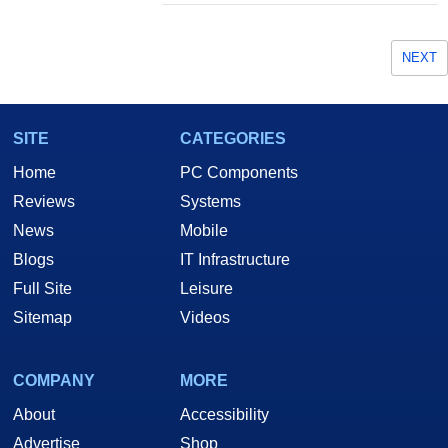
NEXT
SITE
CATEGORIES
Home
PC Components
Reviews
Systems
News
Mobile
Blogs
IT Infrastructure
Full Site
Leisure
Sitemap
Videos
COMPANY
MORE
About
Accessibility
Advertise
Shop