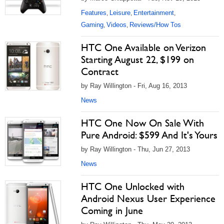
Features
Leisure
Entertainment
,
,
,
Gaming
Videos
Reviews/How Tos
,
,
HTC One Available on Verizon
Starting August 22, $199 on
Contract
by Ray Willington - Fri, Aug 16, 2013
News
HTC One Now On Sale With
Pure Android: $599 And It's Yours
by Ray Willington - Thu, Jun 27, 2013
News
HTC One Unlocked with
Android Nexus User Experience
Coming in June