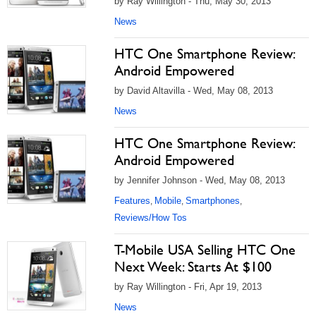
by Ray Willington - Thu, May 30, 2013
News
HTC One Smartphone Review:
Android Empowered
by David Altavilla - Wed, May 08, 2013
News
HTC One Smartphone Review:
Android Empowered
by Jennifer Johnson - Wed, May 08, 2013
Features
Mobile
Smartphones
,
,
,
Reviews/How Tos
T-Mobile USA Selling HTC One
Next Week: Starts At $100
by Ray Willington - Fri, Apr 19, 2013
News