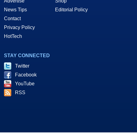
Advertise
Shop
News Tips
Editorial Policy
Contact
Privacy Policy
HotTech
STAY CONNECTED
Twitter
Facebook
YouTube
RSS