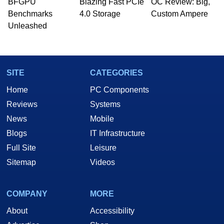
BFGPU
Blazing Fast PCIe
OC Review: Big,
PC and technology related print publications and
Benchmarks
4.0 Storage
Custom Ampere
he is a regular fixture on HotHardware’s own
Unleashed
Two and a Half Geeks webcast. - Contact:
marco(at)hothardware(dot)com
SITE
CATEGORIES
Home
PC Components
Reviews
Systems
News
Mobile
Blogs
IT Infrastructure
Full Site
Leisure
Sitemap
Videos
COMPANY
MORE
About
Accessibility