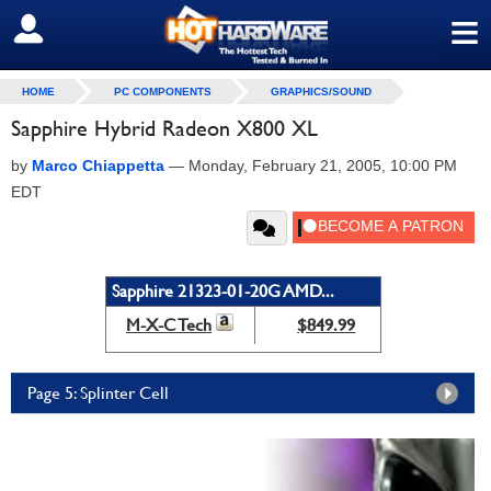
≡
SIGN OUT
HOME
PC COMPONENTS
GRAPHICS/SOUND
Sapphire Hybrid Radeon X800 XL
by
Marco Chiappetta
—
Monday, February 21, 2005, 10:00 PM
EDT
Sapphire 21323-01-20G AMD...
M-X-C Tech
$849.99
Page 5: Splinter Cell