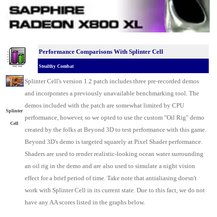
Performance Comparisons With Splinter Cell
Stealthy Combat
Splinter Cell's version 1.2 patch includes three pre-recorded demos
and incorporates a previously unavailable benchmarking tool. The
demos included with the patch are somewhat limited by CPU
Splinter
performance, however, so we opted to use the custom "Oil Rig" demo
Cell
created by the folks at Beyond 3D to test performance with this game.
Beyond 3D's demo is targeted squarely at Pixel Shader performance.
Shaders are used to render realistic-looking ocean water surrounding
an oil rig in the demo and are also used to simulate a night vision
effect for a brief period of time. Take note that antialiasing doesn't
work with Splinter Cell in its current state. Due to this fact, we do not
have any AA scores listed in the graphs below.