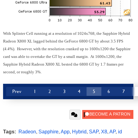
With Splinter Cell running at a resolution of 1024x768, the Sapphire Hybrid
Radeon X800 XL lagged behind the GeForce 6800 GT by about 3.5 FPS
(4.4%). However, with the resolution cranked up to 1600x1200 the Sapphire
card was able to overtake the GT by a small margin. At 1600x1200, the
Sapphire Hybrid Radeon X800 XL bested the 6800 GT by 1.7 frames per
second, or roughly 3%.
Prev
1
2
3
4
5
6
7
Tags:
Radeon
,
Sapphire
,
App
,
Hybrid
,
SAP
,
X8
,
AP
,
id