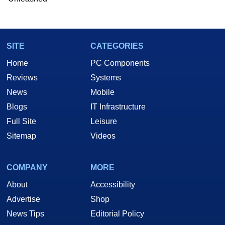
Two and a Half Geeks webcast. - Contact:
marco(at)hothardware(dot)com
SITE
CATEGORIES
Home
PC Components
Reviews
Systems
News
Mobile
Blogs
IT Infrastructure
Full Site
Leisure
Sitemap
Videos
COMPANY
MORE
About
Accessibility
Advertise
Shop
News Tips
Editorial Policy