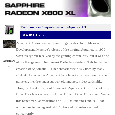
Performance Comparisons With Aquamark 3
DX8 & DX9 Shaders
Aquamark 3 comes to us by way of game developer Massive
Development. Massive's release of the original Aquanox in 1999
wasn't very well received by the gaming community, but it was one
Aquamark
of the first games to implement DX8-class shaders. This led to the
3
creation of Aquamark 2 - a benchmark previously used by many
analysts. Because the Aquamark benchmarks are based on an actual
game engine, they must support old and new video cards alike.
Thus, the latest version of Aquamark, Aquamark 3, utilizes not only
DirectX 9-class shaders, but DirectX 8 and DirectX 7, as well. We ran
this benchmark at resolutions of 1,024 x 768 and 1,600 x 1,200
with no anti-aliasing and with 4x AA and 8X aniso enabled
concurrently.