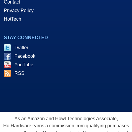
Contact
Privacy Policy
HotTech
STAY CONNECTED
Twitter
Facebook
YouTube
RSS
As an Amazon and Howl Technologies Associate,
HotHardware earns a commission from qualifying purchases