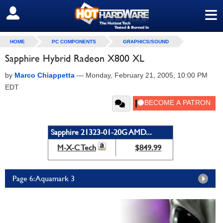
≡
SIGN OUT
HOME
PC COMPONENTS
GRAPHICS/SOUND
Sapphire Hybrid Radeon X800 XL
by
Marco Chiappetta
—
Monday, February 21, 2005, 10:00 PM
EDT
Sapphire 21323-01-20G AMD...
M-X-C Tech
$849.99
Page 6: Aquamark 3