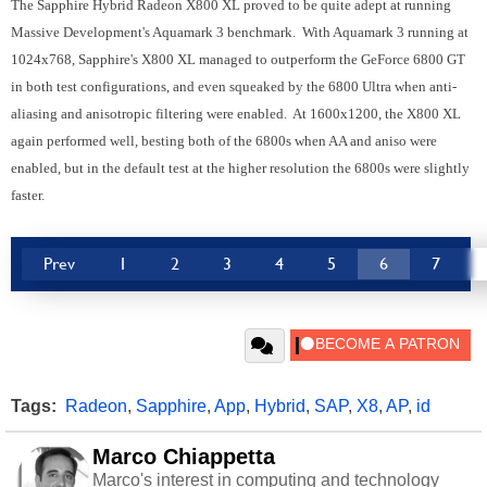
The Sapphire Hybrid Radeon X800 XL proved to be quite adept at running
Massive Development's Aquamark 3 benchmark. With Aquamark 3 running at
1024x768, Sapphire's X800 XL managed to outperform the GeForce 6800 GT
in both test configurations, and even squeaked by the 6800 Ultra when anti-
aliasing and anisotropic filtering were enabled. At 1600x1200, the X800 XL
again performed well, besting both of the 6800s when AA and aniso were
enabled, but in the default test at the higher resolution the 6800s were slightly
faster.
Prev
1
2
3
4
5
6
7
Tags:
Radeon
,
Sapphire
,
App
,
Hybrid
,
SAP
,
X8
,
AP
,
id
Marco Chiappetta
Marco's interest in computing and technology