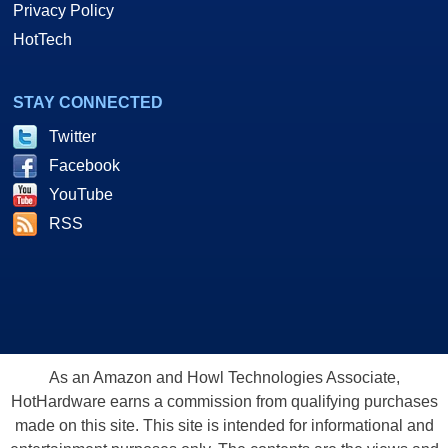
Privacy Policy
HotTech
STAY CONNECTED
Twitter
Facebook
YouTube
RSS
As an Amazon and Howl Technologies Associate,
HotHardware earns a commission from qualifying purchases
made on this site. This site is intended for informational and