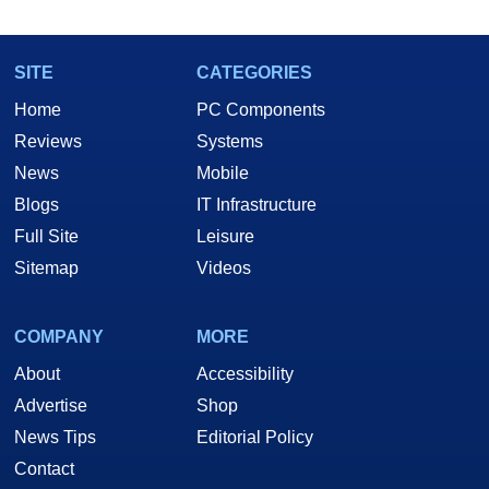
marco(at)hothardware(dot)com
SITE
CATEGORIES
Home
PC Components
Reviews
Systems
News
Mobile
Blogs
IT Infrastructure
Full Site
Leisure
Sitemap
Videos
COMPANY
MORE
About
Accessibility
Advertise
Shop
News Tips
Editorial Policy
Contact