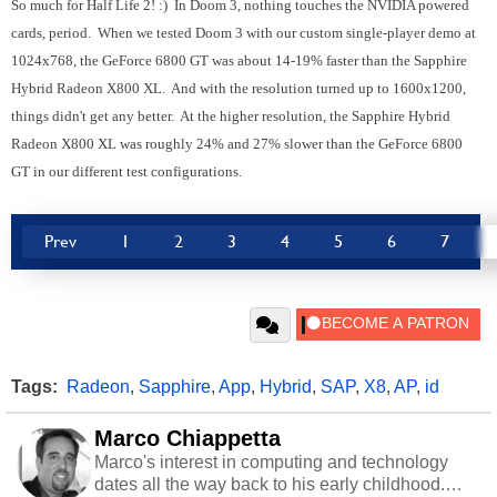
So much for Half Life 2! :) In Doom 3, nothing touches the NVIDIA powered
cards, period. When we tested Doom 3 with our custom single-player demo at
1024x768, the GeForce 6800 GT was about 14-19% faster than the Sapphire
Hybrid Radeon X800 XL. And with the resolution turned up to 1600x1200,
things didn't get any better. At the higher resolution, the Sapphire Hybrid
Radeon X800 XL was roughly 24% and 27% slower than the GeForce 6800
GT in our different test configurations.
Prev
1
2
3
4
5
6
7
Tags:
Radeon
,
Sapphire
,
App
,
Hybrid
,
SAP
,
X8
,
AP
,
id
Marco Chiappetta
Marco's interest in computing and technology
dates all the way back to his early childhood.