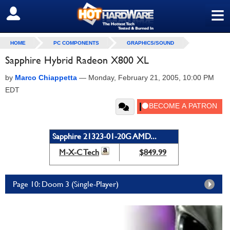
≡
SIGN OUT
HOME
PC COMPONENTS
GRAPHICS/SOUND
Sapphire Hybrid Radeon X800 XL
by
Marco Chiappetta
—
Monday, February 21, 2005, 10:00 PM
EDT
Sapphire 21323-01-20G AMD...
M-X-C Tech
$849.99
Page 10: Doom 3 (Single-Player)