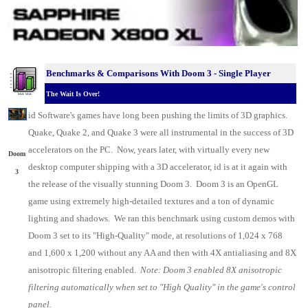
Benchmarks & C
omparisons With Doom 3 - Single Player
The Wait Is Over!
.
id
Software's
games have long been pushing the limits of 3D graphics.
Quake
, Quake 2, and Quake 3 were all instrumental in the success of 3D
accelerators on the
PC
. Now, years later, with virtually every new
Doom
desktop
computer
shipping with a 3D accelerator, id is at it again with
3
the release of the visually stunning Doom 3. Doom 3 is an OpenGL
game using extremely high-detailed textures and a ton of dynamic
lighting and shadows. We ran this benchmark using custom demos with
Doom 3 set to its "High-Quality" mode, at resolutions of 1,024 x 768
and 1,600 x 1,200 without any AA and then with 4X antialiasing and 8X
anisotropic filtering enabled.
Note: Doom 3 enabled 8X anisotropic
filtering automatically when set to "High Quality" in the game's control
panel.