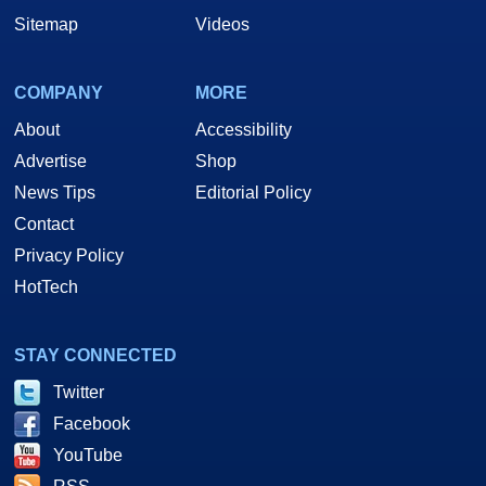
Sitemap
Videos
COMPANY
MORE
About
Accessibility
Advertise
Shop
News Tips
Editorial Policy
Contact
Privacy Policy
HotTech
STAY CONNECTED
Twitter
Facebook
YouTube