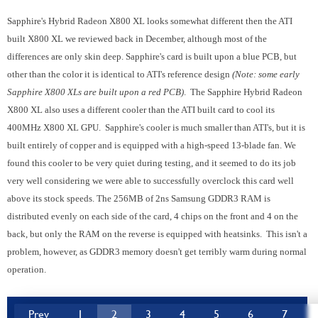
Sapphire's Hybrid Radeon X800 XL looks somewhat different then the ATI
built X800 XL we reviewed back in December, although most of the
differences are only skin deep. Sapphire's card is built upon a blue PCB, but
other than the color it is identical to ATI's reference design
(Note: some early
Sapphire X800 XLs are built upon a red PCB)
. The Sapphire Hybrid Radeon
X800 XL also uses a different cooler than the ATI built card to cool its
400MHz X800 XL GPU. Sapphire's cooler is much smaller than ATI's, but it is
built entirely of copper and is equipped with a high-speed 13-blade fan. We
found this cooler to be very quiet during testing, and it seemed to do its job
very well considering we were able to successfully overclock this card well
above its stock speeds. The 256MB of 2ns Samsung GDDR3 RAM is
distributed evenly on each side of the card, 4 chips on the front and 4 on the
back, but only the RAM on the reverse is equipped with heatsinks. This isn't a
problem, however, as GDDR3 memory doesn't get terribly warm during normal
operation.
Prev
1
2
3
4
5
6
7