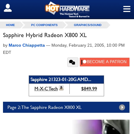
≡
SIGN OUT
HOME
PC COMPONENTS
GRAPHICS/SOUND
Sapphire Hybrid Radeon X800 XL
by
Marco Chiappetta
—
Monday, February 21, 2005, 10:00 PM
EDT
Sapphire 21323-01-20G AMD...
M-X-C Tech
$849.99
Page 2: The Sapphire Radeon X800 XL