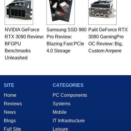
servers. Over the years, he has worked in many
fields related to technology and computing,
including system design, assembly and sales,
professional quality assurance testing, and
technical writing. In addition to being the
NVIDIA GeForce
Samsung SSD 980
Palit GeForce RTX
Managing Editor here at HotHardware for close
RTX 3090 Review:
to 15 years, Marco is also a freelance writer
Pro Review:
3080 GamingPro
whose work has been published in a number of
BFGPU
Blazing Fast PCIe
OC Review: Big,
PC and technology related print publications and
Benchmarks
4.0 Storage
Custom Ampere
he is a regular fixture on HotHardware’s own
Unleashed
Two and a Half Geeks webcast. - Contact:
marco(at)hothardware(dot)com
SITE
CATEGORIES
Home
PC Components
Reviews
Systems
News
Mobile
Blogs
IT Infrastructure
Full Site
Leisure