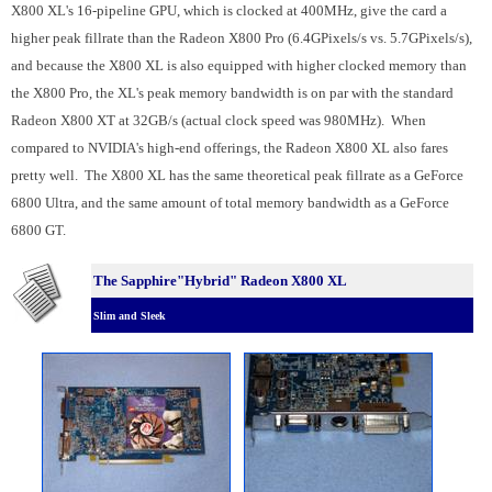
X800 XL's 16-pipeline GPU, which is clocked at 400MHz, give the card a
higher peak fillrate than the Radeon X800 Pro (6.4GPixels/s vs. 5.7GPixels/s),
and because the X800 XL is also equipped with higher clocked memory than
the X800 Pro, the XL's peak memory bandwidth is on par with the standard
Radeon X800 XT at 32GB/s (actual clock speed was 980MHz). When
compared to NVIDIA's high-end offerings, the Radeon X800 XL also fares
pretty well. The X800 XL has the same theoretical peak fillrate as a GeForce
6800 Ultra, and the same amount of total memory bandwidth as a GeForce
6800 GT.
The Sapphire"Hybrid" Radeon X800 XL
Slim and Sleek