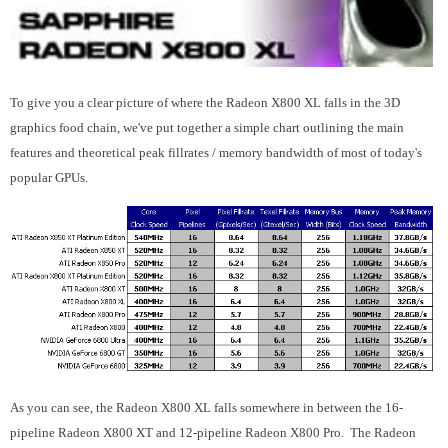
To give you a clear picture of where the Radeon X800 XL falls in the 3D
graphics food chain, we've put together a simple chart outlining the main
features and theoretical peak fillrates / memory bandwidth of most of today's
popular GPUs.
As you can see, the Radeon X800 XL falls somewhere in between the 16-
pipeline Radeon X800 XT and 12-pipeline Radeon X800 Pro. The Radeon