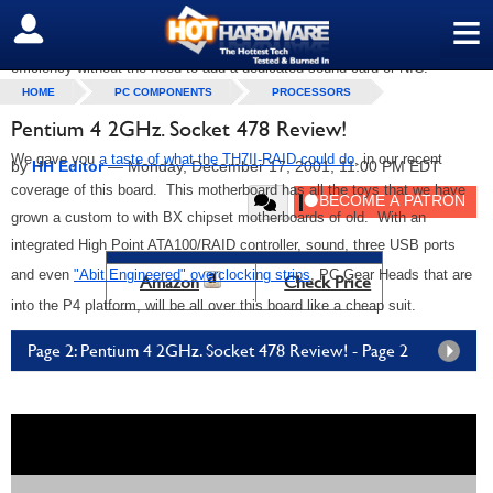
≡
board a little limited on expansion with only three PCI slots. However,
SIGN OUT
system integrators will love this board for its ease of setup and cost
efficiency without the need to add a dedicated sound card or NIC.
HOME
PC COMPONENTS
PROCESSORS
Pentium 4 2GHz. Socket 478 Review!
We gave you
a taste of what the TH7II-RAID could do
, in our recent
by
HH Editor
—
Monday, December 17, 2001, 11:00 PM EDT
coverage of this board. This motherboard has all the toys that we have
grown a custom to with BX chipset motherboards of old. With an
integrated High Point ATA100/RAID controller, sound, three USB ports
and even
"Abit Engineered" overclocking strips
, PC Gear Heads that are
Amazon
Check Price
into the P4 platform, will be all over this board like a cheap suit.
Page 2: Pentium 4 2GHz. Socket 478 Review! - Page 2