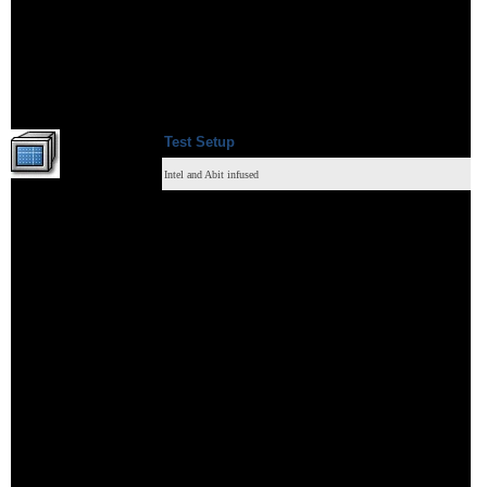
Test S
etup
Intel and Abit infused