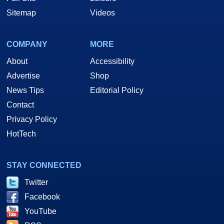
Sitemap
Videos
COMPANY
MORE
About
Accessibility
Advertise
Shop
News Tips
Editorial Policy
Contact
Privacy Policy
HotTech
STAY CONNECTED
Twitter
Facebook
YouTube