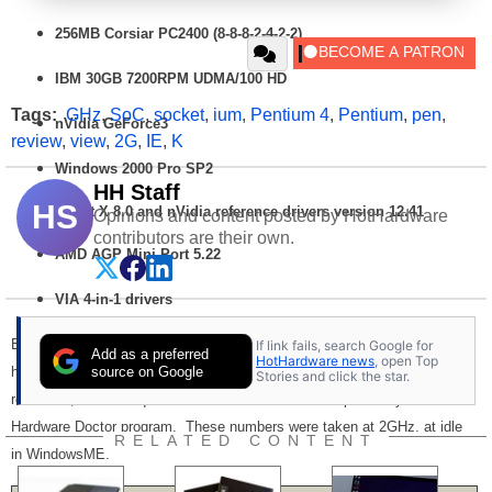
256MB
Corsiar
PC2400 (8-8-8-2-4-2-2)
IBM 30GB 7200RPM UDMA/100 HD
Tags:
GHz
,
SoC
,
socket
,
ium
,
Pentium 4
,
Pentium
,
pen
,
nVidia GeForce3
review
,
view
,
2G
,
IE
,
K
Windows 2000 Pro SP2
HH Staff
HS
Direct X 8.0 and nVidia reference drivers version 12.41
Opinions and content posted by HotHardware
contributors are their own.
AMD AGP Mini-Port 5.22
VIA 4-in-1 drivers
Earlier in this article we spoke of the Pentium 4 mPGA 478 package as
If link fails, search Google for
Add as a preferred
HotHardware news
, open Top
source on Google
having superior thermal characteristics versus the legacy 423 PGA. For
Stories and click the star.
reference, here is a quick take on the thermals as reported by Winbond's
Hardware Doctor program. These numbers were taken at 2GHz. at idle
RELATED CONTENT
in WindowsME.