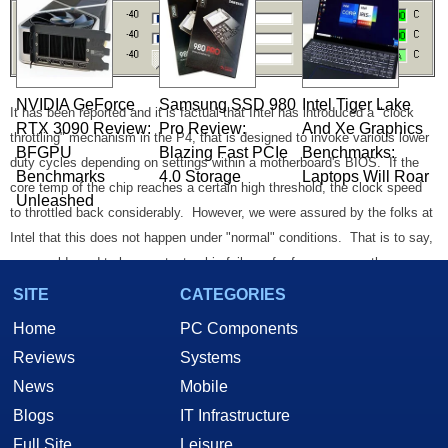
NVIDIA GeForce
Samsung SSD 980
Intel Tiger Lake
It has been reported and it is factual that Intel has introduced a "clock
RTX 3090 Review:
Pro Review:
And Xe Graphics
throttling" mechanism in the P4, that is designed to invoke various lower
BFGPU
Blazing Fast PCIe
Benchmarks:
duty cycles depending on settings within a motherboard's BIOS. If the
Benchmarks
4.0 Storage
Laptops Will Roar
core temp of the chip reaches a certain high threshold, the clock speed
Unleashed
to throttled back considerably. However, we were assured by the folks at
Intel that this does not happen under "normal" conditions. That is to say,
you would need to have catastrophic failure of a fan or some other
subsystem, that would cause the core to reach dangerous levels. In
SITE
CATEGORIES
other words, if this clock throttle kicks in, consider it cheap insurance
Home
PC Components
because otherwise you may have one cooked Pentium 4 on your hands.
Reviews
Systems
News
Mobile
Blogs
IT Infrastructure
Full Site
Leisure