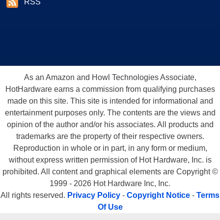
RSS
As an Amazon and Howl Technologies Associate,
HotHardware earns a commission from qualifying purchases
made on this site. This site is intended for informational and
entertainment purposes only. The contents are the views and
opinion of the author and/or his associates. All products and
trademarks are the property of their respective owners.
Reproduction in whole or in part, in any form or medium,
without express written permission of Hot Hardware, Inc. is
prohibited. All content and graphical elements are Copyright ©
1999 - 2026 Hot Hardware Inc, Inc.
All rights reserved.
Privacy Policy
-
Copyright Notice
-
Terms
Of Use