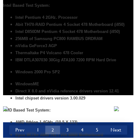
Intel Based Test System:
Intel Pentium 4 2GHz. Processor
Abit TH7II-RAID Pentium 4 Socket 478 Motherboard
(i850)
Intel D850DM Pentium 4 Socket 478 Motherboard (i850)
256MB of Samsung PC800 RAMBUS DRDRAM
nVidia GeForce3 AGP
Thermaltake P4 Volcano 478 Cooler
IBM DTLA307030 30Gig ATA100 7200 RPM Hard Drive
Windows 2000 Pro SP2
WindowsME
Direct X 8.0 and nVidia reference drivers version 12.41
Intel chipset drivers version 3.00.029
AMD Based Test System:
AMD
Athlon 1.4GHz. (10.5 X 133)
Prev
1
2
3
4
5
Next
Epox 8K7A+ AMD 761 / VIA 686B Motherboard