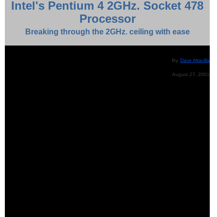
Intel's Pentium 4 2GHz. Socket 478
Processor
Breaking through the 2GHz. ceiling with ease
By,
Dave Altavilla
August 27, 2001