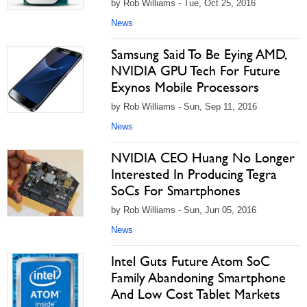
by Rob Williams - Tue, Oct 25, 2016
News
Samsung Said To Be Eying AMD,
NVIDIA GPU Tech For Future
Exynos Mobile Processors
by Rob Williams - Sun, Sep 11, 2016
News
NVIDIA CEO Huang No Longer
Interested In Producing Tegra
SoCs For Smartphones
by Rob Williams - Sun, Jun 05, 2016
News
Intel Guts Future Atom SoC
Family Abandoning Smartphone
And Low Cost Tablet Markets