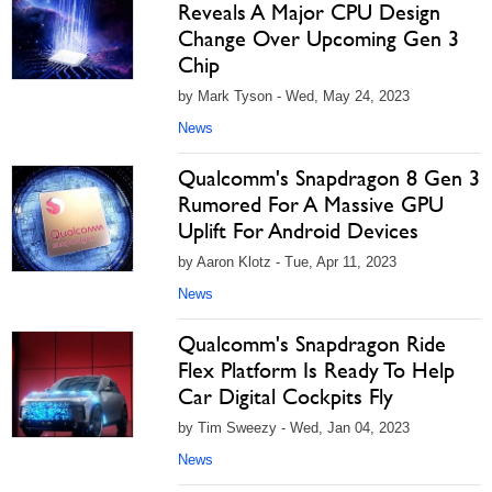
Reveals A Major CPU Design
Change Over Upcoming Gen 3
Chip
by Mark Tyson - Wed, May 24, 2023
News
Qualcomm's Snapdragon 8 Gen 3
Rumored For A Massive GPU
Uplift For Android Devices
by Aaron Klotz - Tue, Apr 11, 2023
News
Qualcomm's Snapdragon Ride
Flex Platform Is Ready To Help
Car Digital Cockpits Fly
by Tim Sweezy - Wed, Jan 04, 2023
News