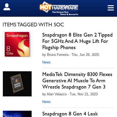
≡
SIGN OUT
ITEMS TAGGED WITH SOC
Snapdragon 8 Elite Gen 2 Tipped
For 5GHz And A Huge Lift For
Flagship Phones
by Bruno Ferreira - Thu, Jun 26, 2025
News
MediaTek Dimensity 8300 Flexes
Generative AI Muscle To Arm
Wrestle Snapdragon 7 Gen 3
by Alan Velasco - Tue, Nov 21, 2023
News
Snapdragon 8 Gen 4 Leak