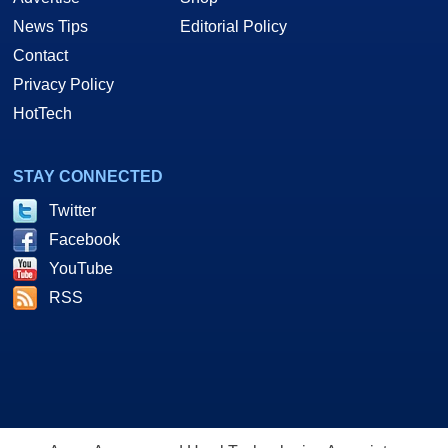
News Tips
Editorial Policy
Contact
Privacy Policy
HotTech
STAY CONNECTED
Twitter
Facebook
YouTube
RSS