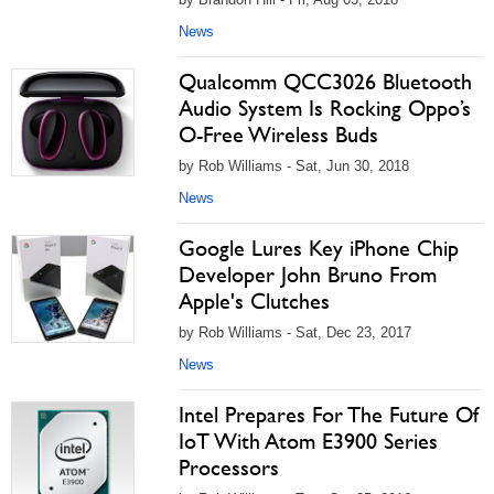
News
Qualcomm QCC3026 Bluetooth
Audio System Is Rocking Oppo’s
O-Free Wireless Buds
by Rob Williams - Sat, Jun 30, 2018
News
Google Lures Key iPhone Chip
Developer John Bruno From
Apple's Clutches
by Rob Williams - Sat, Dec 23, 2017
News
Intel Prepares For The Future Of
IoT With Atom E3900 Series
Processors