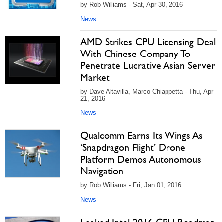
by Rob Williams - Sat, Apr 30, 2016
News
AMD Strikes CPU Licensing Deal
With Chinese Company To
Penetrate Lucrative Asian Server
Market
by Dave Altavilla, Marco Chiappetta - Thu, Apr
21, 2016
News
Qualcomm Earns Its Wings As
‘Snapdragon Flight’ Drone
Platform Demos Autonomous
Navigation
by Rob Williams - Fri, Jan 01, 2016
News