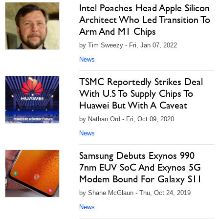
Intel Poaches Head Apple Silicon
Architect Who Led Transition To
Arm And M1 Chips
by Tim Sweezy - Fri, Jan 07, 2022
News
TSMC Reportedly Strikes Deal
With U.S To Supply Chips To
Huawei But With A Caveat
by Nathan Ord - Fri, Oct 09, 2020
News
Samsung Debuts Exynos 990
7nm EUV SoC And Exynos 5G
Modem Bound For Galaxy S11
by Shane McGlaun - Thu, Oct 24, 2019
News