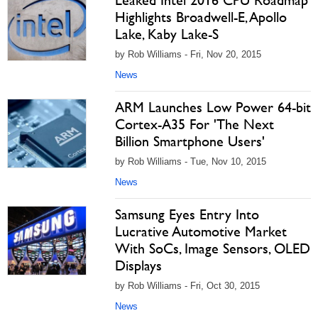
Leaked Intel 2016 CPU Roadmap
Highlights Broadwell-E, Apollo
Lake, Kaby Lake-S
by Rob Williams - Fri, Nov 20, 2015
News
ARM Launches Low Power 64-bit
Cortex-A35 For 'The Next
Billion Smartphone Users'
by Rob Williams - Tue, Nov 10, 2015
News
Samsung Eyes Entry Into
Lucrative Automotive Market
With SoCs, Image Sensors, OLED
Displays
by Rob Williams - Fri, Oct 30, 2015
News