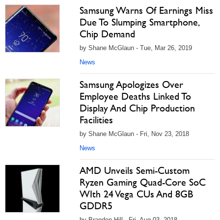
Samsung Warns Of Earnings Miss
Due To Slumping Smartphone,
Chip Demand
by Shane McGlaun - Tue, Mar 26, 2019
News
Samsung Apologizes Over
Employee Deaths Linked To
Display And Chip Production
Facilities
by Shane McGlaun - Fri, Nov 23, 2018
News
AMD Unveils Semi-Custom
Ryzen Gaming Quad-Core SoC
WIth 24 Vega CUs And 8GB
GDDR5
by Brandon Hill - Fri, Aug 03, 2018