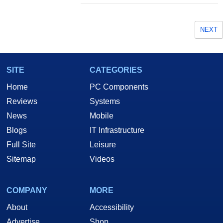
NEXT
SITE
CATEGORIES
Home
PC Components
Reviews
Systems
News
Mobile
Blogs
IT Infrastructure
Full Site
Leisure
Sitemap
Videos
COMPANY
MORE
About
Accessibility
Advertise
Shop